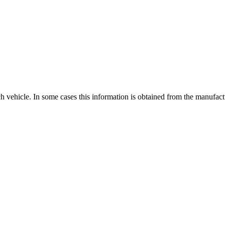
ch vehicle. In some cases this information is obtained from the manufac