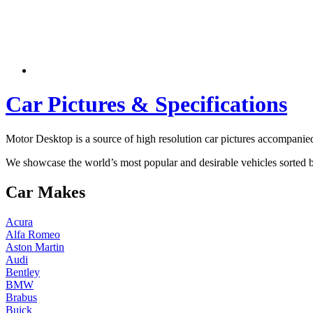
Car Pictures & Specifications
Motor Desktop is a source of high resolution car pictures accompanied 
We showcase the world’s most popular and desirable vehicles sorted
Car Makes
Acura
Alfa Romeo
Aston Martin
Audi
Bentley
BMW
Brabus
Buick