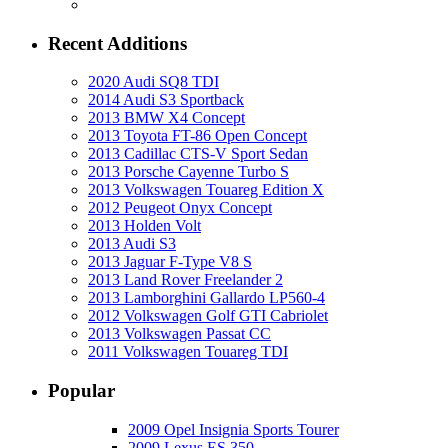
Recent Additions
2020 Audi SQ8 TDI
2014 Audi S3 Sportback
2013 BMW X4 Concept
2013 Toyota FT-86 Open Concept
2013 Cadillac CTS-V Sport Sedan
2013 Porsche Cayenne Turbo S
2013 Volkswagen Touareg Edition X
2012 Peugeot Onyx Concept
2013 Holden Volt
2013 Audi S3
2013 Jaguar F-Type V8 S
2013 Land Rover Freelander 2
2013 Lamborghini Gallardo LP560-4
2012 Volkswagen Golf GTI Cabriolet
2013 Volkswagen Passat CC
2011 Volkswagen Touareg TDI
Popular
2009 Opel Insignia Sports Tourer
2009 Lexus ES 350