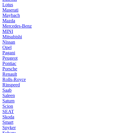
Lotus
Maserati
Maybach
Mazda
Mercedes-Benz
MINI
Mitsubishi
Nissan
Opel
Pagani
Peugeot
Pontiac
Porsche
Renault
Rolls-Royce
Rinspeed
Saab
Saleen
Saturn
Scion
SEAT
Skoda
Smart
Spyker
Subaru