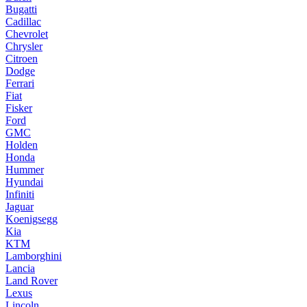
Bugatti
Cadillac
Chevrolet
Chrysler
Citroen
Dodge
Ferrari
Fiat
Fisker
Ford
GMC
Holden
Honda
Hummer
Hyundai
Infiniti
Jaguar
Koenigsegg
Kia
KTM
Lamborghini
Lancia
Land Rover
Lexus
Lincoln