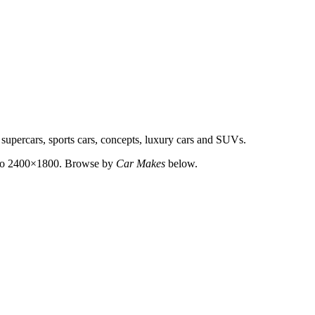
 supercars, sports cars, concepts, luxury cars and SUVs.
up to 2400×1800. Browse by
Car Makes
below.