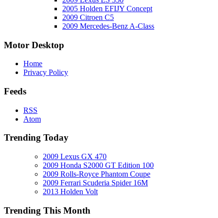
2005 Holden EFIJY Concept
2009 Citroen C5
2009 Mercedes-Benz A-Class
Motor Desktop
Home
Privacy Policy
Feeds
RSS
Atom
Trending Today
2009 Lexus GX 470
2009 Honda S2000 GT Edition 100
2009 Rolls-Royce Phantom Coupe
2009 Ferrari Scuderia Spider 16M
2013 Holden Volt
Trending This Month