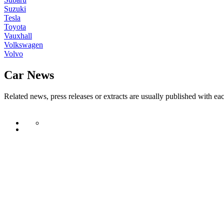
Suzuki
Tesla
Toyota
Vauxhall
Volkswagen
Volvo
Car News
Related news, press releases or extracts are usually published with ea