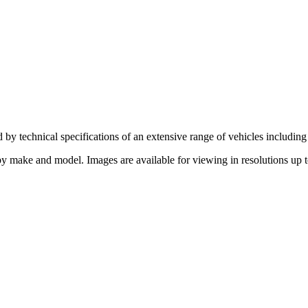
by technical specifications of an extensive range of vehicles including
 by make and model. Images are available for viewing in resolutions 