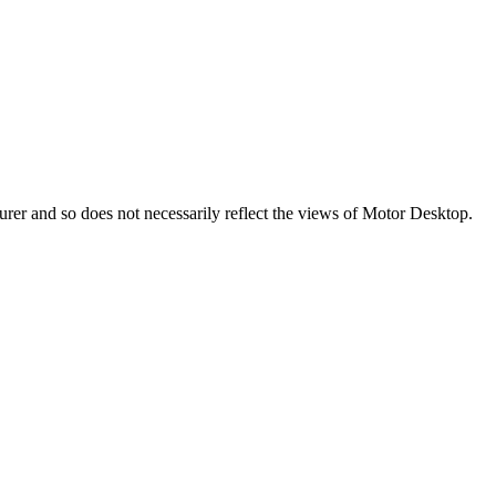
turer and so does not necessarily reflect the views of Motor Desktop.