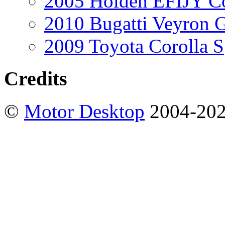
2005 Holden EFIJY C
2010 Bugatti Veyron 
2009 Toyota Corolla S
Credits
©
Motor Desktop
2004-20