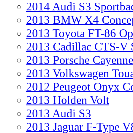
2014 Audi S3 Sportba
2013 BMW X4 Conce
2013 Toyota FT-86 Op
2013 Cadillac CTS-V 
2013 Porsche Cayenne
2013 Volkswagen Toua
2012 Peugeot Onyx C
2013 Holden Volt
2013 Audi S3
2013 Jaguar F-Type V