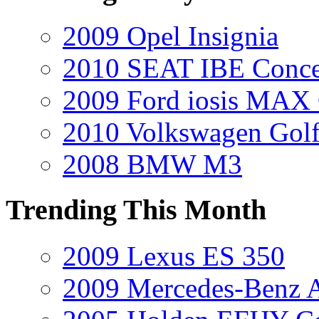
2009 Opel Insignia
2010 SEAT IBE Conce
2009 Ford iosis MAX
2010 Volkswagen Golf
2008 BMW M3
Trending This Month
2009 Lexus ES 350
2009 Mercedes-Benz A