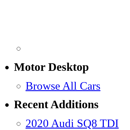
Motor Desktop
Browse All Cars
Recent Additions
2020 Audi SQ8 TDI