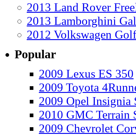
2013 Land Rover Free
2013 Lamborghini Gal
2012 Volkswagen Golf
Popular
2009 Lexus ES 350
2009 Toyota 4Runne
2009 Opel Insignia 
2010 GMC Terrain 
2009 Chevrolet Cor