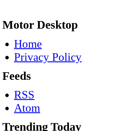
Motor Desktop
Home
Privacy Policy
Feeds
RSS
Atom
Trending Today