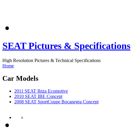
SEAT Pictures & Specifications
High Resolution Pictures & Technical Specifications
Home
Car Models
2011 SEAT Ibiza Ecomotive
2010 SEAT IBE Concept
2008 SEAT SportCoupe Bocanegra Concept