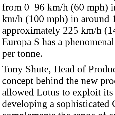
from 0–96 km/h (60 mph) i
km/h (100 mph) in around 
approximately 225 km/h (14
Europa S has a phenomenal 
per tonne.
Tony Shute, Head of Product
concept behind the new pro
allowed Lotus to exploit its 
developing a sophisticated 