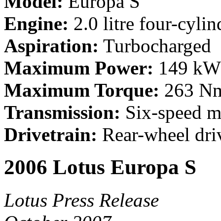
Model:
Europa S
Engine:
2.0 litre four-cylin
Aspiration:
Turbocharged
Maximum Power:
149 kW 
Maximum Torque:
263 Nm
Transmission:
Six-speed m
Drivetrain:
Rear-wheel dri
2006 Lotus Europa S
Lotus Press Release