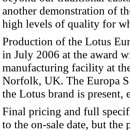
another demonstration of th
high levels of quality for w
Production of the Lotus Eu
in July 2006 at the award 
manufacturing facility at t
Norfolk, UK. The Europa S w
the Lotus brand is present,
Final pricing and full speci
to the on-sale date, but the 