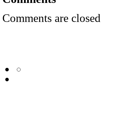
Comments are closed