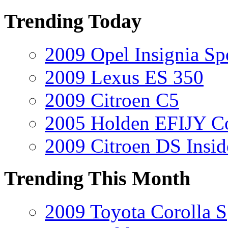
Trending Today
2009 Opel Insignia Sp
2009 Lexus ES 350
2009 Citroen C5
2005 Holden EFIJY C
2009 Citroen DS Insi
Trending This Month
2009 Toyota Corolla S