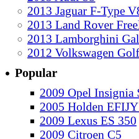
2013 Jaguar F-Type V
2013 Land Rover Free
2013 Lamborghini Gal
2012 Volkswagen Golf
Popular
2009 Opel Insignia 
2005 Holden EFIJY
2009 Lexus ES 350
2009 Citroen C5