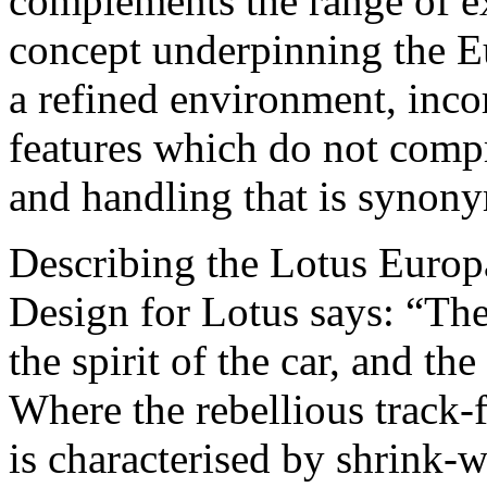
complements the range of ex
concept underpinning the E
a refined environment, inco
features which do not comp
and handling that is synon
Describing the Lotus Europa
Design for Lotus says: “The
the spirit of the car, and th
Where the rebellious track-
is characterised by shrink-