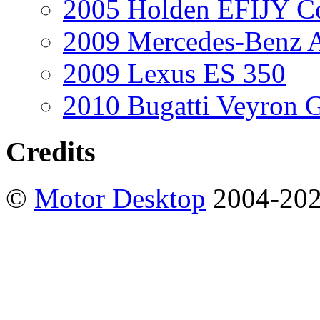
2005 Holden EFIJY C
2009 Mercedes-Benz A
2009 Lexus ES 350
2010 Bugatti Veyron 
Credits
©
Motor Desktop
2004-20