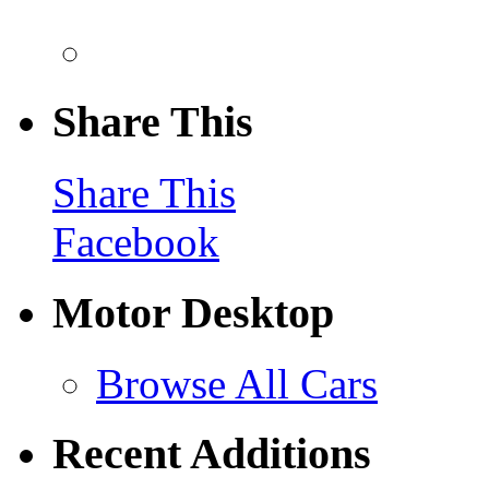
Share This
Share This
Facebook
Motor Desktop
Browse All Cars
Recent Additions