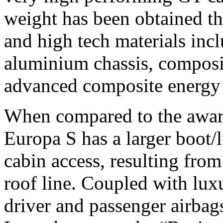
weight has been obtained th
and high tech materials in
aluminium chassis, composi
advanced composite energy a
When compared to the award
Europa S has a larger boot
cabin access, resulting from
roof line. Coupled with luxur
driver and passenger airbags