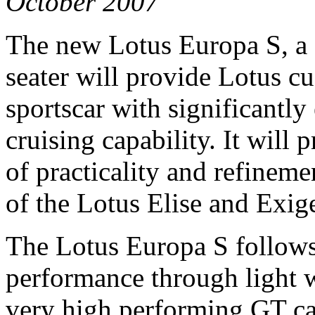
October 2007
The new Lotus Europa S, a 
seater will provide Lotus c
sportscar with significantly
cruising capability. It will 
of practicality and refinem
of the Lotus Elise and Exig
The Lotus Europa S follows
performance through light w
very high performing GT ca