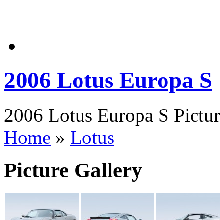
2006 Lotus Europa S
2006 Lotus Europa S Pictur
Home
»
Lotus
Picture Gallery