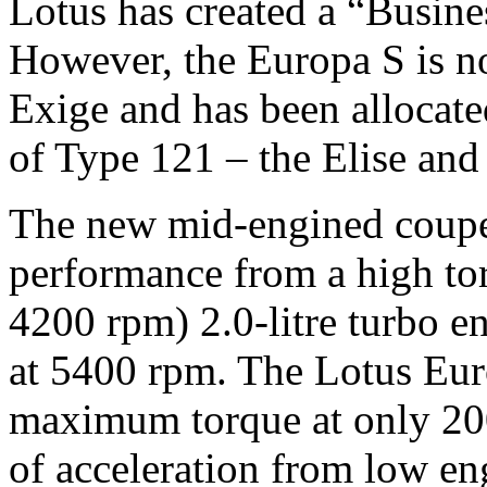
Lotus has created a “Busine
However, the Europa S is not
Exige and has been allocate
of Type 121 – the Elise and
The new mid-engined coupe 
performance from a high to
4200 rpm) 2.0-litre turbo 
at 5400 rpm. The Lotus Eur
maximum torque at only 200
of acceleration from low en