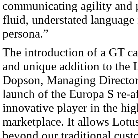
communicating agility and 
fluid, understated language 
persona.”
The introduction of a GT ca
and unique addition to the 
Dopson, Managing Director 
launch of the Europa S re-af
innovative player in the hig
marketplace. It allows Lotus
beyond our traditional cust