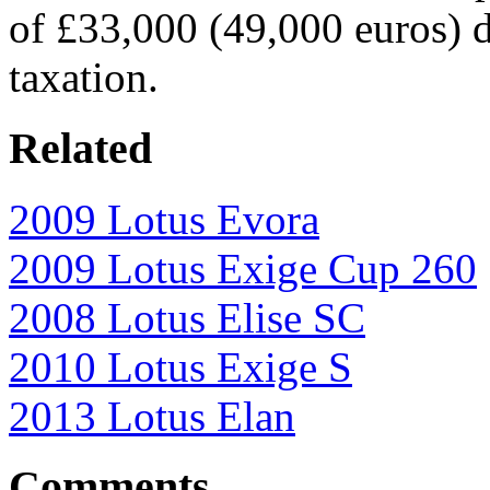
of £33,000 (49,000 euros) 
taxation.
Related
2009 Lotus Evora
2009 Lotus Exige Cup 260
2008 Lotus Elise SC
2010 Lotus Exige S
2013 Lotus Elan
Comments