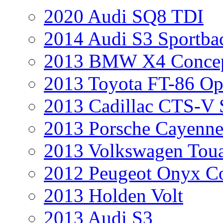
2020 Audi SQ8 TDI
2014 Audi S3 Sportba
2013 BMW X4 Conce
2013 Toyota FT-86 Op
2013 Cadillac CTS-V 
2013 Porsche Cayenne
2013 Volkswagen Toua
2012 Peugeot Onyx C
2013 Holden Volt
2013 Audi S3