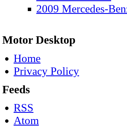
2009 Mercedes-Ben
Motor Desktop
Home
Privacy Policy
Feeds
RSS
Atom