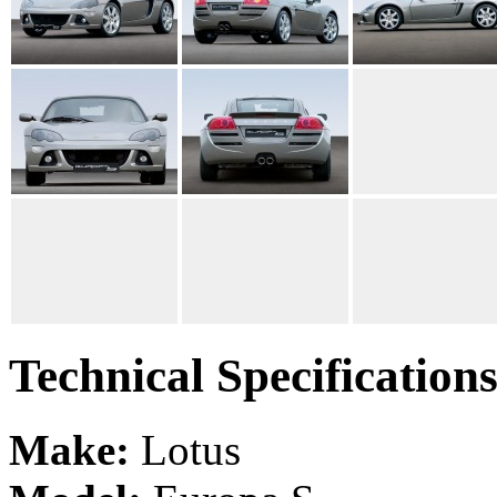
Technical Specification
Make:
Lotus