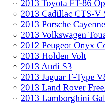
2013 Toyota FT-86 Op
2013 Cadillac CTS-V 
2013 Porsche Cayenne
2013 Volkswagen Toua
2012 Peugeot Onyx C
2013 Holden Volt
2013 Audi S3
2013 Jaguar F-Type V
2013 Land Rover Free
2013 Lamborghini Gal