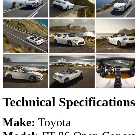
Technical Specification
Make:
Toyota