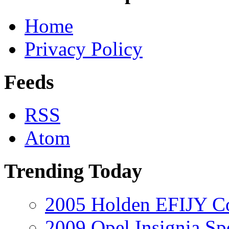
Home
Privacy Policy
Feeds
RSS
Atom
Trending Today
2005 Holden EFIJY C
2009 Opel Insignia Sp