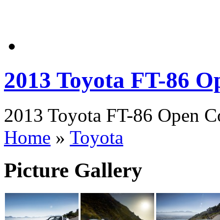
2013 Toyota FT-86 O
2013 Toyota FT-86 Open Con
Home
»
Toyota
Picture Gallery