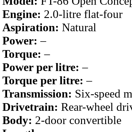
Model:
FT-86 Open Conce
Engine:
2.0-litre flat-four
Aspiration:
Natural
Power:
–
Torque:
–
Power per litre:
–
Torque per litre:
–
Transmission:
Six-speed m
Drivetrain:
Rear-wheel dri
Body:
2-door convertible