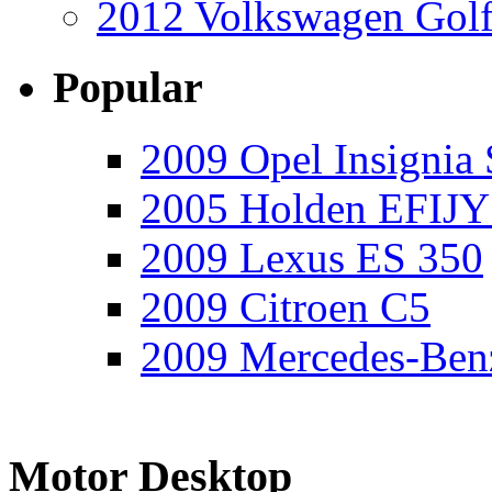
2012 Volkswagen Golf
Popular
2009 Opel Insignia 
2005 Holden EFIJY
2009 Lexus ES 350
2009 Citroen C5
2009 Mercedes-Ben
Motor Desktop