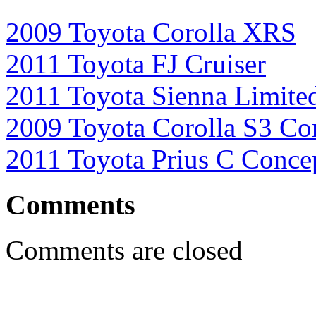
2009 Toyota Corolla XRS
2011 Toyota FJ Cruiser
2011 Toyota Sienna Limite
2009 Toyota Corolla S3 Co
2011 Toyota Prius C Conce
Comments
Comments are closed