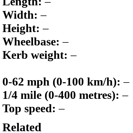
Length:
–
Width:
–
Height:
–
Wheelbase:
–
Kerb weight:
–
0-62 mph (0-100 km/h):
–
1/4 mile (0-400 metres):
–
Top speed:
–
Related