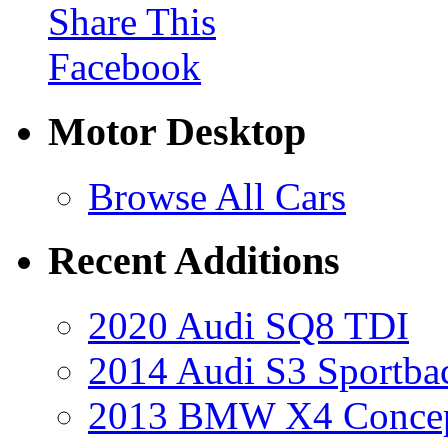
Share This
Facebook
Motor Desktop
Browse All Cars
Recent Additions
2020 Audi SQ8 TDI
2014 Audi S3 Sportba
2013 BMW X4 Conce