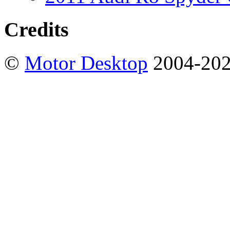
Credits
©
Motor Desktop
2004-20