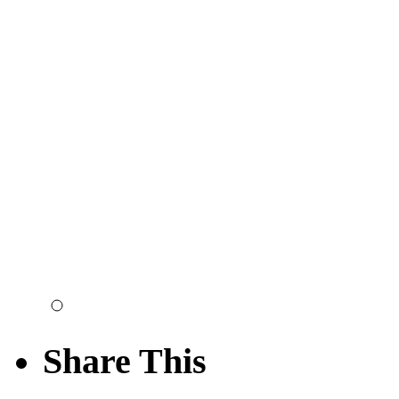
Share This