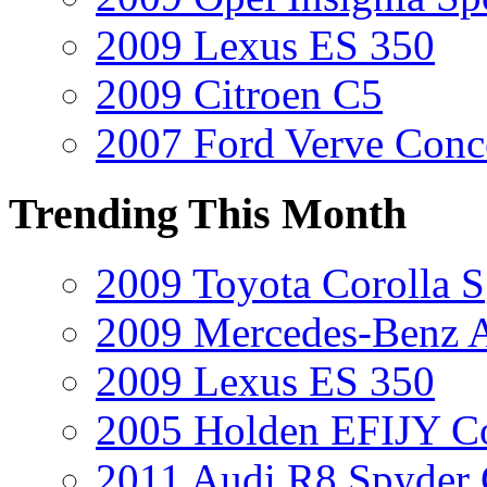
2009 Lexus ES 350
2009 Citroen C5
2007 Ford Verve Conc
Trending This Month
2009 Toyota Corolla S
2009 Mercedes-Benz A
2009 Lexus ES 350
2005 Holden EFIJY C
2011 Audi R8 Spyder