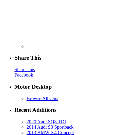
Share This
Share This
Facebook
Motor Desktop
Browse All Cars
Recent Additions
2020 Audi SQ8 TDI
2014 Audi S3 Sportback
2013 BMW X4 Concept