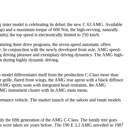
sister model is celebrating its debut: the new C 63 AMG. Available
hp) and a maximum torque of 600 Nm, the high-revving, naturally
s); the top speed is electronically limited to 250 km/h.
uring three drive programs, the seven-speed automatic offers
re. In conjunction with the newly developed front axle, AMG speed-
ing driving pleasure and exemplary driving dynamics. The AMG high-
en during highly dynamic driving.
odel differentiates itself from the production C-Class more than
 grille, flared front wings, the AMG rear apron with a black diffusor
e AMG sports seats with integrated head restraints, the AMG
n AMG instrument cluster with its AMG main menu.
ormance vehicle. The market launch of the saloon and estate models
 the fifth generation of the AMG C-Class. The family tree goes
ps were taken six years before. The 190 E 3.2 AMG unveiled in 1987