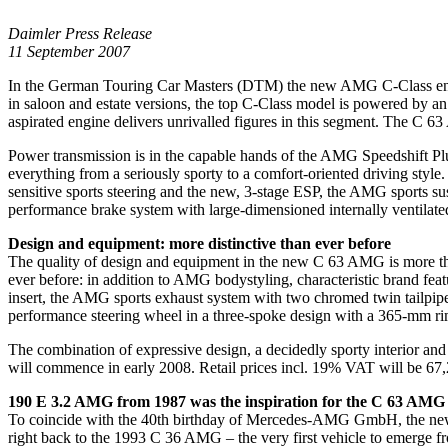
Daimler Press Release
11 September 2007
In the German Touring Car Masters (DTM) the new AMG C-Class ensures
in saloon and estate versions, the top C-Class model is powered by
aspirated engine delivers unrivalled figures in this segment. The C 63
Power transmission is in the capable hands of the AMG Speedshift Pl
everything from a seriously sporty to a comfort-oriented driving sty
sensitive sports steering and the new, 3-stage ESP, the AMG sports 
performance brake system with large-dimensioned internally ventilated
Design and equipment: more distinctive than ever before
The quality of design and equipment in the new C 63 AMG is more tha
ever before: in addition to AMG bodystyling, characteristic brand fea
insert, the AMG sports exhaust system with two chromed twin tailpipe
performance steering wheel in a three-spoke design with a 365-mm ri
The combination of expressive design, a decidedly sporty interior a
will commence in early 2008. Retail prices incl. 19% VAT will be 
190 E 3.2 AMG from 1987 was the inspiration for the C 63 AMG
To coincide with the 40th birthday of Mercedes-AMG GmbH, the new C
right back to the 1993 C 36 AMG – the very first vehicle to emerge 