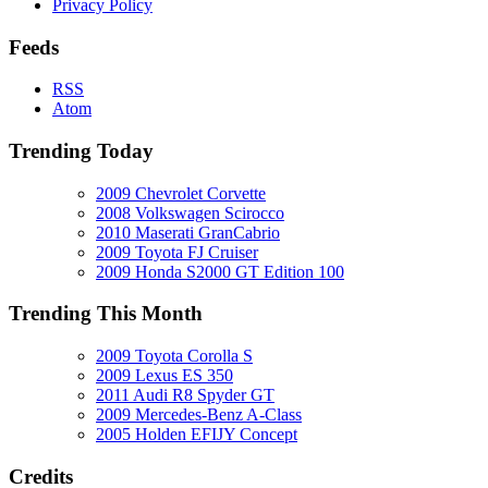
Privacy Policy
Feeds
RSS
Atom
Trending Today
2009 Chevrolet Corvette
2008 Volkswagen Scirocco
2010 Maserati GranCabrio
2009 Toyota FJ Cruiser
2009 Honda S2000 GT Edition 100
Trending This Month
2009 Toyota Corolla S
2009 Lexus ES 350
2011 Audi R8 Spyder GT
2009 Mercedes-Benz A-Class
2005 Holden EFIJY Concept
Credits