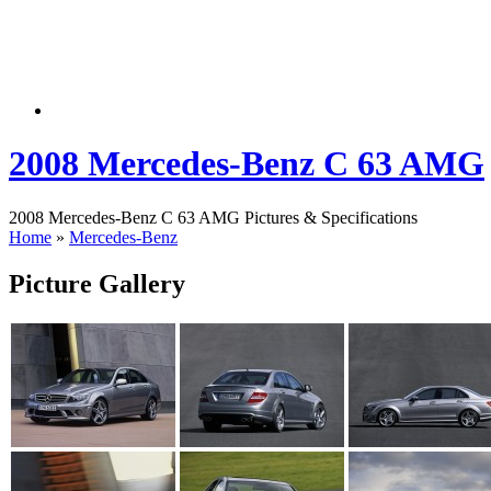
2008 Mercedes-Benz C 63 AMG
2008 Mercedes-Benz C 63 AMG Pictures & Specifications
Home
»
Mercedes-Benz
Picture Gallery