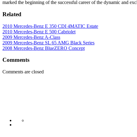
marked the beginning of the successful career of the dynamic and ex
Related
2010 Mercedes-Benz E 350 CDI 4MATIC Estate
2010 Mercedes-Benz E 500 Cabriolet
2009 Mercedes-Benz A-Class
2009 Mercedes-Benz SL 65 AMG Black Series
2008 Mercedes-Benz BlueZERO Concept
Comments
Comments are closed