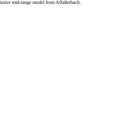
clusive mid-range model from Affalterbach.