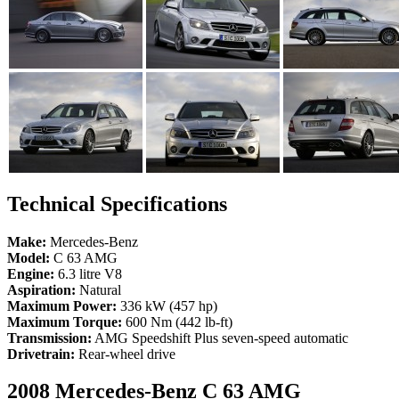
Technical Specifications
Make:
Mercedes-Benz
Model:
C 63 AMG
Engine:
6.3 litre V8
Aspiration:
Natural
Maximum Power:
336 kW (457 hp)
Maximum Torque:
600 Nm (442 lb-ft)
Transmission:
AMG Speedshift Plus seven-speed automatic
Drivetrain:
Rear-wheel drive
2008 Mercedes-Benz C 63 AMG