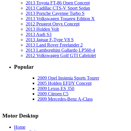
2013 Toyota FT-86 Open Concept
2013 Cadillac CTS-V Sport Sedan
2013 Porsche Cayenne Turbo S
2013 Volkswagen Touareg Edition X
2012 Peugeot Onyx Concept
2013 Holden Volt
2013 Audi S3
2013 Jaguar F-Type V8 S
2013 Land Rover Freelander 2
2013 Lamborghini Gallardo LP560-4
2012 Volkswagen Golf GTI Cabriolet
Popular
2009 Opel Insignia Sports Tourer
2005 Holden EFIJY Concept
2009 Lexus ES 350
2009 Citroen C5
2009 Mercedes-Benz A-Class
Motor Desktop
Home