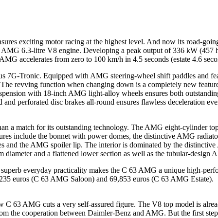
 exciting motor racing at the highest level. And now its road-going 
 an AMG 6.3-litre V8 engine. Developing a peak output of 336 kW (457 
 AMG accelerates from zero to 100 km/h in 4.5 seconds (estate 4.6 second
us 7G-Tronic. Equipped with AMG steering-wheel shift paddles and feat
le. The revving function when changing down is a completely new featu
suspension with 18-inch AMG light-alloy wheels ensures both outstand
 and perforated disc brakes all-round ensures flawless deceleration ev
n a match for its outstanding technology. The AMG eight-cylinder top m
tures include the bonnet with power domes, the distinctive AMG radiator
s and the AMG spoiler lip. The interior is dominated by the distinctiv
m diameter and a flattened lower section as well as the tubular-desig
nd superb everyday practicality makes the C 63 AMG a unique high-perf
67,235 euros (C 63 AMG Saloon) and 69,853 euros (C 63 AMG Estate).
 63 AMG cuts a very self-assured figure. The V8 top model is already
from the cooperation between Daimler-Benz and AMG. But the first ste