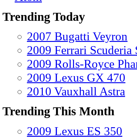
Trending Today
2007 Bugatti Veyron
2009 Ferrari Scuderia
2009 Rolls-Royce Ph
2009 Lexus GX 470
2010 Vauxhall Astra
Trending This Month
2009 Lexus ES 350