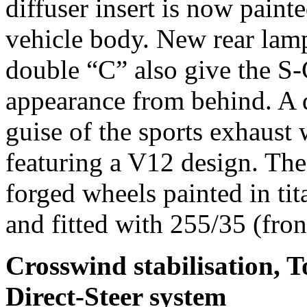
diffuser insert is now paint
vehicle body. New rear lam
double “C” also give the S-
appearance from behind. A d
guise of the sports exhaust
featuring a V12 design. T
forged wheels painted in tit
and fitted with 255/35 (fron
Crosswind stabilisation, 
Direct-Steer system