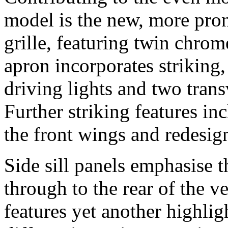
model is the new, more pro
grille, featuring twin chro
apron incorporates strikin
driving lights and two trans
Further striking features in
the front wings and redesign
Side sill panels emphasise t
through to the rear of the v
features yet another highligh