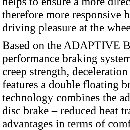
helps to ensure a more dire
therefore more responsive h
driving pleasure at the wh
Based on the ADAPTIVE B
performance braking syste
creep strength, deceleration 
features a double floating b
technology combines the adv
disc brake – reduced heat tr
advantages in terms of comf