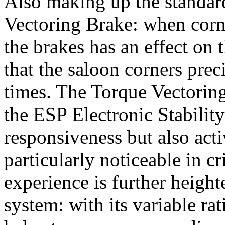
Also making up the standar
Vectoring Brake: when corne
the brakes has an effect on 
that the saloon corners prec
times. The Torque Vectoring
the ESP Electronic Stabili
responsiveness but also acti
particularly noticeable in cr
experience is further height
system: with its variable ra