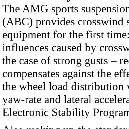
The AMG sports suspension
(ABC) provides crosswind st
equipment for the first time:
influences caused by crossw
the case of strong gusts –
compensates against the eff
the wheel load distribution 
yaw-rate and lateral acceler
Electronic Stability Progra