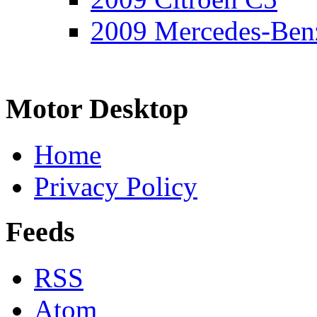
2009 Mercedes-Ben
Motor Desktop
Home
Privacy Policy
Feeds
RSS
Atom