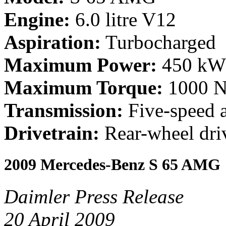
Engine:
6.0 litre V12
Aspiration:
Turbocharged
Maximum Power:
450 kW 
Maximum Torque:
1000 Nm
Transmission:
Five-speed 
Drivetrain:
Rear-wheel dri
2009 Mercedes-Benz S 65 AMG
Daimler Press Release
20 April 2009