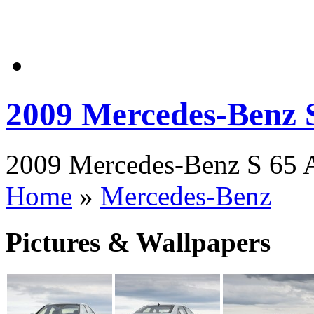
2009 Mercedes-Benz
2009 Mercedes-Benz S 65 A
Home
»
Mercedes-Benz
Pictures & Wallpapers