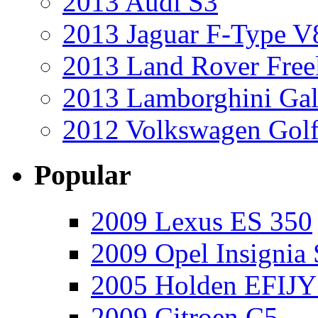
2013 Audi S3
2013 Jaguar F-Type V
2013 Land Rover Free
2013 Lamborghini Gal
2012 Volkswagen Golf
Popular
2009 Lexus ES 350
2009 Opel Insignia 
2005 Holden EFIJY
2009 Citroen C5