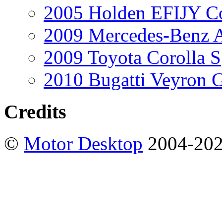
2005 Holden EFIJY C
2009 Mercedes-Benz A
2009 Toyota Corolla S
2010 Bugatti Veyron 
Credits
©
Motor Desktop
2004-20