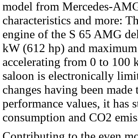
model from Mercedes-AMG e
characteristics and more: 
engine of the S 65 AMG de
kW (612 hp) and maximum 
accelerating from 0 to 100 
saloon is electronically lim
changes having been made t
performance values, it has s
consumption and CO2 emissi
Contributing to the even mo