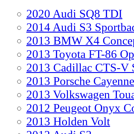
2020 Audi SQ8 TDI
2014 Audi S3 Sportba
2013 BMW X4 Conce
2013 Toyota FT-86 Op
2013 Cadillac CTS-V 
2013 Porsche Cayenne
2013 Volkswagen Toua
2012 Peugeot Onyx C
2013 Holden Volt