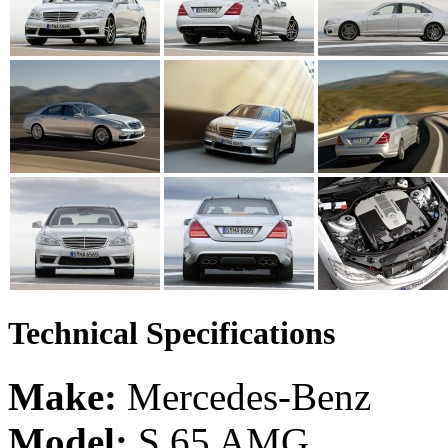
Technical Specifications
Make:
Mercedes-Benz
Model:
S 65 AMG