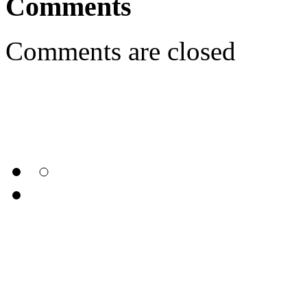
Comments
Comments are closed