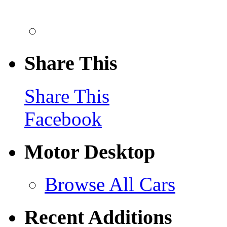
Share This
Share This
Facebook
Motor Desktop
Browse All Cars
Recent Additions