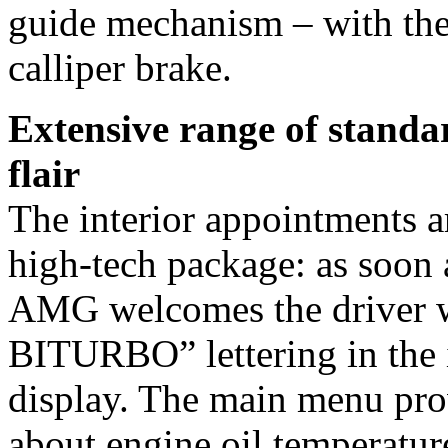
guide mechanism – with the 
calliper brake.
Extensive range of standa
flair
The interior appointments ar
high-tech package: as soon a
AMG welcomes the driver 
BITURBO” lettering in the i
display. The main menu prov
about engine oil temperature