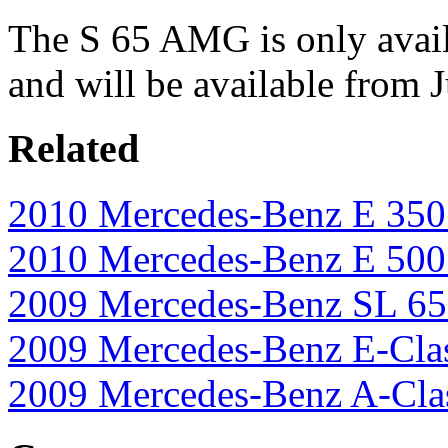
The S 65 AMG is only avail
and will be available from 
Related
2010 Mercedes-Benz E 35
2010 Mercedes-Benz E 500 
2009 Mercedes-Benz SL 65
2009 Mercedes-Benz E-Cla
2009 Mercedes-Benz A-Cla