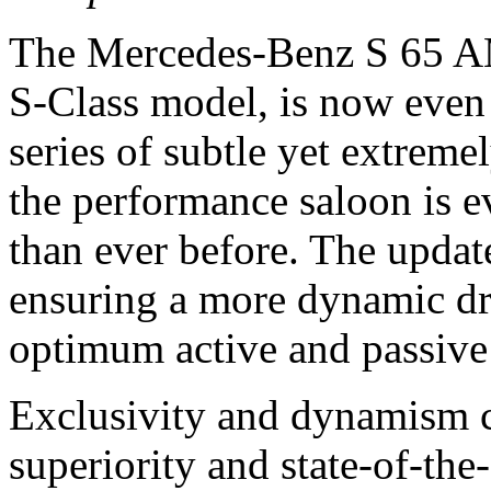
The Mercedes-Benz S 65 AM
S-Class model, is now even 
series of subtle yet extreme
the performance saloon is e
than ever before. The updat
ensuring a more dynamic dri
optimum active and passive 
Exclusivity and dynamism c
superiority and state-of-the