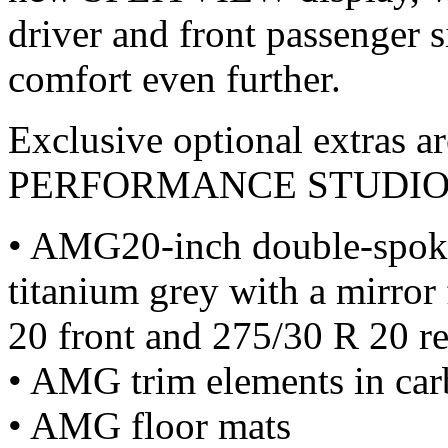
driver and front passenger 
comfort even further.
Exclusive optional extras a
PERFORMANCE STUDIO
• AMG20-inch double-spoke
titanium grey with a mirror 
20 front and 275/30 R 20 re
• AMG trim elements in car
• AMG floor mats