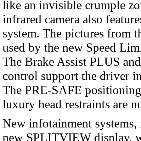
like an invisible crumple z
infrared camera also feature
system. The pictures from t
used by the new Speed Limit
The Brake Assist PLUS a
control support the driver 
The PRE-SAFE positionin
luxury head restraints are n
New infotainment systems
new SPLITVIEW display, wh