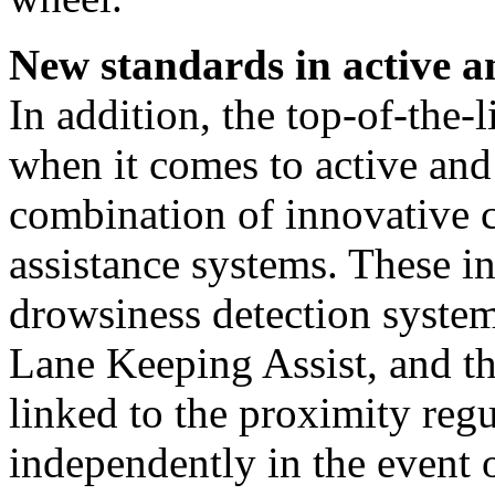
New standards in active a
In addition, the top-of-the-
when it comes to active and
combination of innovative 
assistance systems. These
drowsiness detection syste
Lane Keeping Assist, and 
linked to the proximity regu
independently in the event 