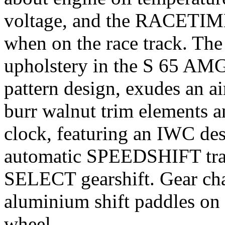
voltage, and the RACETIME
when on the race track. Th
upholstery in the S 65 AM
pattern design, exudes an a
burr walnut trim elements 
clock, featuring an IWC des
automatic SPEEDSHIFT tran
SELECT gearshift. Gear cha
aluminium shift paddles on
wheel.