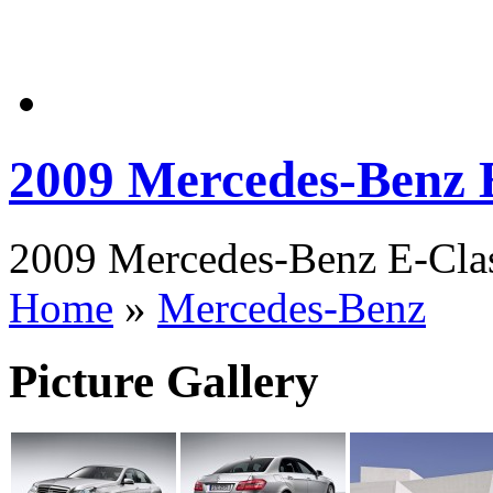
2009 Mercedes-Benz 
2009 Mercedes-Benz E-Class
Home
»
Mercedes-Benz
Picture Gallery