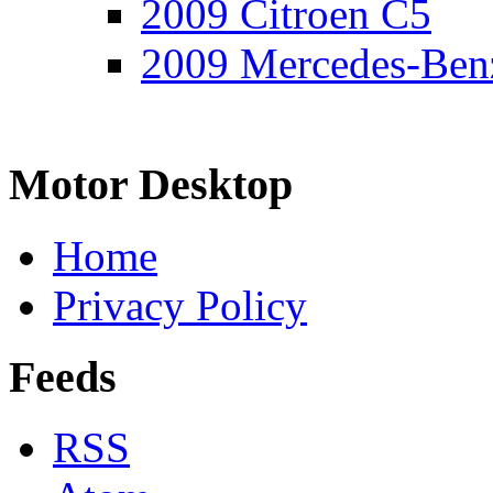
2009 Citroen C5
2009 Mercedes-Ben
Motor Desktop
Home
Privacy Policy
Feeds
RSS