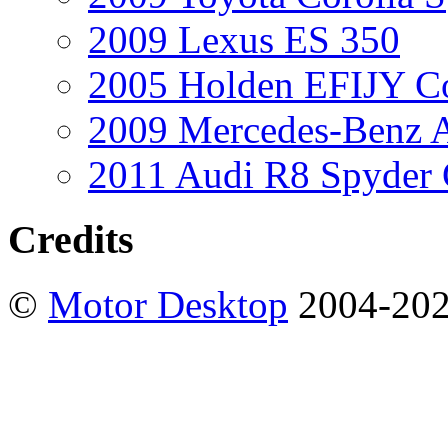
2009 Lexus ES 350
2005 Holden EFIJY C
2009 Mercedes-Benz A
2011 Audi R8 Spyder
Credits
©
Motor Desktop
2004-20