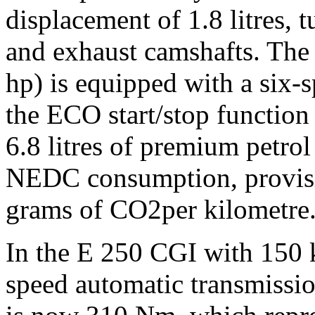
displacement of 1.8 litres, 
and exhaust camshafts. Th
hp) is equipped with a six-
the ECO start/stop function
6.8 litres of premium petro
NEDC consumption, provisio
grams of CO2per kilometre
In the E 250 CGI with 150 
speed automatic transmissi