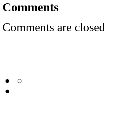
Comments
Comments are closed