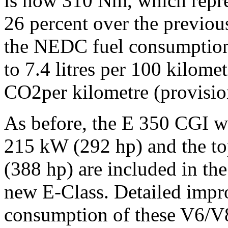
is now 310 Nm, which repre
26 percent over the previou
the NEDC fuel consumption 
to 7.4 litres per 100 kilome
CO2per kilometre (provision
As before, the E 350 CGI wit
215 kW (292 hp) and the to
(388 hp) are included in the
new E-Class. Detailed impr
consumption of these V6/V8 