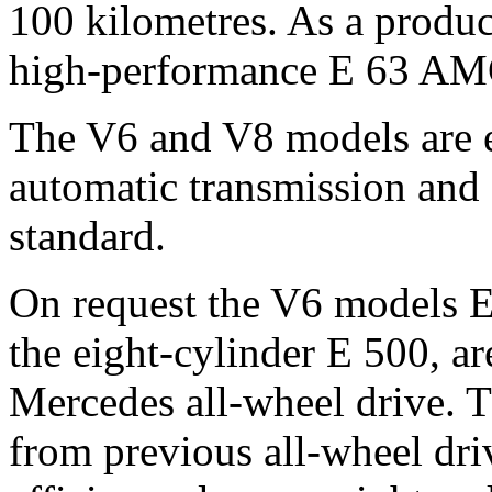
100 kilometres. As a prod
high-performance E 63 AM
The V6 and V8 models are 
automatic transmission and s
standard.
On request the V6 models E
the eight-cylinder E 500, ar
Mercedes all-wheel drive. Th
from previous all-wheel dri