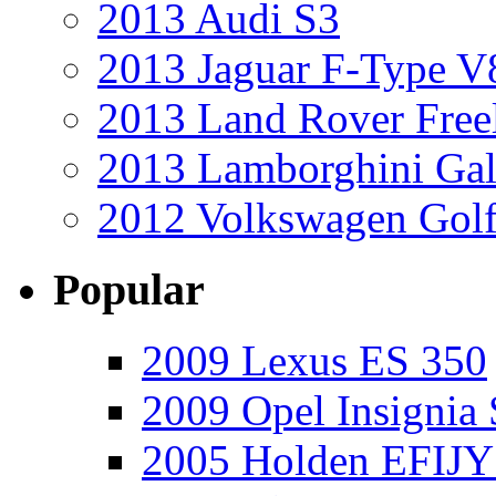
2013 Audi S3
2013 Jaguar F-Type V
2013 Land Rover Free
2013 Lamborghini Gal
2012 Volkswagen Golf
Popular
2009 Lexus ES 350
2009 Opel Insignia 
2005 Holden EFIJY