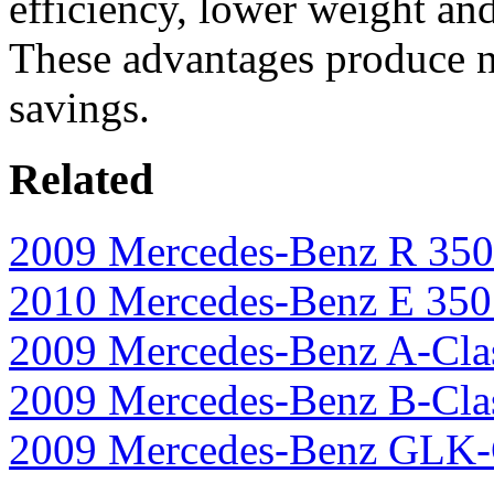
efficiency, lower weight an
These advantages produce no
savings.
Related
2009 Mercedes-Benz R 35
2010 Mercedes-Benz E 35
2009 Mercedes-Benz A-Cla
2009 Mercedes-Benz B-Cla
2009 Mercedes-Benz GLK-