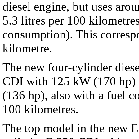
diesel engine, but uses arou
5.3 litres per 100 kilomet
consumption). This corres
kilometre.
The new four-cylinder diese
CDI with 125 kW (170 hp)
(136 hp), also with a fuel c
100 kilometres.
The top model in the new E-