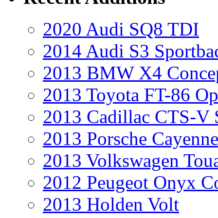
2020 Audi SQ8 TDI
2014 Audi S3 Sportba
2013 BMW X4 Conce
2013 Toyota FT-86 Op
2013 Cadillac CTS-V 
2013 Porsche Cayenne
2013 Volkswagen Toua
2012 Peugeot Onyx C
2013 Holden Volt