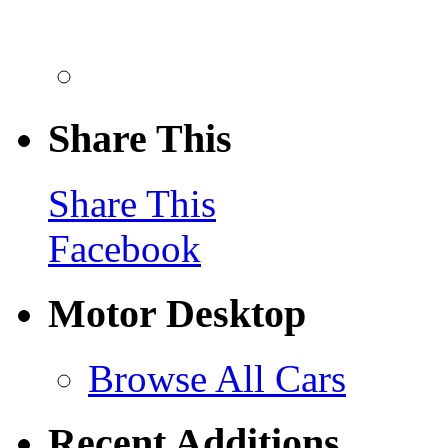
Share This
Share This
Facebook
Motor Desktop
Browse All Cars
Recent Additions