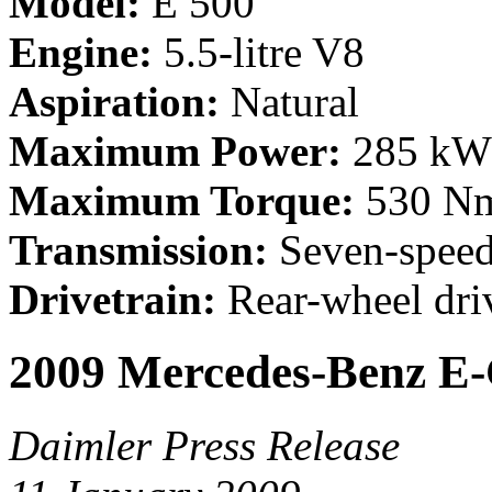
Model:
E 500
Engine:
5.5-litre V8
Aspiration:
Natural
Maximum Power:
285 kW 
Maximum Torque:
530 Nm
Transmission:
Seven-speed
Drivetrain:
Rear-wheel driv
2009 Mercedes-Benz E-
Daimler Press Release