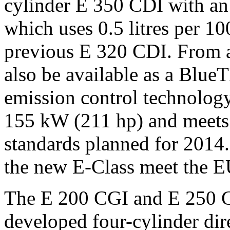
cylinder E 350 CDI with an
which uses 0.5 litres per 10
previous E 320 CDI. From a
also be available as a Blue
emission control technolo
155 kW (211 hp) and meets
standards planned for 2014. 
the new E-Class meet the E
The E 200 CGI and E 250 C
developed four-cylinder dir