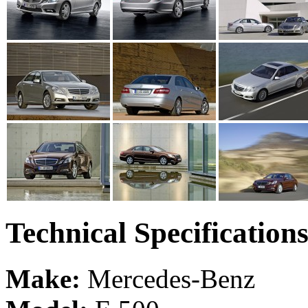
Technical Specification
Make:
Mercedes-Benz