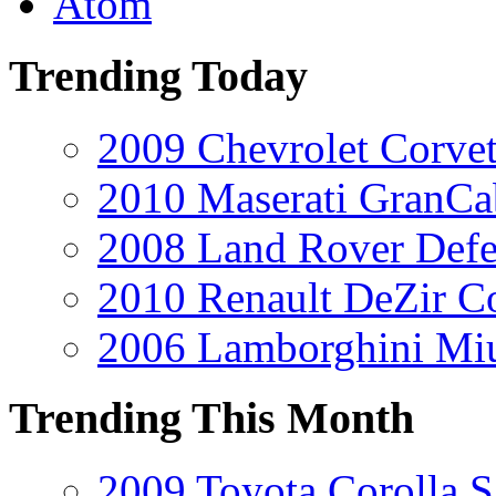
Atom
Trending Today
2009 Chevrolet Corvet
2010 Maserati GranCa
2008 Land Rover Def
2010 Renault DeZir C
2006 Lamborghini Mi
Trending This Month
2009 Toyota Corolla S