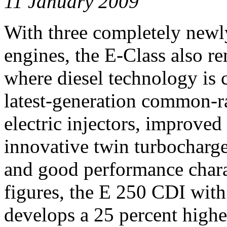
11 January 2009
With three completely newl
engines, the E-Class also r
where diesel technology is 
latest-generation common-rai
electric injectors, improved
innovative twin turbocharge
and good performance charac
figures, the E 250 CDI wi
develops a 25 percent highe