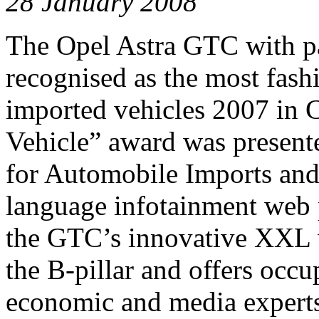
28 January 2008
The Opel Astra GTC with p
recognised as the most fash
imported vehicles 2007 in 
Vehicle” award was present
for Automobile Imports and 
language infotainment web p
the GTC’s innovative XXL w
the B-pillar and offers occu
economic and media experts,