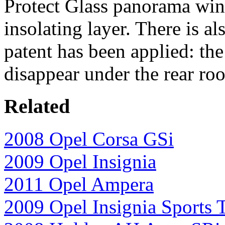
Protect Glass panorama wind
insolating layer. There is a
patent has been applied: the
disappear under the rear ro
Related
2008 Opel Corsa GSi
2009 Opel Insignia
2011 Opel Ampera
2009 Opel Insignia Sports 