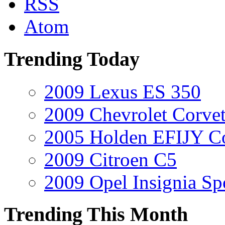
RSS
Atom
Trending Today
2009 Lexus ES 350
2009 Chevrolet Corvet
2005 Holden EFIJY C
2009 Citroen C5
2009 Opel Insignia Sp
Trending This Month