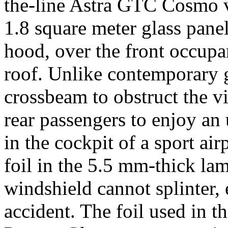
the-line Astra GTC Cosmo 
1.8 square meter glass pane
hood, over the front occupan
roof. Unlike contemporary g
crossbeam to obstruct the vi
rear passengers to enjoy an 
in the cockpit of a sport ai
foil in the 5.5 mm-thick lam
windshield cannot splinter, 
accident. The foil used in th