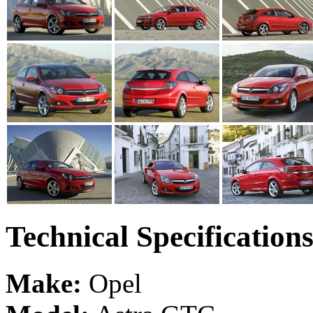
Technical Specification
Make:
Opel