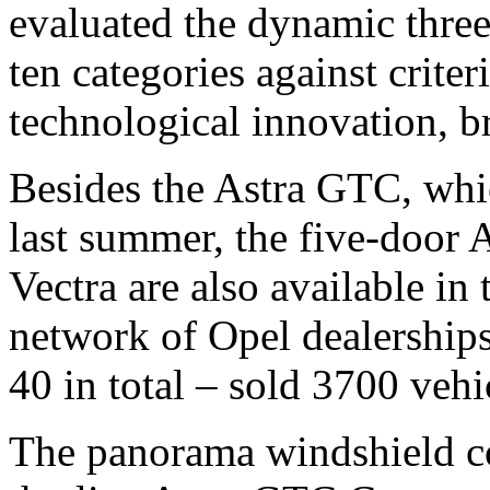
evaluated the dynamic three
ten categories against criter
technological innovation, b
Besides the Astra GTC, whi
last summer, the five-door 
Vectra are also available in
network of Opel dealerships
40 in total – sold 3700 vehic
The panorama windshield co