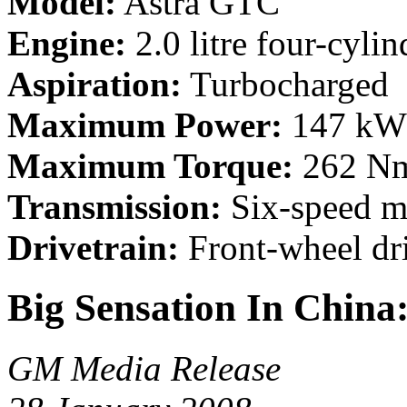
Model:
Astra GTC
Engine:
2.0 litre four-cylin
Aspiration:
Turbocharged
Maximum Power:
147 kW 
Maximum Torque:
262 Nm
Transmission:
Six-speed m
Drivetrain:
Front-wheel dr
Big Sensation In China
GM Media Release