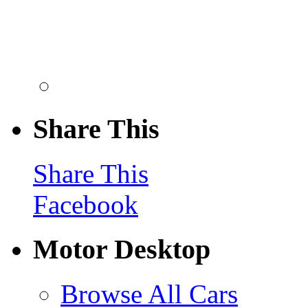
Share This
Share This
Facebook
Motor Desktop
Browse All Cars