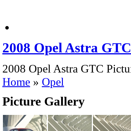
2008 Opel Astra GT
2008 Opel Astra GTC Pictur
Home
»
Opel
Picture Gallery