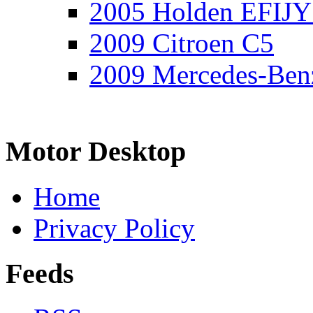
2005 Holden EFIJY
2009 Citroen C5
2009 Mercedes-Ben
Motor Desktop
Home
Privacy Policy
Feeds