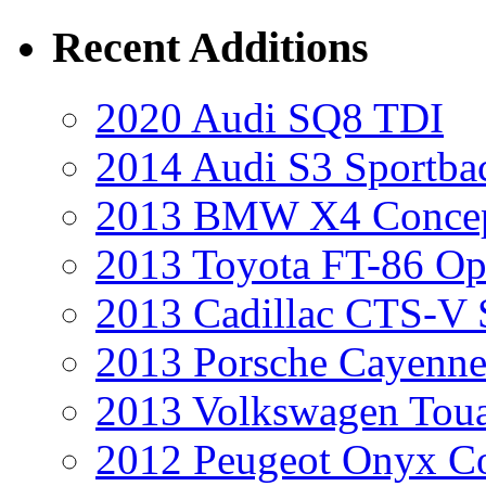
Recent Additions
2020 Audi SQ8 TDI
2014 Audi S3 Sportba
2013 BMW X4 Conce
2013 Toyota FT-86 Op
2013 Cadillac CTS-V 
2013 Porsche Cayenne
2013 Volkswagen Toua
2012 Peugeot Onyx C