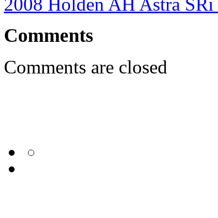
2008 Holden AH Astra SRi
Comments
Comments are closed