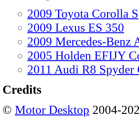
2009 Toyota Corolla S
2009 Lexus ES 350
2009 Mercedes-Benz A
2005 Holden EFIJY C
2011 Audi R8 Spyder
Credits
©
Motor Desktop
2004-20