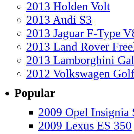
2013 Holden Volt
2013 Audi S3
2013 Jaguar F-Type V
2013 Land Rover Free
2013 Lamborghini Gal
2012 Volkswagen Golf
Popular
2009 Opel Insignia 
2009 Lexus ES 350