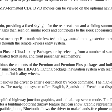
3-formatted CDs. DVD movies can be viewed on the optional navigati
, providing a fixed skylight for the rear seat area and a sliding sunroo
er gaps than seen on similar roofs and contributes to the sleek appearance
eat memory; Bluetooth wireless technology; auto-dimming exterior mirr
 through the remote keyless entry system.
 Plus or Ultra-Luxury Packages, or by selecting from a number of sta
ilated front seats, and front passenger seat memory.
bines the contents of the Premium and Premium Plus packages and build
rear sunshade; the HID/AFS lighting package; navigation system with re
aphite-finish alloy wheels.
allows the driver to enter a destination by voice command. The high-res
. The navigation system offers English, Spanish and French text displa
simplified highway junction graphics, and a dual-map screen mode. The 
 a building-footprint display feature that can show graphic representat
tible phone, Bluetooth allows the driver to make hands-free phone calls