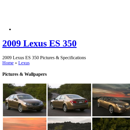
2009 Lexus ES 350
2009 Lexus ES 350 Pictures & Specifications
Home
»
Lexus
Pictures & Wallpapers