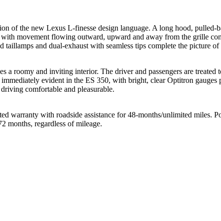
ion of the new Lexus L-finesse design language. A long hood, pulled-ba
s, with movement flowing outward, upward and away from the grille conv
d taillamps and dual-exhaust with seamless tips complete the picture of
a roomy and inviting interior. The driver and passengers are treated to 
s immediately evident in the ES 350, with bright, clear Optitron gauges 
 driving comfortable and pleasurable.
d warranty with roadside assistance for 48-months/unlimited miles. Pow
72 months, regardless of mileage.