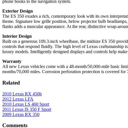
phone books to the navigation system.
Exterior Design
The ES 350 exudes a rich, contemporary look with its own interpretat
theme. Signature low grille position, below projector bulb headlamp
flanks adds a muscular appearance. At the rear, distinctive wrap-aroun
Interior Design
Built on a generous 109.3-inch wheelbase, the midsize ES 350 provides 
controls that respond fluidly. The high level of Lexus craftsmanship i
luxury models. Intelligently designed displays and controls help make
Warranty
All new Lexus vehicles come with a 48-month/50,000-mile basic limite
months/70,000 miles. Corrosion perforation protection is covered for 
Related
2010 Lexus RX 450h
2012 Lexus LFA
2010 Lexus LS 460 Sport
2011 Lexus IS 350 F Sport
2009 Lexus RX 350
Comments