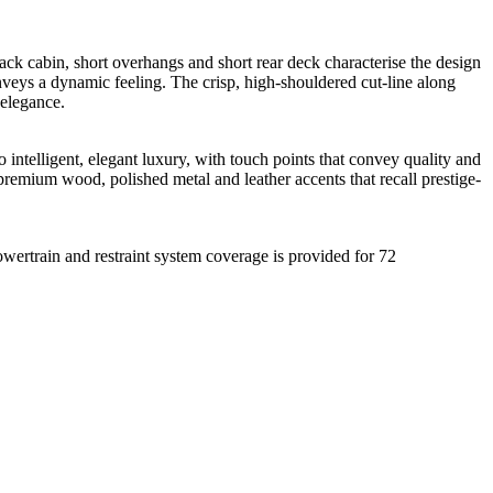
ck cabin, short overhangs and short rear deck characterise the design
eys a dynamic feeling. The crisp, high-shouldered cut-line along
 elegance.
intelligent, elegant luxury, with touch points that convey quality and
premium wood, polished metal and leather accents that recall prestige-
ertrain and restraint system coverage is provided for 72