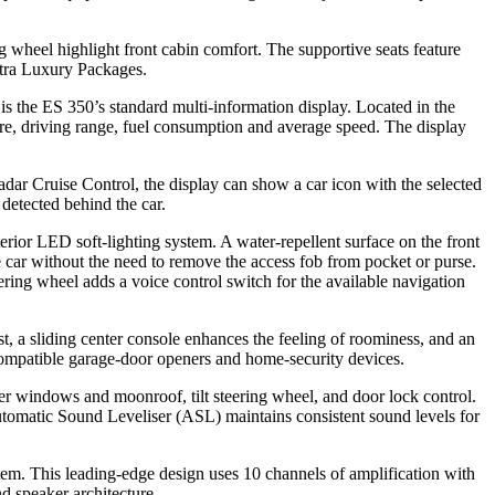
 wheel highlight front cabin comfort. The supportive seats feature
Ultra Luxury Packages.
s the ES 350’s standard multi-information display. Located in the
ture, driving range, fuel consumption and average speed. The display
ar Cruise Control, the display can show a car icon with the selected
detected behind the car.
erior LED soft-lighting system. A water-repellent surface on the front
e car without the need to remove the access fob from pocket or purse.
ering wheel adds a voice control switch for the available navigation
t, a sliding center console enhances the feeling of roominess, and an
 compatible garage-door openers and home-security devices.
er windows and moonroof, tilt steering wheel, and door lock control.
omatic Sound Leveliser (ASL) maintains consistent sound levels for
. This leading-edge design uses 10 channels of amplification with
d speaker architecture.