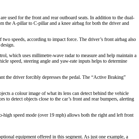
re used for the front and rear outboard seats. In addition to the dual-
 the A-pillar to C-pillar and a knee airbag for both the driver and
f two speeds, according to impact force. The driver’s front airbag also
 design.
ol, which uses millimetre-wave radar to measure and help maintain a
ehicle speed, steering angle and yaw-rate inputs helps to determine
stant the driver forcibly depresses the pedal. The “Active Braking”
jects a colour image of what its lens can detect behind the vehicle
 to detect objects close to the car’s front and rear bumpers, alerting
to-high speed mode (over 19 mph) allows both the right and left front
 optional equipment offered in this segment. As just one example, a