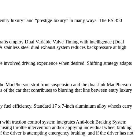
n “entry luxury” and “prestige-luxury” in many ways. The ES 350
afts employ Dual Variable Valve Timing with intelligence (Dual
A stainless-steel dual-exhaust system reduces backpressure at high
re involved driving experience when desired. Shifting strategy adapts
. The MacPherson strut front suspension and the dual-link MacPherson
 of the car that contributes to blurring that line between entry luxury
ay fuel efficiency. Standard 17 x 7-inch aluminium alloy wheels carry
C) with traction control system integrates Anti-lock Braking System
 using throttle intervention and/or applying individual wheel braking
f the driver is attempting emergency braking, and if the driver has not