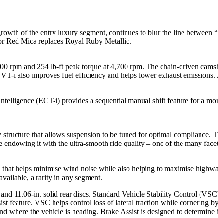
 growth of the entry luxury segment, continues to blur the line betwee
ador Red Mica replaces Royal Ruby Metallic.
0 rpm and 254 lb-ft peak torque at 4,700 rpm. The chain-driven camsh
VT-i also improves fuel efficiency and helps lower exhaust emissions. 
ntelligence (ECT-i) provides a sequential manual shift feature for a mo
dy structure that allows suspension to be tuned for optimal compliance
 endowing it with the ultra-smooth ride quality – one of the many facets
Cd) that helps minimise wind noise while also helping to maximise highw
vailable, a rarity in any segment.
 and 11.06-in. solid rear discs. Standard Vehicle Stability Control (VS
 feature. VSC helps control loss of lateral traction while cornering by
nd where the vehicle is heading. Brake Assist is designed to determine i