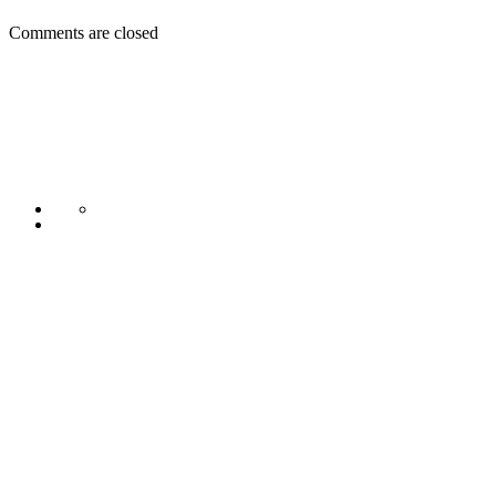
Comments are closed