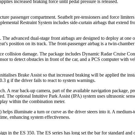
pplies increased braking force until pedal pressure is released.
cture passenger compartment. Seatbelt pre-tensioners and force limiters a
plemental Restraint System includes side-curtain airbags that extend from
0. The advanced dual-stage front airbags are designed to deploy at one o
eat’s position on its track. The front-passenger airbag is a twin-chamber
uce collision damage. The package includes Dynamic Radar Cruise Contr
ensor to detect obstacles in front of the car, and a PCS computer with v
initialises Brake Assist so that increased braking will be applied the in
.3 g if the driver fails to react to system warnings.
h. A rear back-up camera, part of the available navigation package, pro
 The optional Intuitive Park Assist (IPA) system uses ultrasonic sensors
splay within the combination meter.
elps illuminate a turn or curve as the driver steers into it. A medium-
 time, enhancing system effectiveness.
sign in the ES 350. The ES series has long set the bar for standard and