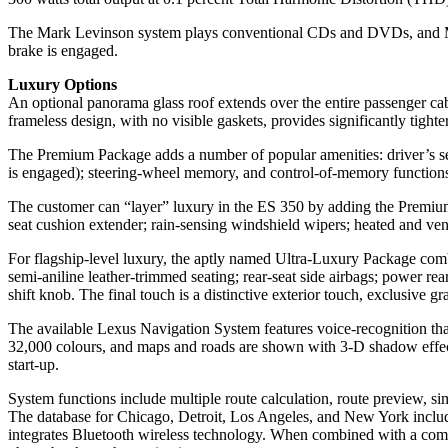
The Mark Levinson system plays conventional CDs and DVDs, and MP
brake is engaged.
Luxury Options
An optional panorama glass roof extends over the entire passenger cabin
frameless design, with no visible gaskets, provides significantly tight
The Premium Package adds a number of popular amenities: driver’s s
is engaged); steering-wheel memory, and control-of-memory functions
The customer can “layer” luxury in the ES 350 by adding the Premium
seat cushion extender; rain-sensing windshield wipers; heated and vent
For flagship-level luxury, the aptly named Ultra-Luxury Package com
semi-aniline leather-trimmed seating; rear-seat side airbags; power 
shift knob. The final touch is a distinctive exterior touch, exclusive gr
The available Lexus Navigation System features voice-recognition that 
32,000 colours, and maps and roads are shown with 3-D shadow effects
start-up.
System functions include multiple route calculation, route preview, 
The database for Chicago, Detroit, Los Angeles, and New York includes
integrates Bluetooth wireless technology. When combined with a compa