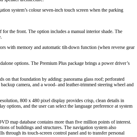
on system’s colour seven-inch touch screen when the parking
f for the front. The option includes a manual interior shade. The
.
ors with memory and automatic tilt-down function (when reverse gear
ndalone options. The Premium Plus package brings a power driver’s
s on that foundation by adding: panorama glass roof; perforated
ar backup camera, and a wood- and leather-trimmed steering wheel and
olution, 800 x 480 pixel display provides crisp, clean details in
y options, and the user can select the language preference at system
DVD map database contains more than five million points of interest.
ions of buildings and structures. The navigation system also
 through its touch-screen control panel and to transfer personal