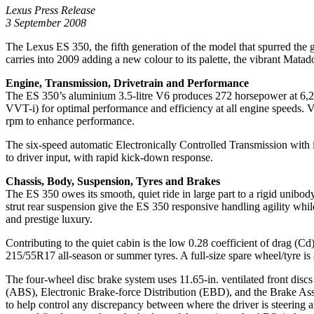
Lexus Press Release
3 September 2008
The Lexus ES 350, the fifth generation of the model that spurred the
carries into 2009 adding a new colour to its palette, the vibrant Mat
Engine, Transmission, Drivetrain and Performance
The ES 350’s aluminium 3.5-litre V6 produces 272 horsepower at 6,20
VVT-i) for optimal performance and efficiency at all engine speeds. V
rpm to enhance performance.
The six-speed automatic Electronically Controlled Transmission with i
to driver input, with rapid kick-down response.
Chassis, Body, Suspension, Tyres and Brakes
The ES 350 owes its smooth, quiet ride in large part to a rigid unibo
strut rear suspension give the ES 350 responsive handling agility while
and prestige luxury.
Contributing to the quiet cabin is the low 0.28 coefficient of drag (
215/55R17 all-season or summer tyres. A full-size spare wheel/tyre is a
The four-wheel disc brake system uses 11.65-in. ventilated front discs
(ABS), Electronic Brake-force Distribution (EBD), and the Brake Assist
to help control any discrepancy between where the driver is steering a