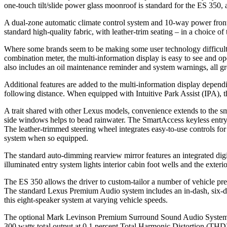
one-touch tilt/slide power glass moonroof is standard for the ES 350,
A dual-zone automatic climate control system and 10-way power front s
standard high-quality fabric, with leather-trim seating – in a choice
Where some brands seem to be making some user technology difficult t
combination meter, the multi-information display is easy to see and op
also includes an oil maintenance reminder and system warnings, all g
Additional features are added to the multi-information display depen
following distance. When equipped with Intuitive Park Assist (IPA), th
A trait shared with other Lexus models, convenience extends to the sma
side windows helps to bead rainwater. The SmartAccess keyless entry an
The leather-trimmed steering wheel integrates easy-to-use controls for
system when so equipped.
The standard auto-dimming rearview mirror features an integrated digi
illuminated entry system lights interior cabin foot wells and the ext
The ES 350 allows the driver to custom-tailor a number of vehicle pre
The standard Lexus Premium Audio system includes an in-dash, six-d
this eight-speaker system at varying vehicle speeds.
The optional Mark Levinson Premium Surround Sound Audio System is 
300 watts total output at 0.1 percent Total Harmonic Distortion (THD