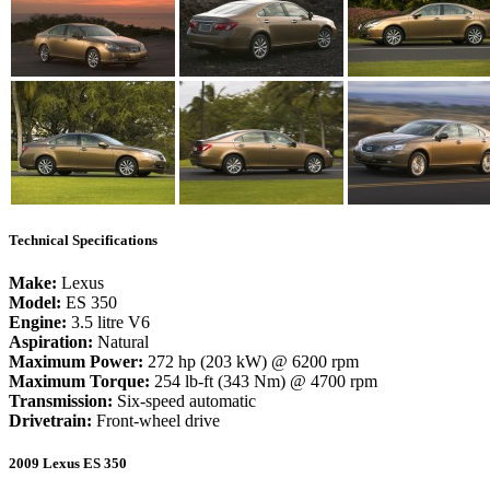
Technical Specifications
Make:
Lexus
Model:
ES 350
Engine:
3.5 litre V6
Aspiration:
Natural
Maximum Power:
272 hp (203 kW) @ 6200 rpm
Maximum Torque:
254 lb-ft (343 Nm) @ 4700 rpm
Transmission:
Six-speed automatic
Drivetrain:
Front-wheel drive
2009 Lexus ES 350