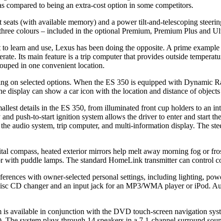
 as compared to being an extra-cost option in some competitors.
eats (with available memory) and a power tilt-and-telescoping steering
 of three colours – included in the optional Premium, Premium Plus and 
o learn and use, Lexus has been doing the opposite. A prime example i
erate. Its main feature is a trip computer that provides outside tempera
rouped in one convenient location.
ding on selected options. When the ES 350 is equipped with Dynamic Rad
e display can show a car icon with the location and distance of objects 
llest details in the ES 350, from illuminated front cup holders to an int
d push-to-start ignition system allows the driver to enter and start th
 the audio system, trip computer, and multi-information display. The ste
tal compass, heated exterior mirrors help melt away morning fog or fros
erior with puddle lamps. The standard HomeLink transmitter can control
ferences with owner-selected personal settings, including lighting, pow
isc CD changer and an input jack for an MP3/WMA player or iPod. Aut
available in conjunction with the DVD touch-screen navigation system
). The system plays through 14 speakers in a 7.1-channel surround soun