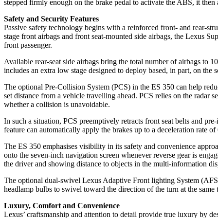
stepped firmly enough on the brake pedal to activate the ABS, it then a
Safety and Security Features
Passive safety technology begins with a reinforced front- and rear-stru
stage front airbags and front seat-mounted side airbags, the Lexus Sup
front passenger.
Available rear-seat side airbags bring the total number of airbags to 1
includes an extra low stage designed to deploy based, in part, on the s
The optional Pre-Collision System (PCS) in the ES 350 can help red
set distance from a vehicle travelling ahead. PCS relies on the radar s
whether a collision is unavoidable.
In such a situation, PCS preemptively retracts front seat belts and pre-
feature can automatically apply the brakes up to a deceleration rate of 0
The ES 350 emphasises visibility in its safety and convenience approac
onto the seven-inch navigation screen whenever reverse gear is engaged.
the driver and showing distance to objects in the multi-information di
The optional dual-swivel Lexus Adaptive Front lighting System (AFS) h
headlamp bulbs to swivel toward the direction of the turn at the same
Luxury, Comfort and Convenience
Lexus’ craftsmanship and attention to detail provide true luxury by de