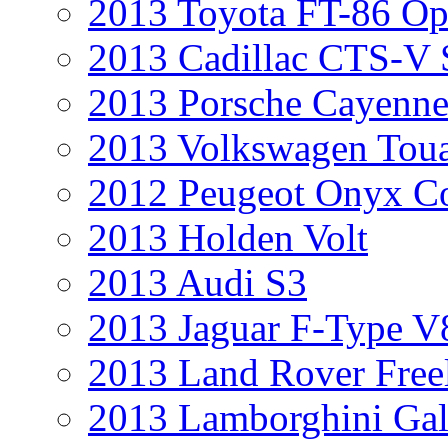
2013 Toyota FT-86 Op
2013 Cadillac CTS-V 
2013 Porsche Cayenne
2013 Volkswagen Toua
2012 Peugeot Onyx C
2013 Holden Volt
2013 Audi S3
2013 Jaguar F-Type V
2013 Land Rover Free
2013 Lamborghini Gal