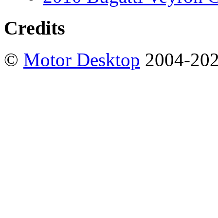
Credits
©
Motor Desktop
2004-20