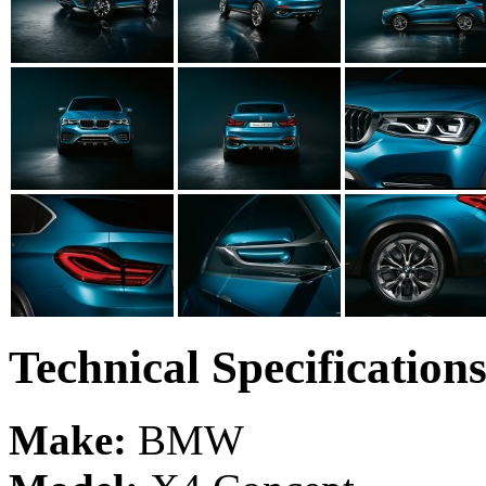
Technical Specification
Make:
BMW