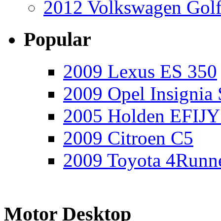
2012 Volkswagen Golf
Popular
2009 Lexus ES 350
2009 Opel Insignia 
2005 Holden EFIJY
2009 Citroen C5
2009 Toyota 4Runne
Motor Desktop