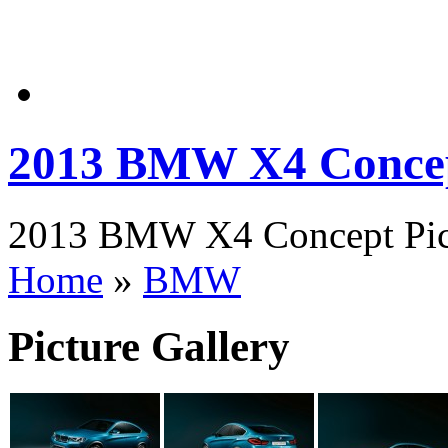
2013 BMW X4 Conce
2013 BMW X4 Concept Pict
Home
»
BMW
Picture Gallery