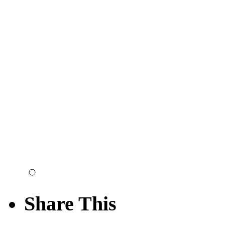
Share This