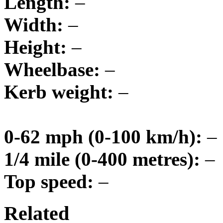
Length:
–
Width:
–
Height:
–
Wheelbase:
–
Kerb weight:
–
0-62 mph (0-100 km/h):
–
1/4 mile (0-400 metres):
–
Top speed:
–
Related