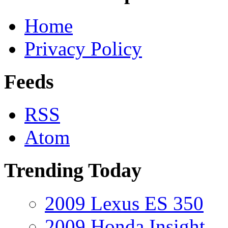
Home
Privacy Policy
Feeds
RSS
Atom
Trending Today
2009 Lexus ES 350
2009 Honda Insight