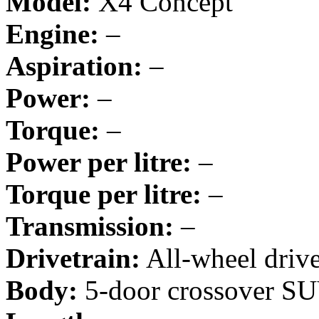
Model:
X4 Concept
Engine:
–
Aspiration:
–
Power:
–
Torque:
–
Power per litre:
–
Torque per litre:
–
Transmission:
–
Drivetrain:
All-wheel driv
Body:
5-door crossover S