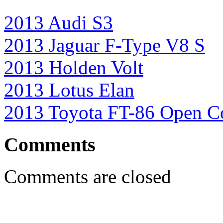
2013 Audi S3
2013 Jaguar F-Type V8 S
2013 Holden Volt
2013 Lotus Elan
2013 Toyota FT-86 Open C
Comments
Comments are closed