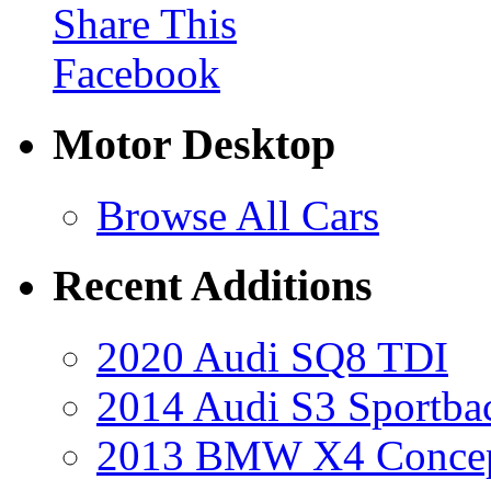
Share This
Facebook
Motor Desktop
Browse All Cars
Recent Additions
2020 Audi SQ8 TDI
2014 Audi S3 Sportba
2013 BMW X4 Conce