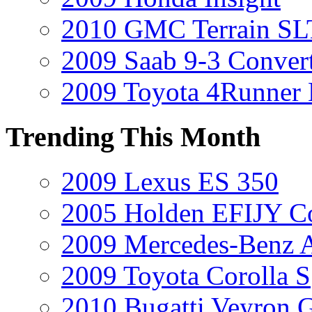
2010 GMC Terrain SL
2009 Saab 9-3 Convert
2009 Toyota 4Runner 
Trending This Month
2009 Lexus ES 350
2005 Holden EFIJY C
2009 Mercedes-Benz A
2009 Toyota Corolla S
2010 Bugatti Veyron 