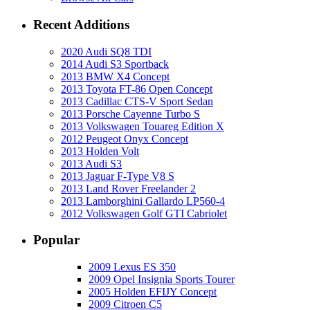
Recent Additions
2020 Audi SQ8 TDI
2014 Audi S3 Sportback
2013 BMW X4 Concept
2013 Toyota FT-86 Open Concept
2013 Cadillac CTS-V Sport Sedan
2013 Porsche Cayenne Turbo S
2013 Volkswagen Touareg Edition X
2012 Peugeot Onyx Concept
2013 Holden Volt
2013 Audi S3
2013 Jaguar F-Type V8 S
2013 Land Rover Freelander 2
2013 Lamborghini Gallardo LP560-4
2012 Volkswagen Golf GTI Cabriolet
Popular
2009 Lexus ES 350
2009 Opel Insignia Sports Tourer
2005 Holden EFIJY Concept
2009 Citroen C5