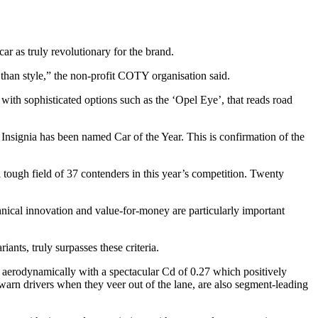
r as truly revolutionary for the brand.
han style,” the non-profit COTY organisation said.
with sophisticated options such as the ‘Opel Eye’, that reads road
signia has been named Car of the Year. This is confirmation of the
tough field of 37 contenders in this year’s competition. Twenty
chnical innovation and value-for-money are particularly important
ants, truly surpasses these criteria.
nt aerodynamically with a spectacular Cd of 0.27 which positively
warn drivers when they veer out of the lane, are also segment-leading