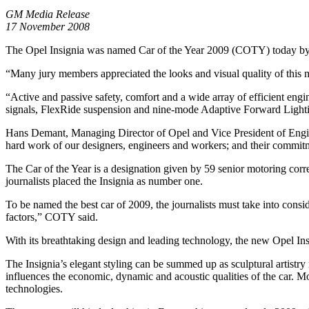
GM Media Release
17 November 2008
The Opel Insignia was named Car of the Year 2009 (COTY) today by a pa
“Many jury members appreciated the looks and visual quality of this
“Active and passive safety, comfort and a wide array of efficient engi
signals, FlexRide suspension and nine-mode Adaptive Forward Light
Hans Demant, Managing Director of Opel and Vice President of Engine
hard work of our designers, engineers and workers; and their commitmen
The Car of the Year is a designation given by 59 senior motoring corr
journalists placed the Insignia as number one.
To be named the best car of 2009, the journalists must take into consi
factors,” COTY said.
With its breathtaking design and leading technology, the new Opel Insi
The Insignia’s elegant styling can be summed up as sculptural artistry
influences the economic, dynamic and acoustic qualities of the car. M
technologies.