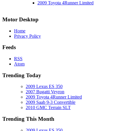
2009 Toyota 4Runner Limited
Motor Desktop
Home
Privacy Policy
Feeds
RSS
Atom
Trending Today
2009 Lexus ES 350
2007 Bugatti Veyron
2009 Toyota 4Runner Limited
2009 Saab 9-3 Convertible
2010 GMC Terrain SLT
Trending This Month
2009 Lexus ES 350