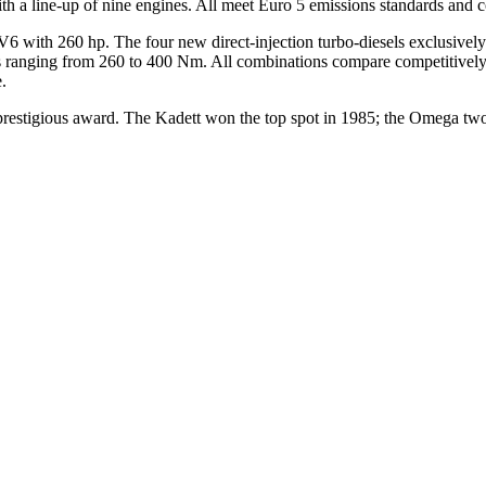
ith a line-up of nine engines. All meet Euro 5 emissions standards and 
V6 with 260 hp. The four new direct-injection turbo-diesels exclusively 
ues ranging from 260 to 400 Nm. All combinations compare competitive
.
 prestigious award. The Kadett won the top spot in 1985; the Omega two y