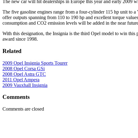
The new car will hit dealerships in Europe this year and early 2009 w
The five gasoline engines range from a four-cylinder 115 hp unit to a 
offer outputs spanning from 110 to 190 hp and excellent torque val
consumption and CO2 emission levels will be added in the near future
With this designation, the Insignia is the third Opel model to win this
award since 1998.
Related
2009 Opel Insignia Sports Tourer
2008 Opel Corsa GSi
2008 Opel Astra GTC
2011 Opel Ampera
2009 Vauxhall Insignia
Comments
Comments are closed