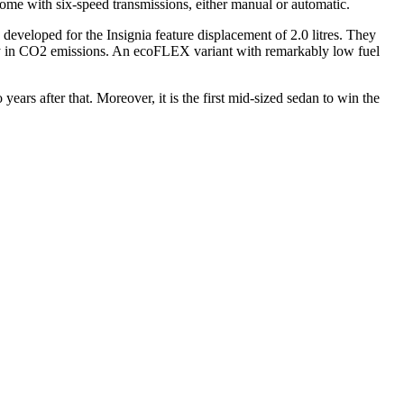
come with six-speed transmissions, either manual or automatic.
developed for the Insignia feature displacement of 2.0 litres. They
ly in CO2 emissions. An ecoFLEX variant with remarkably low fuel
ears after that. Moreover, it is the first mid-sized sedan to win the