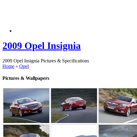
2009 Opel Insignia
2009 Opel Insignia Pictures & Specifications
Home
»
Opel
Pictures & Wallpapers