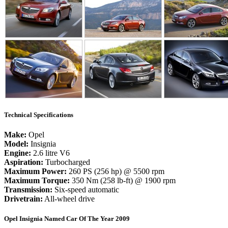
Technical Specifications
Make:
Opel
Model:
Insignia
Engine:
2.6 litre V6
Aspiration:
Turbocharged
Maximum Power:
260 PS (256 hp) @ 5500 rpm
Maximum Torque:
350 Nm (258 lb-ft) @ 1900 rpm
Transmission:
Six-speed automatic
Drivetrain:
All-wheel drive
Opel Insignia Named Car Of The Year 2009