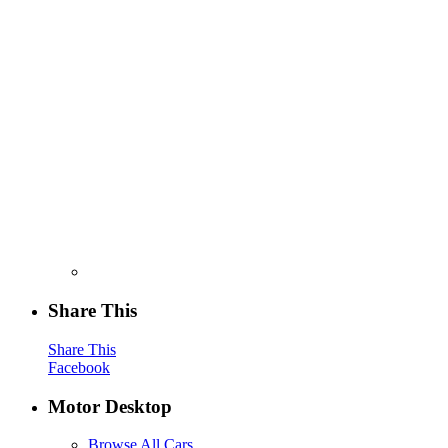
Share This
Share This
Facebook
Motor Desktop
Browse All Cars