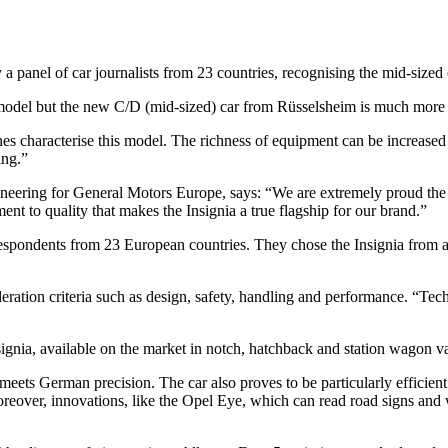
nel of car journalists from 23 countries, recognising the mid-sized ca
 model but the new C/D (mid-sized) car from Rüsselsheim is much more t
nes characterise this model. The richness of equipment can be increased 
ing.”
ering for General Motors Europe, says: “We are extremely proud the In
t to quality that makes the Insignia a true flagship for our brand.”
espondents from 23 European countries. They chose the Insignia from a 
deration criteria such as design, safety, handling and performance. “Te
gnia, available on the market in notch, hatchback and station wagon vari
 meets German precision. The car also proves to be particularly efficie
oreover, innovations, like the Opel Eye, which can read road signs and 