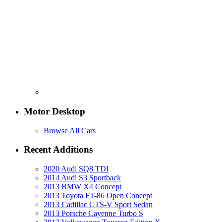
Motor Desktop
Browse All Cars
Recent Additions
2020 Audi SQ8 TDI
2014 Audi S3 Sportback
2013 BMW X4 Concept
2013 Toyota FT-86 Open Concept
2013 Cadillac CTS-V Sport Sedan
2013 Porsche Cayenne Turbo S