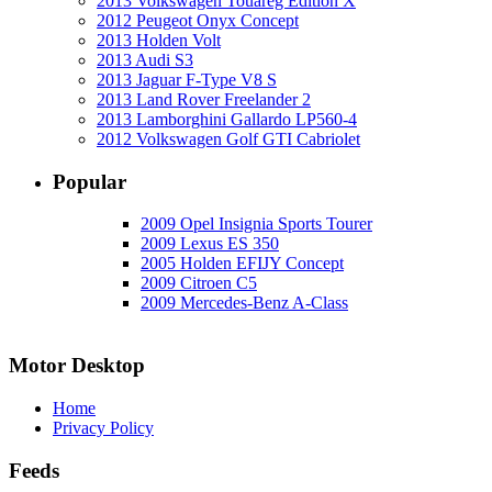
2013 Volkswagen Touareg Edition X
2012 Peugeot Onyx Concept
2013 Holden Volt
2013 Audi S3
2013 Jaguar F-Type V8 S
2013 Land Rover Freelander 2
2013 Lamborghini Gallardo LP560-4
2012 Volkswagen Golf GTI Cabriolet
Popular
2009 Opel Insignia Sports Tourer
2009 Lexus ES 350
2005 Holden EFIJY Concept
2009 Citroen C5
2009 Mercedes-Benz A-Class
Motor Desktop
Home
Privacy Policy
Feeds