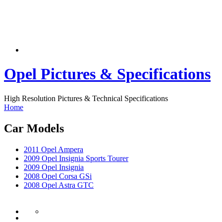
Opel Pictures & Specifications
High Resolution Pictures & Technical Specifications
Home
Car Models
2011 Opel Ampera
2009 Opel Insignia Sports Tourer
2009 Opel Insignia
2008 Opel Corsa GSi
2008 Opel Astra GTC