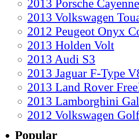
2013 Porsche Cayenne
2013 Volkswagen Toua
2012 Peugeot Onyx C
2013 Holden Volt
2013 Audi S3
2013 Jaguar F-Type V
2013 Land Rover Free
2013 Lamborghini Gal
2012 Volkswagen Golf
Popular