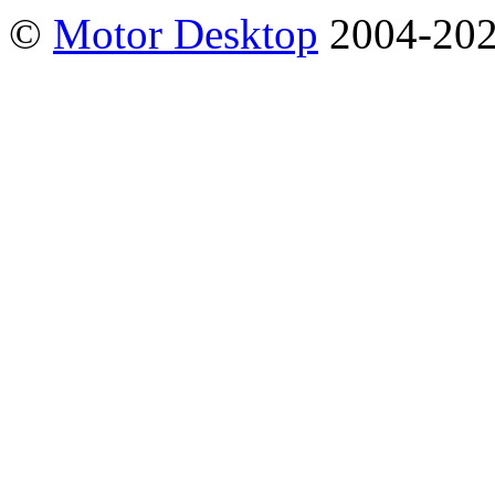
©
Motor Desktop
2004-20