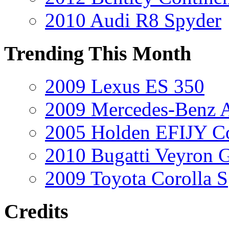
2010 Audi R8 Spyder
Trending This Month
2009 Lexus ES 350
2009 Mercedes-Benz A
2005 Holden EFIJY C
2010 Bugatti Veyron 
2009 Toyota Corolla S
Credits