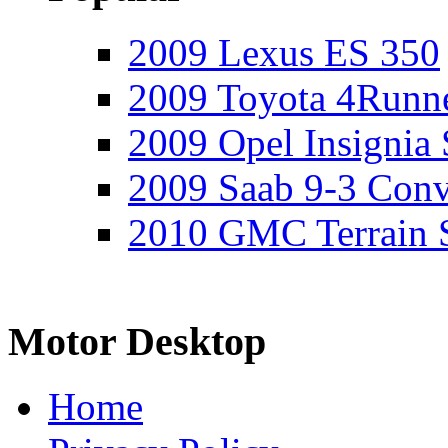
2009 Lexus ES 350
2009 Toyota 4Runne
2009 Opel Insignia 
2009 Saab 9-3 Conv
2010 GMC Terrain 
Motor Desktop
Home