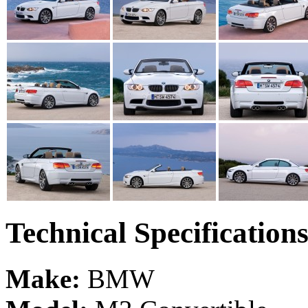
Technical Specification
Make:
BMW