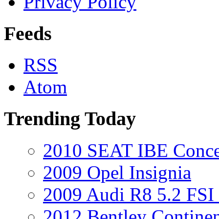
Privacy Policy
Feeds
RSS
Atom
Trending Today
2010 SEAT IBE Conce
2009 Opel Insignia
2009 Audi R8 5.2 FSI 
2012 Bentley Contine