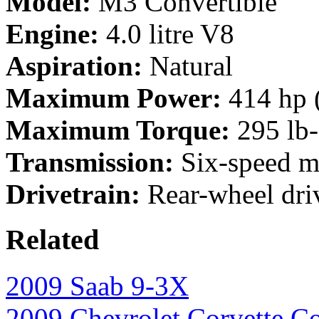
Model:
M3 Convertible
Engine:
4.0 litre V8
Aspiration:
Natural
Maximum Power:
414 hp 
Maximum Torque:
295 lb-
Transmission:
Six-speed m
Drivetrain:
Rear-wheel dri
Related
2009 Saab 9-3X
2009 Chevrolet Corvette Co