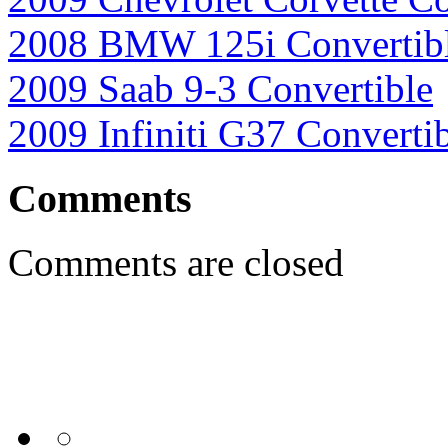
2008 BMW 125i Convertib
2009 Saab 9-3 Convertible
2009 Infiniti G37 Converti
Comments
Comments are closed