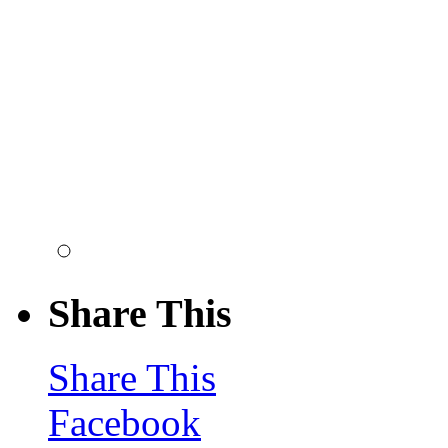
Share This
Share This
Facebook