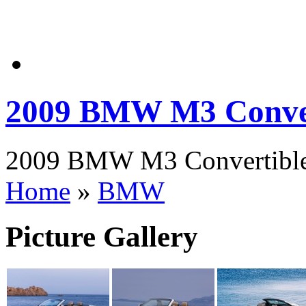
2009 BMW M3 Conver
2009 BMW M3 Convertible P
Home
»
BMW
Picture Gallery