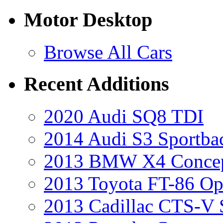
Motor Desktop
Browse All Cars
Recent Additions
2020 Audi SQ8 TDI
2014 Audi S3 Sportba
2013 BMW X4 Conce
2013 Toyota FT-86 Op
2013 Cadillac CTS-V 