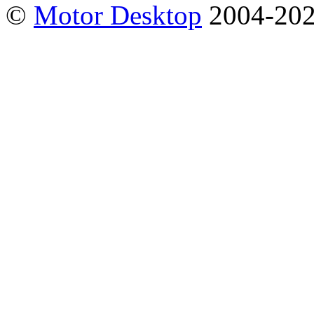
©
Motor Desktop
2004-20