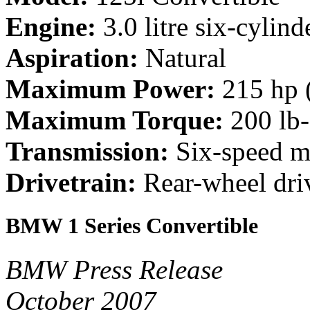
Engine:
3.0 litre six-cylind
Aspiration:
Natural
Maximum Power:
215 hp 
Maximum Torque:
200 lb
Transmission:
Six-speed ma
Drivetrain:
Rear-wheel dri
BMW 1 Series Convertible
BMW Press Release
October 2007