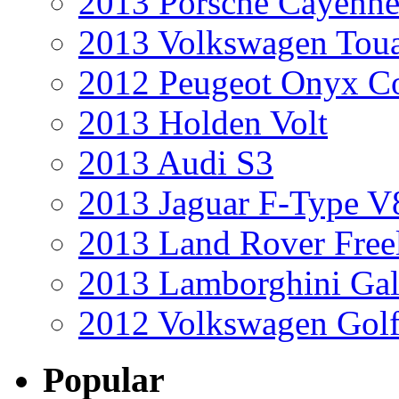
2013 Porsche Cayenne
2013 Volkswagen Toua
2012 Peugeot Onyx C
2013 Holden Volt
2013 Audi S3
2013 Jaguar F-Type V
2013 Land Rover Free
2013 Lamborghini Gal
2012 Volkswagen Golf
Popular