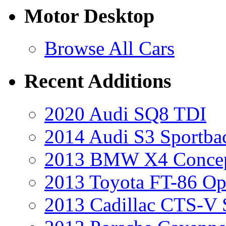
Motor Desktop
Browse All Cars
Recent Additions
2020 Audi SQ8 TDI
2014 Audi S3 Sportba
2013 BMW X4 Conce
2013 Toyota FT-86 Op
2013 Cadillac CTS-V 