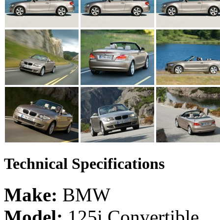
Technical Specifications
Make:
BMW
Model:
125i Convertible