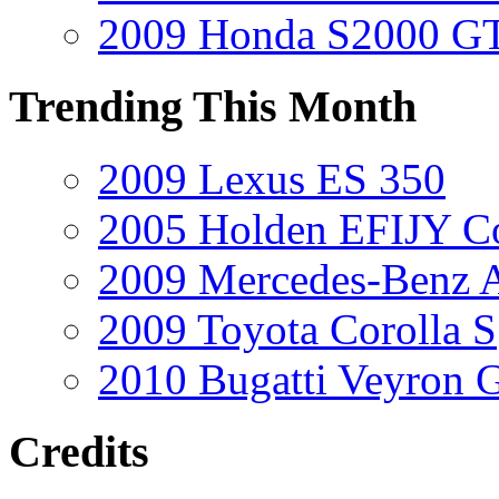
2009 Honda S2000 GT
Trending This Month
2009 Lexus ES 350
2005 Holden EFIJY C
2009 Mercedes-Benz A
2009 Toyota Corolla S
2010 Bugatti Veyron 
Credits