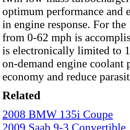
optimum performance and e
in engine response. For the 
from 0-62 mph is accomplis
is electronically limited to
on-demand engine coolant 
economy and reduce parasitic
Related
2008 BMW 135i Coupe
2009 Saab 9-3 Convertible