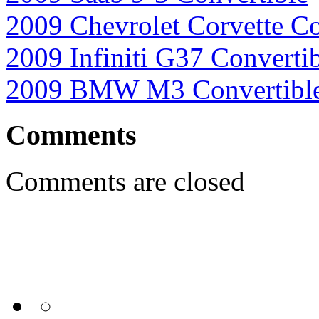
2009 Chevrolet Corvette Co
2009 Infiniti G37 Converti
2009 BMW M3 Convertibl
Comments
Comments are closed