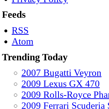
Feeds
RSS
Atom
Trending Today
2007 Bugatti Veyron
2009 Lexus GX 470
2009 Rolls-Royce Ph
2009 Ferrari Scuderia