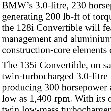
BMW’s 3.0-litre, 230 horse
generating 200 lb-ft of torq
the 128i Convertible will fe
management and aluminium
construction-core element
The 135i Convertible, on sa
twin-turbocharged 3.0-litre 
producing 300 horsepower a
low as 1,400 rpm. With its d
twin low-mass turbochargers 