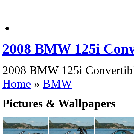
2008 BMW 125i Conve
2008 BMW 125i Convertible
Home
»
BMW
Pictures & Wallpapers