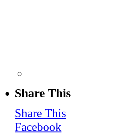
Share This
Share This
Facebook