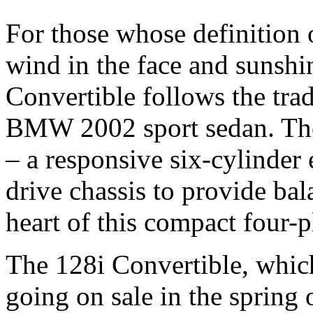
For those whose definition 
wind in the face and sunsh
Convertible follows the trad
BMW 2002 sport sedan. The 
– a responsive six-cylinder 
drive chassis to provide bal
heart of this compact four-p
The 128i Convertible, whic
going on sale in the spring