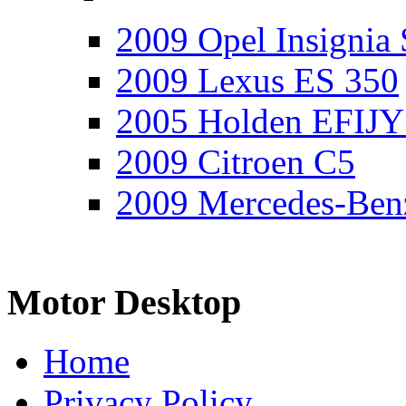
2009 Opel Insignia 
2009 Lexus ES 350
2005 Holden EFIJY
2009 Citroen C5
2009 Mercedes-Ben
Motor Desktop
Home
Privacy Policy