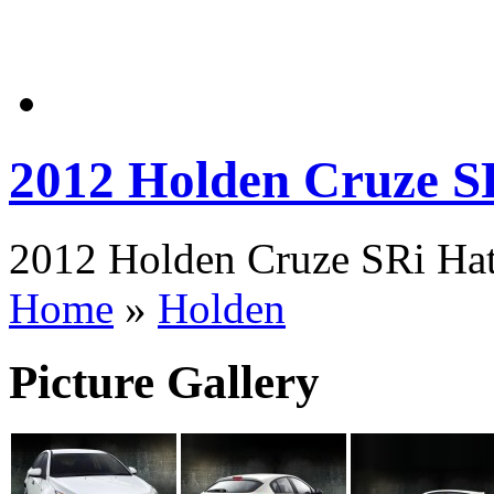
2012 Holden Cruze S
2012 Holden Cruze SRi Hatc
Home
»
Holden
Picture Gallery