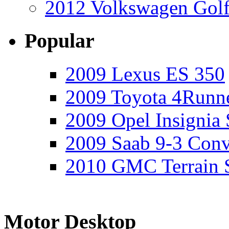
2012 Volkswagen Golf
Popular
2009 Lexus ES 350
2009 Toyota 4Runne
2009 Opel Insignia 
2009 Saab 9-3 Conv
2010 GMC Terrain 
Motor Desktop