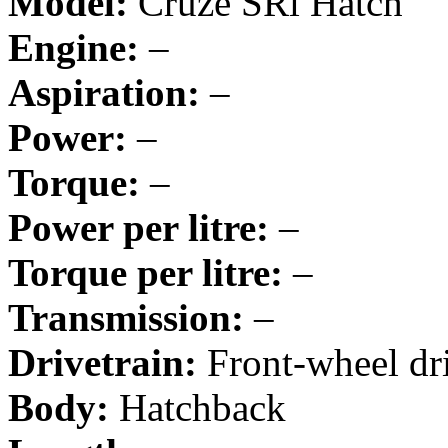
Model:
Cruze SRi Hatch
Engine:
–
Aspiration:
–
Power:
–
Torque:
–
Power per litre:
–
Torque per litre:
–
Transmission:
–
Drivetrain:
Front-wheel dr
Body:
Hatchback