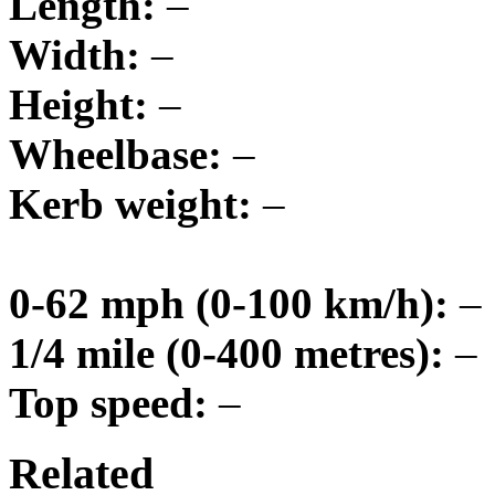
Length:
–
Width:
–
Height:
–
Wheelbase:
–
Kerb weight:
–
0-62 mph (0-100 km/h):
–
1/4 mile (0-400 metres):
–
Top speed:
–
Related