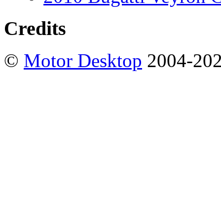
Credits
©
Motor Desktop
2004-20