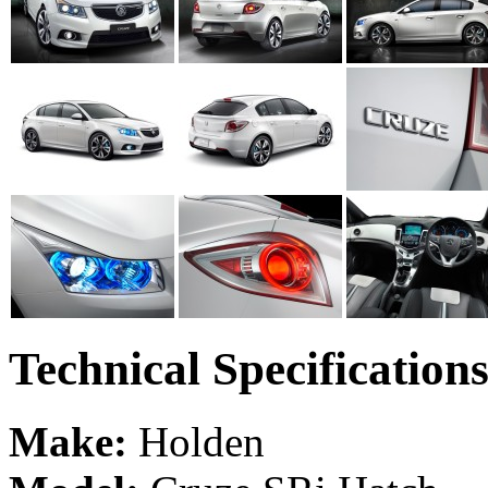
Technical Specification
Make:
Holden