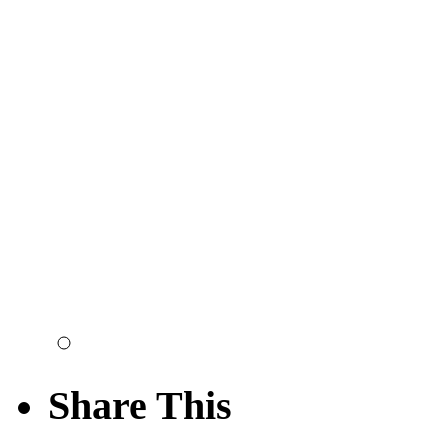
Share This