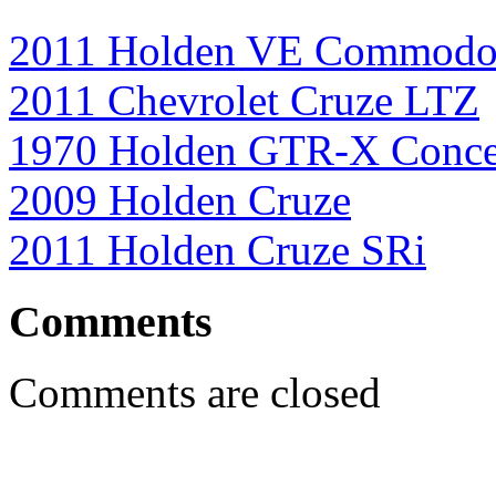
2011 Holden VE Commodor
2011 Chevrolet Cruze LTZ
1970 Holden GTR-X Conce
2009 Holden Cruze
2011 Holden Cruze SRi
Comments
Comments are closed