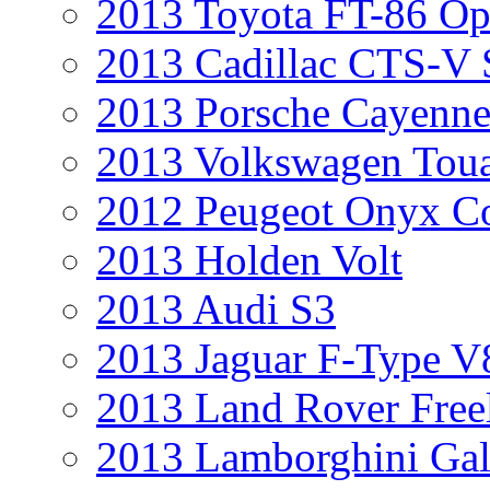
2013 Toyota FT-86 Op
2013 Cadillac CTS-V 
2013 Porsche Cayenne
2013 Volkswagen Toua
2012 Peugeot Onyx C
2013 Holden Volt
2013 Audi S3
2013 Jaguar F-Type V
2013 Land Rover Free
2013 Lamborghini Gal