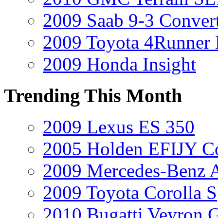
2009 Saab 9-3 Convert
2009 Toyota 4Runner 
2009 Honda Insight
Trending This Month
2009 Lexus ES 350
2005 Holden EFIJY C
2009 Mercedes-Benz A
2009 Toyota Corolla S
2010 Bugatti Veyron 