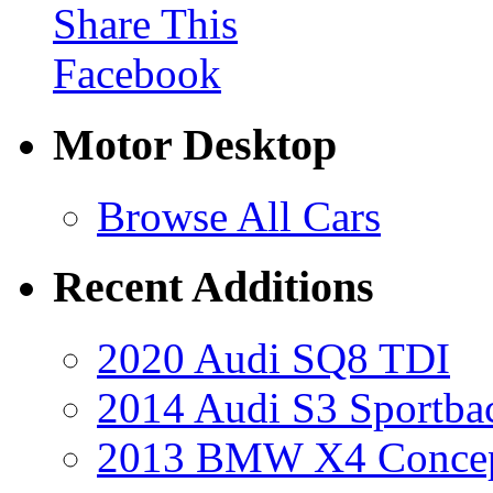
Share This
Facebook
Motor Desktop
Browse All Cars
Recent Additions
2020 Audi SQ8 TDI
2014 Audi S3 Sportba
2013 BMW X4 Conce