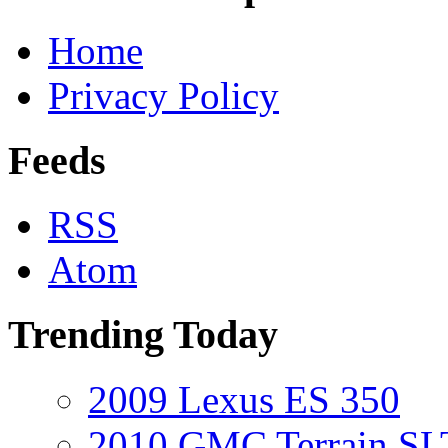
Home
Privacy Policy
Feeds
RSS
Atom
Trending Today
2009 Lexus ES 350
2010 GMC Terrain SL