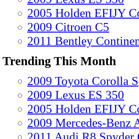
2005 Holden EFIJY C
2009 Citroen C5
2011 Bentley Contine
Trending This Month
2009 Toyota Corolla S
2009 Lexus ES 350
2005 Holden EFIJY C
2009 Mercedes-Benz A
2011 Audi R8 Spyder