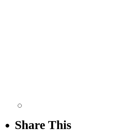
Share This