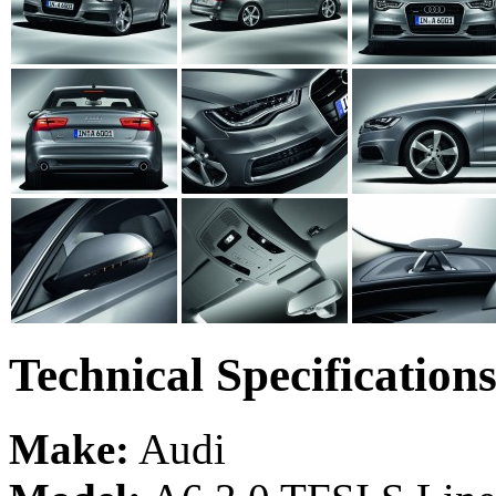
Technical Specification
Make:
Audi