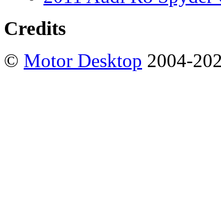
Credits
©
Motor Desktop
2004-20