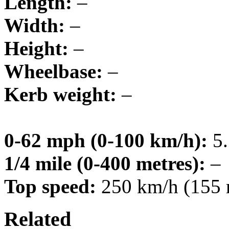
Length:
–
Width:
–
Height:
–
Wheelbase:
–
Kerb weight:
–
0-62 mph (0-100 km/h):
5.
1/4 mile (0-400 metres):
–
Top speed:
250 km/h (155
Related