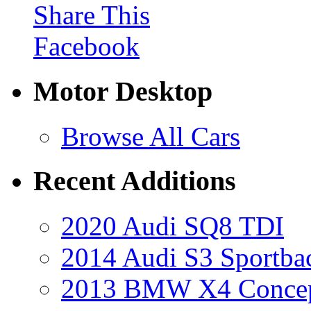
Share This
Facebook
Motor Desktop
Browse All Cars
Recent Additions
2020 Audi SQ8 TDI
2014 Audi S3 Sportba
2013 BMW X4 Conce