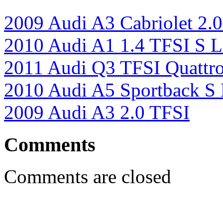
2009 Audi A3 Cabriolet 2.
2010 Audi A1 1.4 TFSI S L
2011 Audi Q3 TFSI Quattr
2010 Audi A5 Sportback S 
2009 Audi A3 2.0 TFSI
Comments
Comments are closed