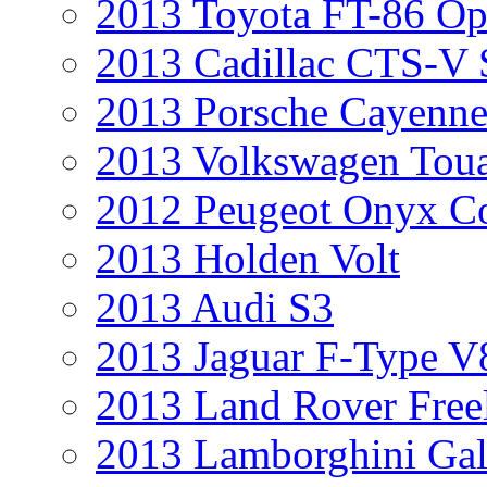
2013 Toyota FT-86 Op
2013 Cadillac CTS-V 
2013 Porsche Cayenne
2013 Volkswagen Toua
2012 Peugeot Onyx C
2013 Holden Volt
2013 Audi S3
2013 Jaguar F-Type V
2013 Land Rover Free
2013 Lamborghini Gal