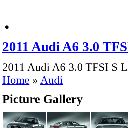
2011 Audi A6 3.0 TFS
2011 Audi A6 3.0 TFSI S Li
Home
»
Audi
Picture Gallery