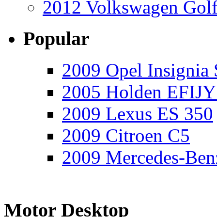
2012 Volkswagen Golf
Popular
2009 Opel Insignia 
2005 Holden EFIJY
2009 Lexus ES 350
2009 Citroen C5
2009 Mercedes-Ben
Motor Desktop