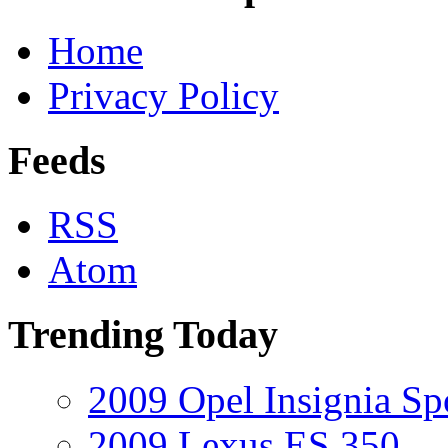
Home
Privacy Policy
Feeds
RSS
Atom
Trending Today
2009 Opel Insignia Sp
2009 Lexus ES 350