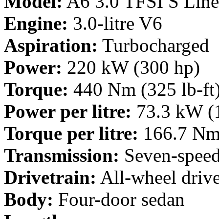
Model:
A6 3.0 TFSI S Line
Engine:
3.0-litre V6
Aspiration:
Turbocharged
Power:
220 kW (300 hp)
Torque:
440 Nm (325 lb-ft
Power per litre:
73.3 kW (
Torque per litre:
166.7 Nm 
Transmission:
Seven-speed
Drivetrain:
All-wheel driv
Body:
Four-door sedan