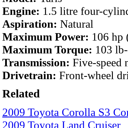
Engine:
1.5 litre four-cylin
Aspiration:
Natural
Maximum Power:
106 hp 
Maximum Torque:
103 lb
Transmission:
Five-speed m
Drivetrain:
Front-wheel dr
Related
2009 Toyota Corolla S3 Co
2009 Toyota Land Cruiser