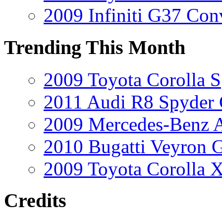
2009 Infiniti G37 Conv
Trending This Month
2009 Toyota Corolla S
2011 Audi R8 Spyder
2009 Mercedes-Benz A
2010 Bugatti Veyron 
2009 Toyota Corolla 
Credits