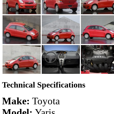
Technical Specifications
Make:
Toyota
Model:
Yaris