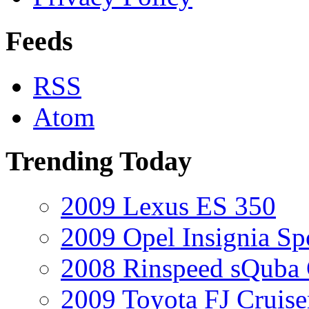
Feeds
RSS
Atom
Trending Today
2009 Lexus ES 350
2009 Opel Insignia Sp
2008 Rinspeed sQuba
2009 Toyota FJ Cruise