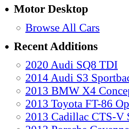
Motor Desktop
Browse All Cars
Recent Additions
2020 Audi SQ8 TDI
2014 Audi S3 Sportba
2013 BMW X4 Conce
2013 Toyota FT-86 Op
2013 Cadillac CTS-V 