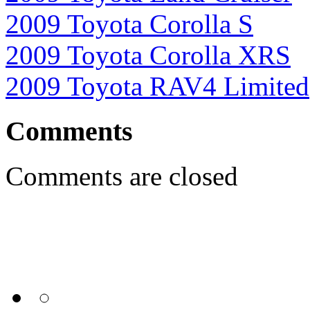
2009 Toyota Corolla S
2009 Toyota Corolla XRS
2009 Toyota RAV4 Limited
Comments
Comments are closed