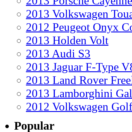
2013 Porsche Cayenne
2013 Volkswagen Toua
2012 Peugeot Onyx C
2013 Holden Volt
2013 Audi S3
2013 Jaguar F-Type V
2013 Land Rover Free
2013 Lamborghini Gal
2012 Volkswagen Golf
Popular