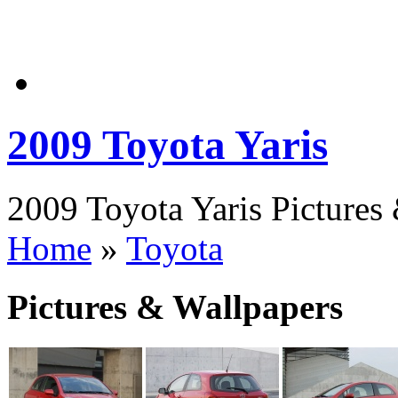
2009 Toyota Yaris
2009 Toyota Yaris Pictures 
Home
»
Toyota
Pictures & Wallpapers