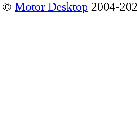
©
Motor Desktop
2004-20