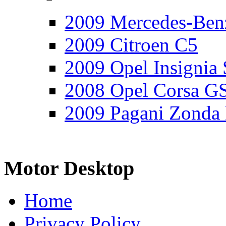
2009 Mercedes-Ben
2009 Citroen C5
2009 Opel Insignia 
2008 Opel Corsa G
2009 Pagani Zonda
Motor Desktop
Home
Privacy Policy