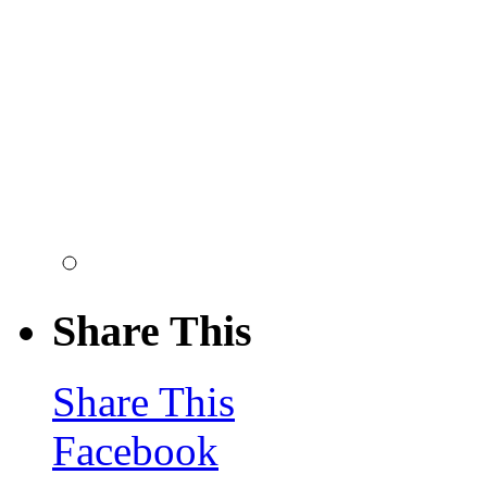
Share This
Share This
Facebook