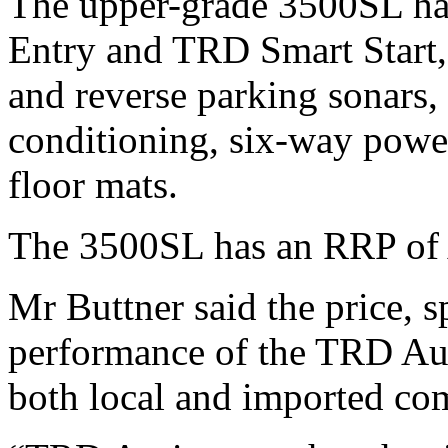
The upper-grade 3500SL has
Entry and TRD Smart Start, f
and reverse parking sonars,
conditioning, six-way powe
floor mats.
The 3500SL has an RRP o
Mr Buttner said the price, s
performance of the TRD Aur
both local and imported com