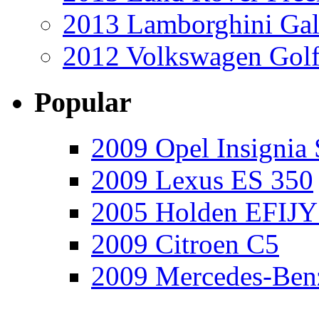
2013 Lamborghini Gal
2012 Volkswagen Golf
Popular
2009 Opel Insignia 
2009 Lexus ES 350
2005 Holden EFIJY
2009 Citroen C5
2009 Mercedes-Ben