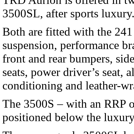
3500SL, after sports luxury
Both are fitted with the 24
suspension, performance br
front and rear bumpers, side 
seats, power driver’s seat, a
conditioning and leather-wr
The 3500S – with an RRP of
positioned below the luxury