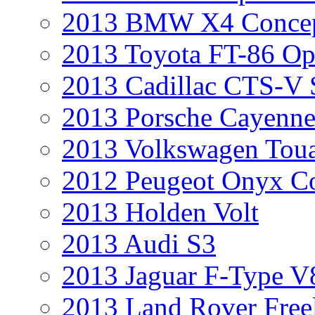
2013 BMW X4 Conce
2013 Toyota FT-86 Op
2013 Cadillac CTS-V 
2013 Porsche Cayenne
2013 Volkswagen Toua
2012 Peugeot Onyx C
2013 Holden Volt
2013 Audi S3
2013 Jaguar F-Type V
2013 Land Rover Free