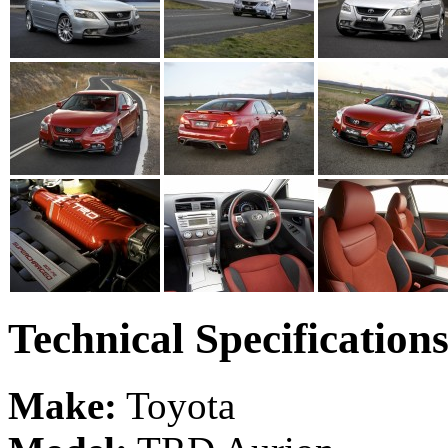
Technical Specification
Make:
Toyota