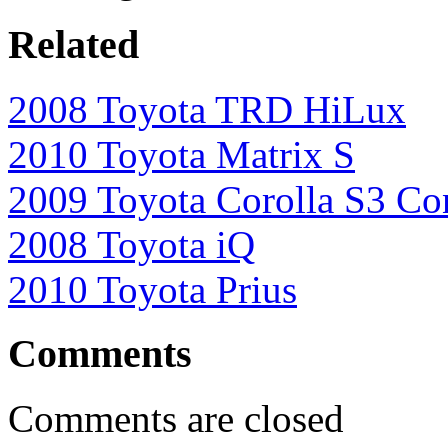
Related
2008 Toyota TRD HiLux
2010 Toyota Matrix S
2009 Toyota Corolla S3 Co
2008 Toyota iQ
2010 Toyota Prius
Comments
Comments are closed