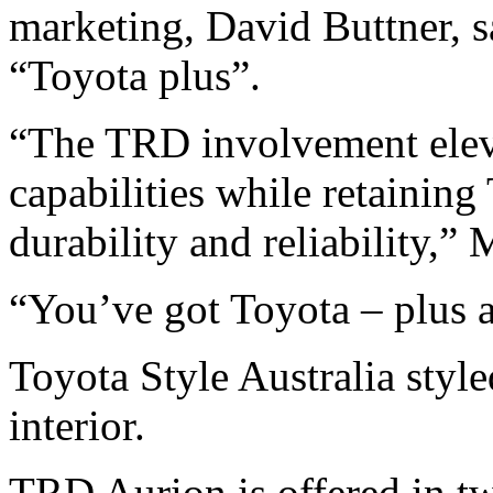
marketing, David Buttner, 
“Toyota plus”.
“The TRD involvement elev
capabilities while retaining 
durability and reliability,” 
“You’ve got Toyota – plus 
Toyota Style Australia styl
interior.
TRD Aurion is offered in tw