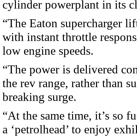
cylinder powerplant in its cl
“The Eaton supercharger lif
with instant throttle respons
low engine speeds.
“The power is delivered con
the rev range, rather than 
breaking surge.
“At the same time, it’s so f
a ‘petrolhead’ to enjoy exh