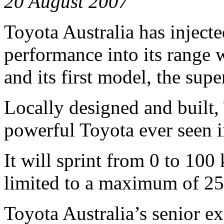
20 August 2007
Toyota Australia has inject
performance into its range 
and its first model, the su
Locally designed and built
powerful Toyota ever seen i
It will sprint from 0 to 100
limited to a maximum of 2
Toyota Australia’s senior ex