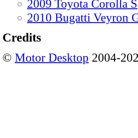
2009 Toyota Corolla S
2010 Bugatti Veyron 
Credits
©
Motor Desktop
2004-20