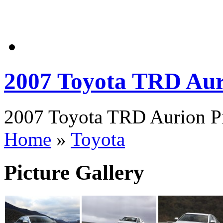
2007 Toyota TRD Aur
2007 Toyota TRD Aurion Pi
Home
»
Toyota
Picture Gallery