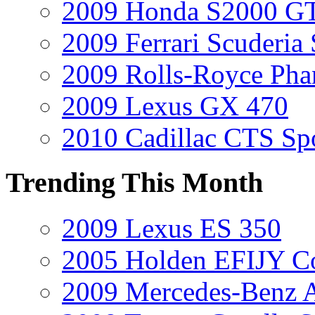
2009 Honda S2000 GT
2009 Ferrari Scuderia
2009 Rolls-Royce Ph
2009 Lexus GX 470
2010 Cadillac CTS Sp
Trending This Month
2009 Lexus ES 350
2005 Holden EFIJY C
2009 Mercedes-Benz A