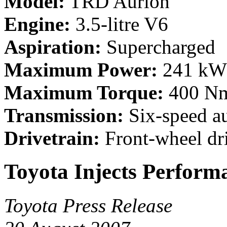
Model:
TRD Aurion
Engine:
3.5-litre V6
Aspiration:
Supercharged
Maximum Power:
241 kW 
Maximum Torque:
400 Nm 
Transmission:
Six-speed a
Drivetrain:
Front-wheel dr
Toyota Injects Perform
Toyota Press Release