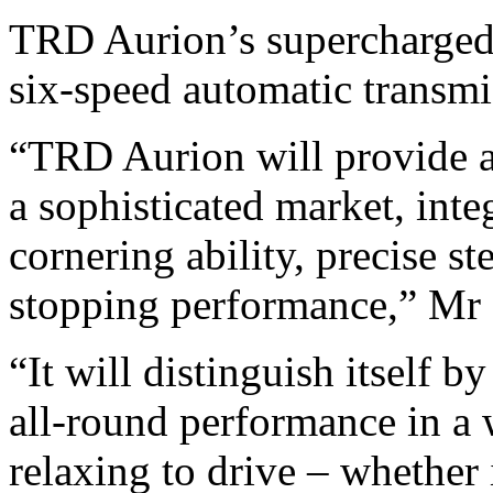
TRD Aurion’s supercharged 3
six-speed automatic transmis
“TRD Aurion will provide a
a sophisticated market, int
cornering ability, precise s
stopping performance,” Mr 
“It will distinguish itself b
all-round performance in a 
relaxing to drive – whether 