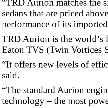
“TRD Aurion matches the siz
sedans that are priced above
performance of its imported 
TRD Aurion is the world’s fi
Eaton TVS (Twin Vortices S
“It offers new levels of eff
said.
“The standard Aurion engine 
technology – the most power