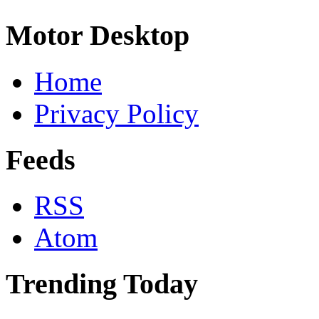
Motor Desktop
Home
Privacy Policy
Feeds
RSS
Atom
Trending Today