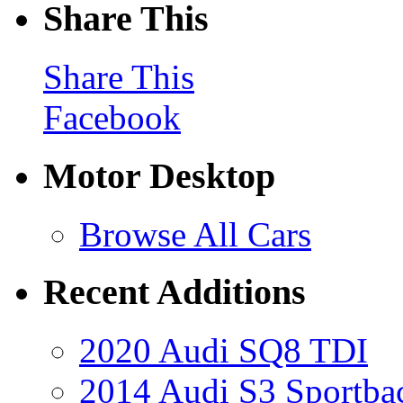
Share This
Share This
Facebook
Motor Desktop
Browse All Cars
Recent Additions
2020 Audi SQ8 TDI
2014 Audi S3 Sportba