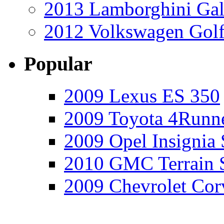
2013 Lamborghini Gal
2012 Volkswagen Golf
Popular
2009 Lexus ES 350
2009 Toyota 4Runne
2009 Opel Insignia 
2010 GMC Terrain 
2009 Chevrolet Cor