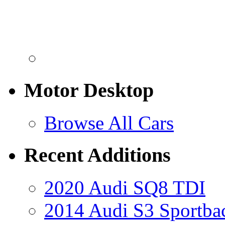
Motor Desktop
Browse All Cars
Recent Additions
2020 Audi SQ8 TDI
2014 Audi S3 Sportba