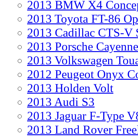
2013 BMW X4 Conce
2013 Toyota FT-86 Op
2013 Cadillac CTS-V 
2013 Porsche Cayenne
2013 Volkswagen Toua
2012 Peugeot Onyx C
2013 Holden Volt
2013 Audi S3
2013 Jaguar F-Type V
2013 Land Rover Free