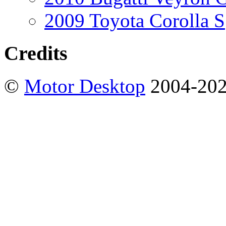
2009 Toyota Corolla S
Credits
©
Motor Desktop
2004-20