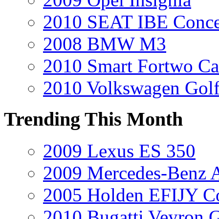
2010 SEAT IBE Conce
2008 BMW M3
2010 Smart Fortwo Ca
2010 Volkswagen Gol
Trending This Month
2009 Lexus ES 350
2009 Mercedes-Benz A
2005 Holden EFIJY C
2010 Bugatti Veyron 