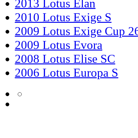
2013 Lotus Elan
2010 Lotus Exige S
2009 Lotus Exige Cup 2
2009 Lotus Evora
2008 Lotus Elise SC
2006 Lotus Europa S