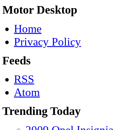
Motor Desktop
Home
Privacy Policy
Feeds
RSS
Atom
Trending Today
2009 Opel Insignia