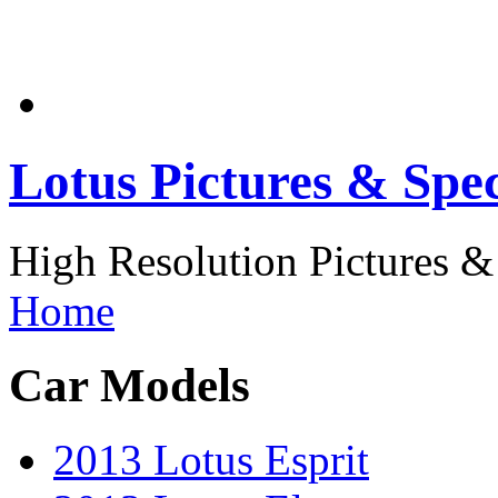
Lotus Pictures & Spec
High Resolution Pictures & 
Home
Car Models
2013 Lotus Esprit