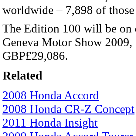
worldwide – 7,898 of those
The Edition 100 will be on d
Geneva Motor Show 2009, o
GBP£29,086.
Related
2008 Honda Accord
2008 Honda CR-Z Concept
2011 Honda Insight