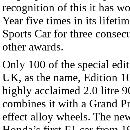
recognition of this it has w
Year five times in its lifet
Sports Car for three consecu
other awards.
Only 100 of the special edit
UK, as the name, Edition 100
highly acclaimed 2.0 litre
combines it with a Grand P
effect alloy wheels. The ne
Honda’s first F1 car from 1