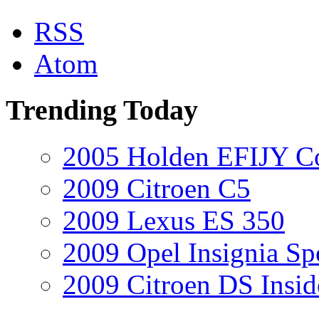
RSS
Atom
Trending Today
2005 Holden EFIJY C
2009 Citroen C5
2009 Lexus ES 350
2009 Opel Insignia Sp
2009 Citroen DS Insi