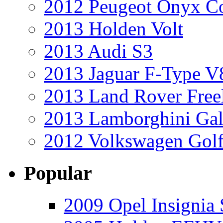
2012 Peugeot Onyx C
2013 Holden Volt
2013 Audi S3
2013 Jaguar F-Type V
2013 Land Rover Free
2013 Lamborghini Gal
2012 Volkswagen Golf
Popular
2009 Opel Insignia 