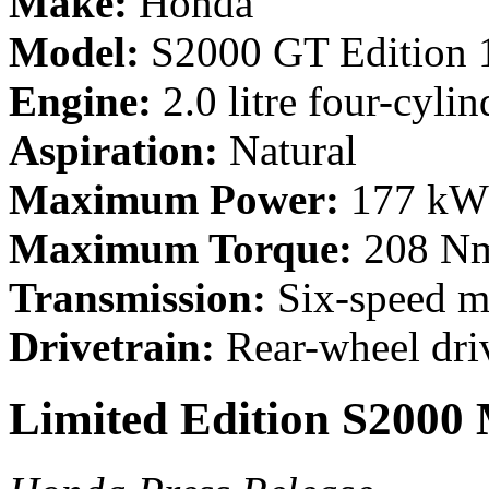
Make:
Honda
Model:
S2000 GT Edition 
Engine:
2.0 litre four-cylin
Aspiration:
Natural
Maximum Power:
177 kW 
Maximum Torque:
208 Nm
Transmission:
Six-speed m
Drivetrain:
Rear-wheel dri
Limited Edition S2000