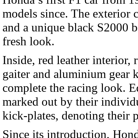
models since. The exterior 
and a unique black S2000 ba
fresh look.
Inside, red leather interior,
gaiter and aluminium gear k
complete the racing look. E
marked out by their indivi
kick-plates, denoting their p
Since its introduction, Hon