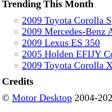
Trending This Month
2009 Toyota Corolla S
2009 Mercedes-Benz A
2009 Lexus ES 350
2005 Holden EFIJY C
2009 Toyota Corolla 
Credits
©
Motor Desktop
2004-20