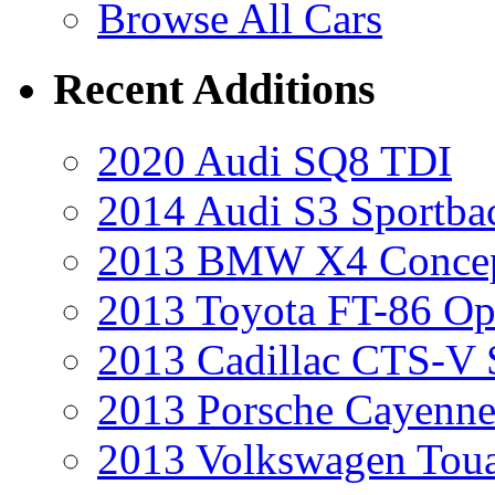
Browse All Cars
Recent Additions
2020 Audi SQ8 TDI
2014 Audi S3 Sportba
2013 BMW X4 Conce
2013 Toyota FT-86 Op
2013 Cadillac CTS-V 
2013 Porsche Cayenne
2013 Volkswagen Toua