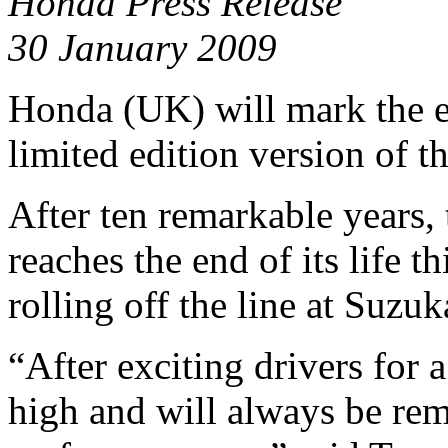
Honda Press Release
30 January 2009
Honda (UK) will mark the e
limited edition version of th
After ten remarkable years
reaches the end of its life t
rolling off the line at Suzu
“After exciting drivers for 
high and will always be rem