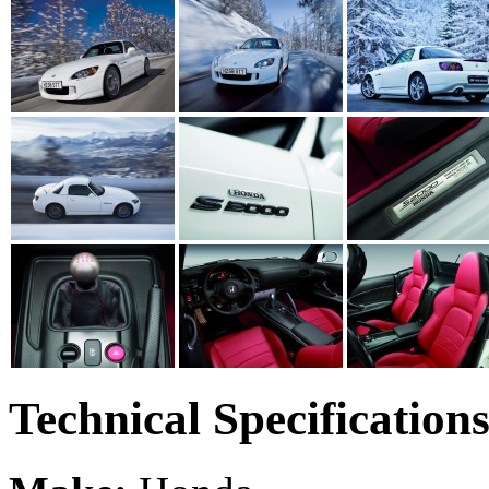
Technical Specification