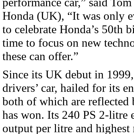
performance car,” said Tom
Honda (UK), “It was only ev
to celebrate Honda’s 50th b
time to focus on new techno
these can offer.”
Since its UK debut in 1999
drivers’ car, hailed for its 
both of which are reflected
has won. Its 240 PS 2-litre
output per litre and highest