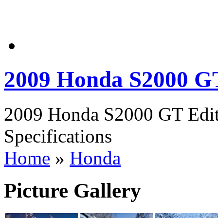
2009 Honda S2000 GT
2009 Honda S2000 GT Edit
Specifications
Home
»
Honda
Picture Gallery