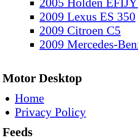
2005 Holden EFIJY
2009 Lexus ES 350
2009 Citroen C5
2009 Mercedes-Ben
Motor Desktop
Home
Privacy Policy
Feeds