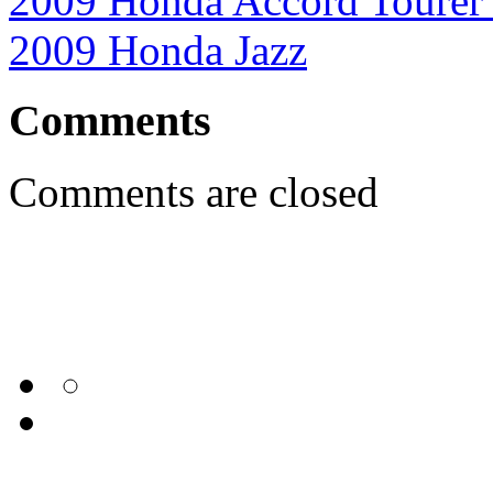
2009 Honda Accord Tourer
2009 Honda Jazz
Comments
Comments are closed