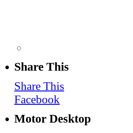
Share This
Share This
Facebook
Motor Desktop