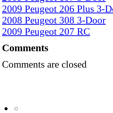
2009 Peugeot 206 Plus 3-D
2008 Peugeot 308 3-Door
2009 Peugeot 207 RC
Comments
Comments are closed