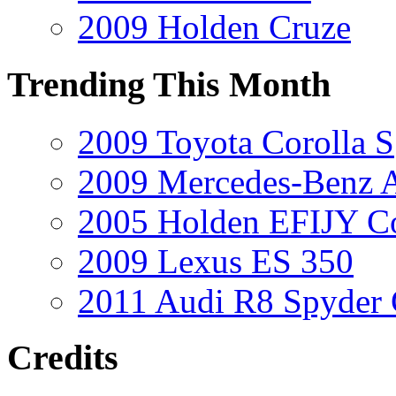
2009 Holden Cruze
Trending This Month
2009 Toyota Corolla S
2009 Mercedes-Benz A
2005 Holden EFIJY C
2009 Lexus ES 350
2011 Audi R8 Spyder
Credits