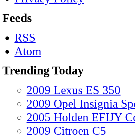
Feeds
RSS
Atom
Trending Today
2009 Lexus ES 350
2009 Opel Insignia Sp
2005 Holden EFIJY C
2009 Citroen C5