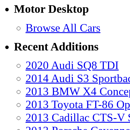
Motor Desktop
Browse All Cars
Recent Additions
2020 Audi SQ8 TDI
2014 Audi S3 Sportba
2013 BMW X4 Conce
2013 Toyota FT-86 Op
2013 Cadillac CTS-V 