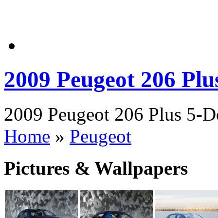
2009 Peugeot 206 Plu
2009 Peugeot 206 Plus 5-Do
Home
»
Peugeot
Pictures & Wallpapers