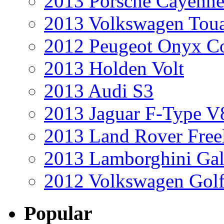
2013 Porsche Cayenne
2013 Volkswagen Toua
2012 Peugeot Onyx C
2013 Holden Volt
2013 Audi S3
2013 Jaguar F-Type V
2013 Land Rover Free
2013 Lamborghini Gal
2012 Volkswagen Golf
Popular