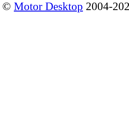
©
Motor Desktop
2004-20