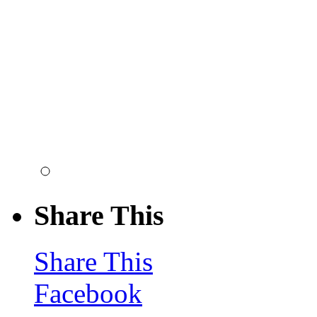
Share This
Share This
Facebook