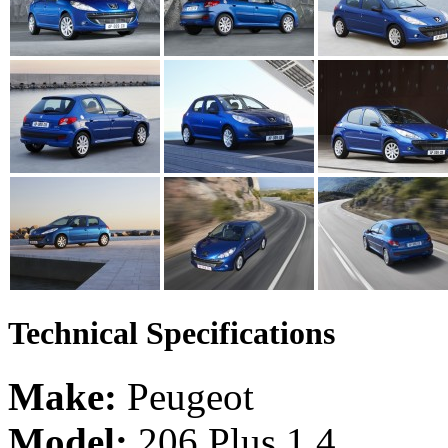
Technical Specifications
Make:
Peugeot
Model:
206 Plus 1.4