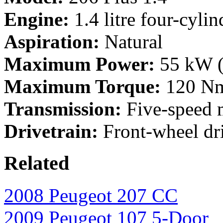
Engine:
1.4 litre four-cylin
Aspiration:
Natural
Maximum Power:
55 kW (
Maximum Torque:
120 Nm
Transmission:
Five-speed 
Drivetrain:
Front-wheel dr
Related
2008 Peugeot 207 CC
2009 Peugeot 107 5-Door