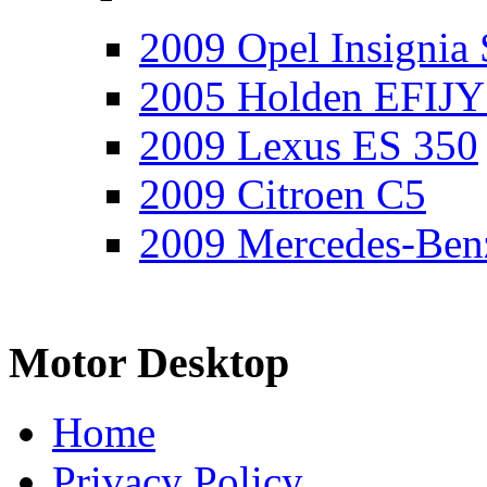
2009 Opel Insignia 
2005 Holden EFIJY
2009 Lexus ES 350
2009 Citroen C5
2009 Mercedes-Ben
Motor Desktop
Home
Privacy Policy