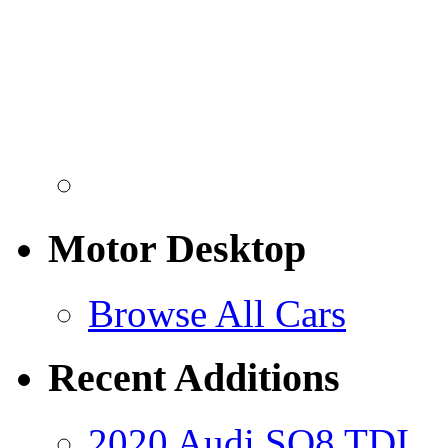
Motor Desktop
Browse All Cars
Recent Additions
2020 Audi SQ8 TDI