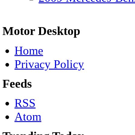
Motor Desktop
Home
Privacy Policy
Feeds
RSS
Atom