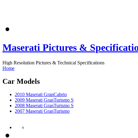
Maserati Pictures & Specificati
High Resolution Pictures & Technical Specifications
Home
Car Models
2010 Maserati GranCabrio
2009 Maserati GranTurismo S
2008 Maserati GranTurismo S
2007 Maserati GranTurismo