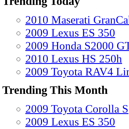
Trending Today
2010 Maserati GranCa
2009 Lexus ES 350
2009 Honda S2000 GT
2010 Lexus HS 250h
2009 Toyota RAV4 Li
Trending This Month
2009 Toyota Corolla S
2009 Lexus ES 350