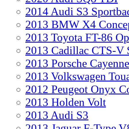
2014 Audi S3 Sportba
2013 BMW X4 Conce
2013 Toyota FT-86 Op
2013 Cadillac CTS-V 
2013 Porsche Cayenne
2013 Volkswagen Toua
2012 Peugeot Onyx C
2013 Holden Volt
2013 Audi S3
2013 Jaguar F-Type V