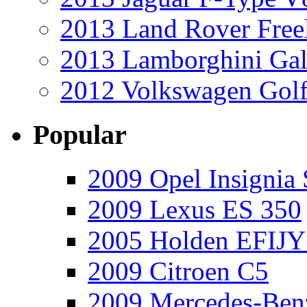
2013 Land Rover Free
2013 Lamborghini Gal
2012 Volkswagen Golf
Popular
2009 Opel Insignia 
2009 Lexus ES 350
2005 Holden EFIJY
2009 Citroen C5
2009 Mercedes-Ben