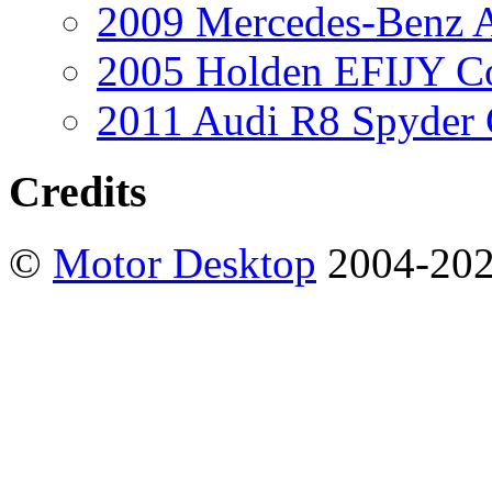
2009 Mercedes-Benz A
2005 Holden EFIJY C
2011 Audi R8 Spyder
Credits
©
Motor Desktop
2004-20