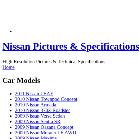
Nissan Pictures & Specification
High Resolution Pictures & Technical Specifications
Home
Car Models
2011 Nissan LEAF
2010 Nissan Townpod Concept
2010 Nissan Armada
2010 Nissan 370Z Roadster
2009 Nissan Versa Sedan
2009 Nissan Sentra SR
2009 Nissan Qazana Concept
2009 Nissan Murano LE AWD
2009 Nissan Maxima