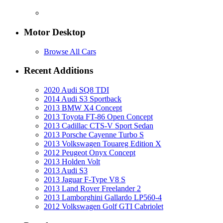
Motor Desktop
Browse All Cars
Recent Additions
2020 Audi SQ8 TDI
2014 Audi S3 Sportback
2013 BMW X4 Concept
2013 Toyota FT-86 Open Concept
2013 Cadillac CTS-V Sport Sedan
2013 Porsche Cayenne Turbo S
2013 Volkswagen Touareg Edition X
2012 Peugeot Onyx Concept
2013 Holden Volt
2013 Audi S3
2013 Jaguar F-Type V8 S
2013 Land Rover Freelander 2
2013 Lamborghini Gallardo LP560-4
2012 Volkswagen Golf GTI Cabriolet