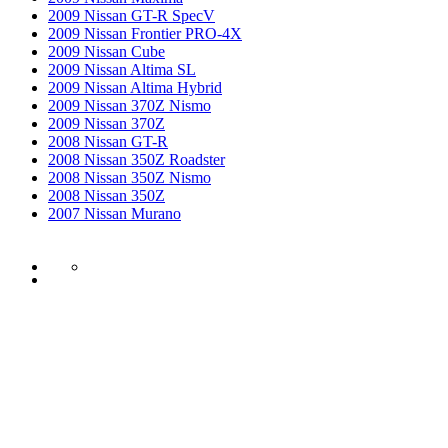
2009 Nissan GT-R SpecV
2009 Nissan Frontier PRO-4X
2009 Nissan Cube
2009 Nissan Altima SL
2009 Nissan Altima Hybrid
2009 Nissan 370Z Nismo
2009 Nissan 370Z
2008 Nissan GT-R
2008 Nissan 350Z Roadster
2008 Nissan 350Z Nismo
2008 Nissan 350Z
2007 Nissan Murano