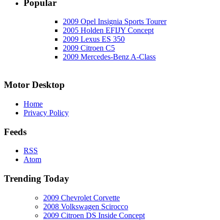
Popular
2009 Opel Insignia Sports Tourer
2005 Holden EFIJY Concept
2009 Lexus ES 350
2009 Citroen C5
2009 Mercedes-Benz A-Class
Motor Desktop
Home
Privacy Policy
Feeds
RSS
Atom
Trending Today
2009 Chevrolet Corvette
2008 Volkswagen Scirocco
2009 Citroen DS Inside Concept