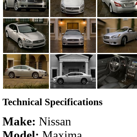
Technical Specifications
Make:
Nissan
Model:
Maxima