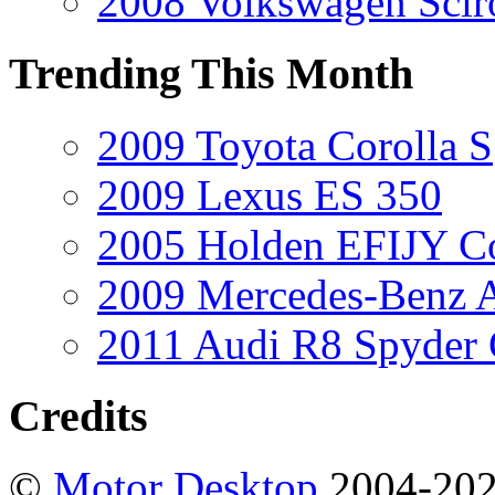
2008 Volkswagen Scir
Trending This Month
2009 Toyota Corolla S
2009 Lexus ES 350
2005 Holden EFIJY C
2009 Mercedes-Benz A
2011 Audi R8 Spyder
Credits
©
Motor Desktop
2004-20