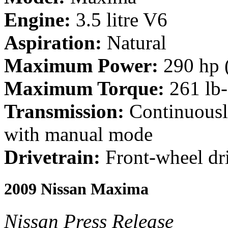
Engine:
3.5 litre V6
Aspiration:
Natural
Maximum Power:
290 hp 
Maximum Torque:
261 lb
Transmission:
Continuousl
with manual mode
Drivetrain:
Front-wheel dr
2009 Nissan Maxima
Nissan Press Release