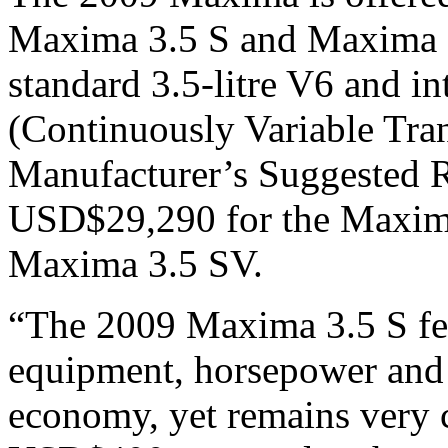
Maxima 3.5 S and Maxima 3
standard 3.5-litre V6 and i
(Continuously Variable Trans
Manufacturer’s Suggested R
USD$29,290 for the Maxim
Maxima 3.5 SV.
“The 2009 Maxima 3.5 S fea
equipment, horsepower and s
economy, yet remains very c