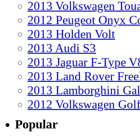
2013 Volkswagen Toua
2012 Peugeot Onyx C
2013 Holden Volt
2013 Audi S3
2013 Jaguar F-Type V
2013 Land Rover Free
2013 Lamborghini Gal
2012 Volkswagen Golf
Popular