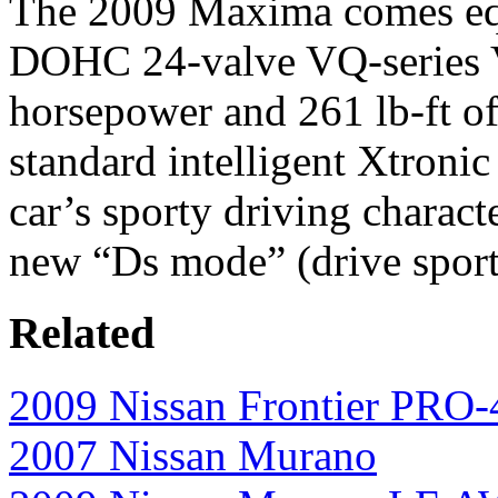
The 2009 Maxima comes equi
DOHC 24-valve VQ-series V
horsepower and 261 lb-ft o
standard intelligent Xtronic
car’s sporty driving charact
new “Ds mode” (drive sport)
Related
2009 Nissan Frontier PRO
2007 Nissan Murano