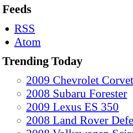
Feeds
RSS
Atom
Trending Today
2009 Chevrolet Corvet
2008 Subaru Forester
2009 Lexus ES 350
2008 Land Rover Def