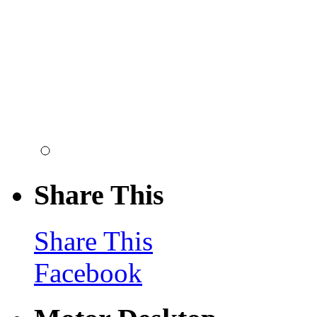
Share This
Share This
Facebook