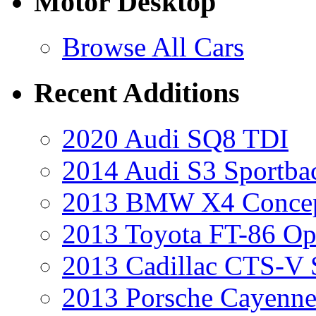
Motor Desktop
Browse All Cars
Recent Additions
2020 Audi SQ8 TDI
2014 Audi S3 Sportba
2013 BMW X4 Conce
2013 Toyota FT-86 Op
2013 Cadillac CTS-V 
2013 Porsche Cayenne