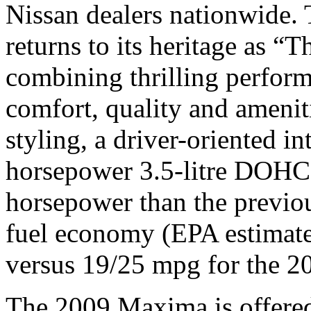
Nissan dealers nationwide.
returns to its heritage as “
combining thrilling perfor
comfort, quality and ameniti
styling, a driver-oriented i
horsepower 3.5-litre DOHC
horsepower than the previo
fuel economy (EPA estima
versus 19/25 mpg for the 
The 2009 Maxima is offered