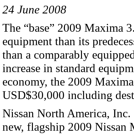
24 June 2008
The “base” 2009 Maxima 3.5
equipment than its predece
than a comparably equipped
increase in standard equipm
economy, the 2009 Maxima 3
USD$30,000 including desti
Nissan North America, Inc. 
new, flagship 2009 Nissan 