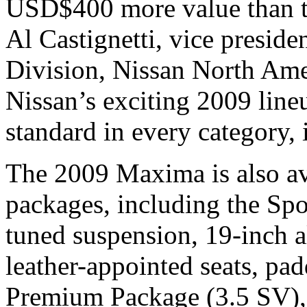
USD$400 more value than t
Al Castignetti, vice presid
Division, Nissan North Amer
Nissan’s exciting 2009 line
standard in every category, 
The 2009 Maxima is also av
packages, including the Spo
tuned suspension, 19-inch 
leather-appointed seats, pad
Premium Package (3.5 SV), 