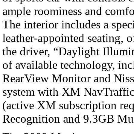
ample roominess and comfor
The interior includes a speci
leather-appointed seating, off
the driver, “Daylight Illum
of available technology, in
RearView Monitor and Niss
system with XM NavTraffic r
(active XM subscription req
Recognition and 9.3GB Mus