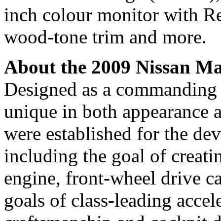
inch colour monitor with R
wood-tone trim and more.
About the 2009 Nissan M
Designed as a commanding f
unique in both appearance a
were established for the d
including the goal of creati
engine, front-wheel drive ca
goals of class-leading accel