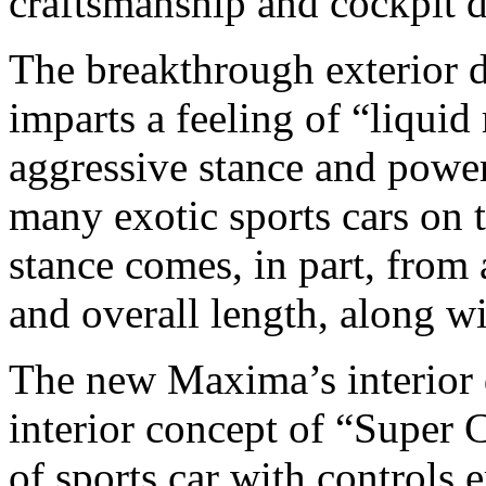
craftsmanship and cockpit d
The breakthrough exterior 
imparts a feeling of “liqui
aggressive stance and power
many exotic sports cars on
stance comes, in part, from 
and overall length, along wi
The new Maxima’s interior 
interior concept of “Super 
of sports car with controls 