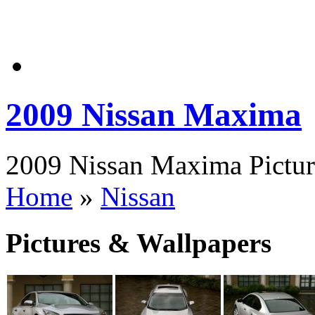
2009 Nissan Maxima
2009 Nissan Maxima Picture
Home
»
Nissan
Pictures & Wallpapers