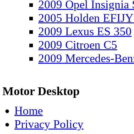
2009 Opel Insignia 
2005 Holden EFIJY
2009 Lexus ES 350
2009 Citroen C5
2009 Mercedes-Ben
Motor Desktop
Home
Privacy Policy