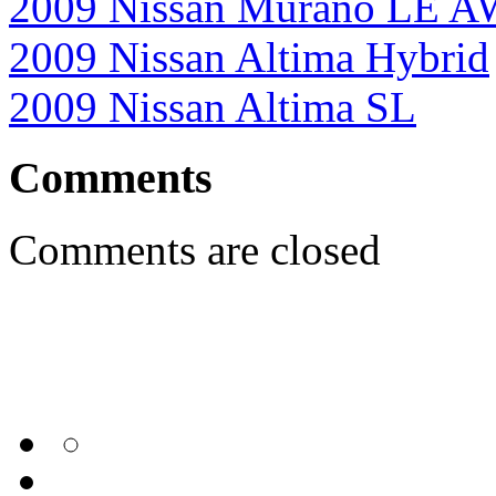
2009 Nissan Murano LE 
2009 Nissan Altima Hybrid
2009 Nissan Altima SL
Comments
Comments are closed