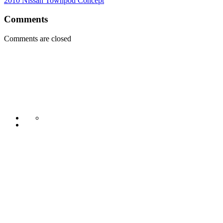
2010 Nissan Townpod Concept
Comments
Comments are closed