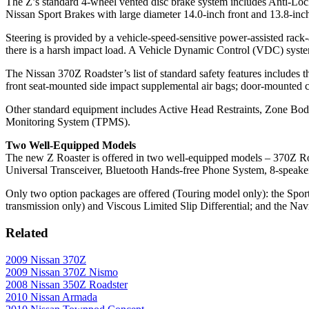
The Z’s standard 4-wheel vented disc brake system includes Anti-Lo
Nissan Sport Brakes with large diameter 14.0-inch front and 13.8-inch r
Steering is provided by a vehicle-speed-sensitive power-assisted rack
there is a harsh impact load. A Vehicle Dynamic Control (VDC) syste
The Nissan 370Z Roadster’s list of standard safety features includes
front seat-mounted side impact supplemental air bags; door-mounted cur
Other standard equipment includes Active Head Restraints, Zone Body
Monitoring System (TPMS).
Two Well-Equipped Models
The new Z Roaster is offered in two well-equipped models – 370Z Ro
Universal Transceiver, Bluetooth Hands-free Phone System, 8-speake
Only two option packages are offered (Touring model only): the Sp
transmission only) and Viscous Limited Slip Differential; and the 
Related
2009 Nissan 370Z
2009 Nissan 370Z Nismo
2008 Nissan 350Z Roadster
2010 Nissan Armada