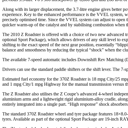
Along with its larger displacement, the 3.7-litre engine gives better
experience. Key to the enhanced performance is the VVEL system, whi
precisely optimised time. Since the VVEL system can adjust to open the
quicker warm-up of the catalyst and by stabilising combustion when th
The 2010 Z Roadster is offered with a choice of two new advanced tr
optional Sport Package), which allows drivers of any skill level to 
shifting to the exact speed of the next gear position, essentially “bli
balance and smoothness by reducing the typical “shock” when the clutch
The available 7-speed automatic includes Downshift Rev Matching (D
Drivers can use the standard paddle shifters or the shift lever. The 7-s
Estimated fuel economy for the 370Z Roadster is 18 mpg City/25 mpg
and 1 mpg City/1 mpg Highway for the manual transmission versus t
The Z Roadster also utilises the Z Coupe’s advanced 4-wheel independ
aluminium arms and a lightweight rigid aluminium-alloy cradle, along wit
entirely integrated into a single part. “High response” shock absorbers
The standard 370Z Roadster wheel and tyre package features 18×8.
tyres. Available as part of the optional Sport Package are 19-inch