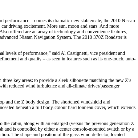
n and performance – comes its dramatic new stablemate, the 2010 Nissan
s car driving excitement. More sun, moon and stars. And more
 Also offered are an array of technology and convenience features,
 and advanced Nissan Navigation System. The 2010 370Z Roadster is
l levels of performance,” said Al Castignetti, vice president and
inement and quality – as seen in features such as its one-touch, auto-
three key areas: to provide a sleek silhouette matching the new Z’s
 with reduced wind turbulence and all-climate driver/passenger
t top and the Z body design. The shortened windshield and
oncealed beneath a full body-colour hard tonneau cover, which extends
nto the cabin, along with an enlarged (versus the previous generation Z
sh and is controlled by either a center console-mounted switch or by a
ntion. The shape and position of the glass wind deflector, located