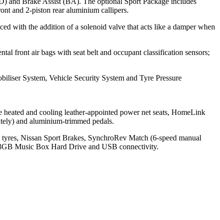
D) and Brake Assist (BA). The optional Sport Package includes
ront and 2-piston rear aluminium callipers.
ced with the addition of a solenoid valve that acts like a damper when
 front air bags with seat belt and occupant classification sensors;
biliser System, Vehicle Security System and Tyre Pressure
e heated and cooling leather-appointed power net seats, HomeLink
ately) and aluminium-trimmed pedals.
a tyres, Nissan Sport Brakes, SynchroRev Match (6-speed manual
 9.3GB Music Box Hard Drive and USB connectivity.