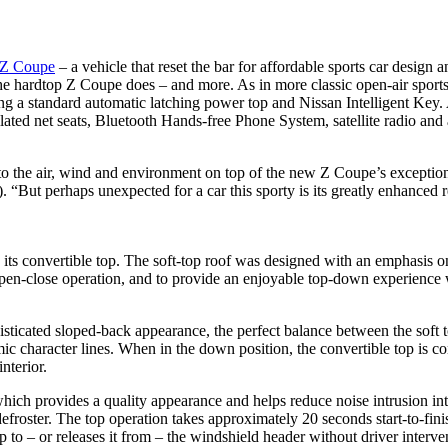
0Z Coupe
– a vehicle that reset the bar for affordable sports car desig
the hardtop Z Coupe does – and more. As in more classic open-air sport
ng a standard automatic latching power top and Nissan Intelligent Key.
ntilated net seats, Bluetooth Hands-free Phone System, satellite radio
o the air, wind and environment on top of the new Z Coupe’s exceptiona
But perhaps unexpected for a car this sporty is its greatly enhanced ref
s convertible top. The soft-top roof was designed with an emphasis on 
 open-close operation, and to provide an enjoyable top-down experience
phisticated sloped-back appearance, the perfect balance between the sof
c character lines. When in the down position, the convertible top is c
nterior.
, which provides a quality appearance and helps reduce noise intrusion i
froster. The top operation takes approximately 20 seconds start-to-fini
 to – or releases it from – the windshield header without driver interve