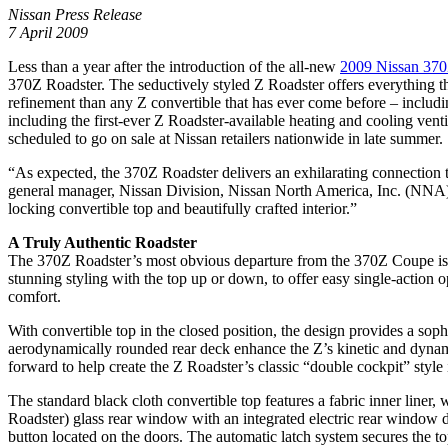
Nissan Press Release
7 April 2009
Less than a year after the introduction of the all-new
2009 Nissan 37
370Z Roadster. The seductively styled Z Roadster offers everything 
refinement than any Z convertible that has ever come before – includi
including the first-ever Z Roadster-available heating and cooling ve
scheduled to go on sale at Nissan retailers nationwide in late summer.
“As expected, the 370Z Roadster delivers an exhilarating connection t
general manager, Nissan Division, Nissan North America, Inc. (NNA). “
locking convertible top and beautifully crafted interior.”
A Truly Authentic Roadster
The 370Z Roadster’s most obvious departure from the 370Z Coupe is it
stunning styling with the top up or down, to offer easy single-action
comfort.
With convertible top in the closed position, the design provides a so
aerodynamically rounded rear deck enhance the Z’s kinetic and dynami
forward to help create the Z Roadster’s classic “double cockpit” style i
The standard black cloth convertible top features a fabric inner liner
Roadster) glass rear window with an integrated electric rear window de
button located on the doors. The automatic latch system secures the top