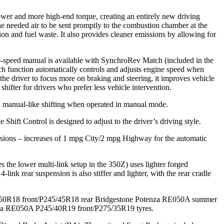
power and more high-end torque, creating an entirely new driving
e needed air to be sent promptly to the combustion chamber at the
ion and fuel waste. It also provides cleaner emissions by allowing for
6-speed manual is available with SynchroRev Match (included in the
ch function automatically controls and adjusts engine speed when
s the driver to focus more on braking and steering, it improves vehicle
ifter for drivers who prefer less vehicle intervention.
 manual-like shifting when operated in manual mode.
 Shift Control is designed to adjust to the driver’s driving style.
sions – increases of 1 mpg City/2 mpg Highway for the automatic
the lower multi-link setup in the 350Z) uses lighter forged
link rear suspension is also stiffer and lighter, with the rear cradle
225/50R18 front/P245/45R18 rear Bridgestone Potenza RE050A summer
tenza RE050A P245/40R19 front/P275/35R19 tyres.