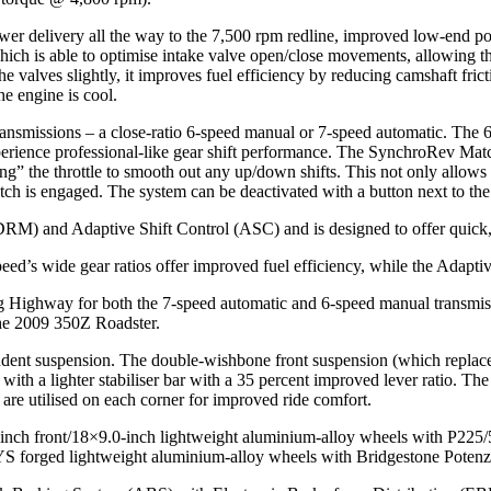
 power delivery all the way to the 7,500 rpm redline, improved low-end 
ch is able to optimise intake valve open/close movements, allowing th
 valves slightly, it improves fuel efficiency by reducing camshaft frict
e engine is cool.
ansmissions – a close-ratio 6-speed manual or 7-speed automatic. The 
experience professional-like gear shift performance. The SynchroRev Mat
pping” the throttle to smooth out any up/down shifts. This not only allow
 is engaged. The system can be deactivated with a button next to the sh
RM) and Adaptive Shift Control (ASC) and is designed to offer quick,
peed’s wide gear ratios offer improved fuel efficiency, while the Adaptive
 Highway for both the 7-speed automatic and 6-speed manual transmis
he 2009 350Z Roadster.
ent suspension. The double-wishbone front suspension (which replaces 
h a lighter stabiliser bar with a 35 percent improved lever ratio. The 4-
 are utilised on each corner for improved ride comfort.
0-inch front/18×9.0-inch lightweight aluminium-alloy wheels with P
 RAYS forged lightweight aluminium-alloy wheels with Bridgestone Po