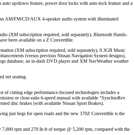
 auto up/down feature, power door locks with auto-lock feature and a
) and an AM/FM/CD/AUX 4-speaker audio system with illuminated
o (XM subscription required, sold separately), Bluetooth Hands-
ave been available on a Z Convertible.
rmation (XM subscription required, sold separately), 9.3GB Music
 enhancements (versus previous Nissan Navigation System designs),
t ratings database, an in-dash DVD player and XM NavWeather weather
ed net seating.
ist of cutting edge performance-focused technologies includes a
ission or close-ratio 6-speed manual with available “SynchroRev
nted disc brakes (with available Nissan Sport Brakes).
ving just begs for open roads and the new 370Z Convertible is the
@ 7,000 rpm and 270 lb-ft of torque @ 5,200 rpm, compared with the