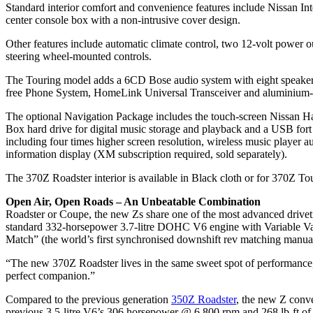
Standard interior comfort and convenience features include Nissan I
center console box with a non-intrusive cover design.
Other features include automatic climate control, two 12-volt power
steering wheel-mounted controls.
The Touring model adds a 6CD Bose audio system with eight speaker
free Phone System, HomeLink Universal Transceiver and aluminium-tri
The optional Navigation Package includes the touch-screen Nissan Ha
Box hard drive for digital music storage and playback and a USB for
including four times higher screen resolution, wireless music player
information display (XM subscription required, sold separately).
The 370Z Roadster interior is available in Black cloth or for 370Z To
Open Air, Open Roads – An Unbeatable Combination
Roadster or Coupe, the new Zs share one of the most advanced drivetra
standard 332-horsepower 3.7-litre DOHC V6 engine with Variable Val
Match” (the world’s first synchronised downshift rev matching manual
“The new 370Z Roadster lives in the same sweet spot of performance, 
perfect companion.”
Compared to the previous generation
350Z Roadster
, the new Z conv
previous 3.5-litre V6’s 306 horsepower @ 6,800 rpm and 268 lb-ft o