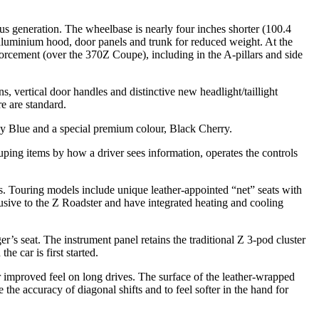
us generation. The wheelbase is nearly four inches shorter (100.4
 aluminium hood, door panels and trunk for reduced weight. At the
forcement (over the 370Z Coupe), including in the A-pillars and side
, vertical door handles and distinctive new headlight/taillight
e are standard.
rey Blue and a special premium colour, Black Cherry.
grouping items by how a driver sees information, operates the controls
 Touring models include unique leather-appointed “net” seats with
sive to the Z Roadster and have integrated heating and cooling
r’s seat. The instrument panel retains the traditional Z 3-pod cluster
e car is first started.
r improved feel on long drives. The surface of the leather-wrapped
the accuracy of diagonal shifts and to feel softer in the hand for