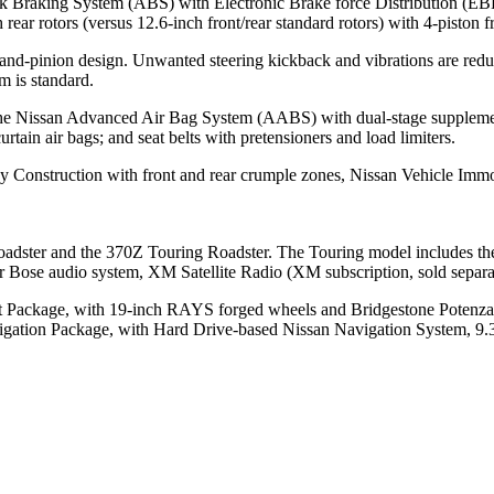
ck Braking System (ABS) with Electronic Brake force Distribution (EB
ear rotors (versus 12.6-inch front/rear standard rotors) with 4-piston f
-and-pinion design. Unwanted steering kickback and vibrations are redu
m is standard.
 the Nissan Advanced Air Bag System (AABS) with dual-stage supplemental
tain air bags; and seat belts with pretensioners and load limiters.
 Construction with front and rear crumple zones, Nissan Vehicle Immo
adster and the 370Z Touring Roadster. The Touring model includes th
r Bose audio system, XM Satellite Radio (XM subscription, sold separ
ort Package, with 19-inch RAYS forged wheels and Bridgestone Potenz
Navigation Package, with Hard Drive-based Nissan Navigation System,