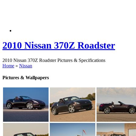
2010 Nissan 370Z Roadster
2010 Nissan 370Z Roadster Pictures & Specifications
Home
»
Nissan
Pictures & Wallpapers