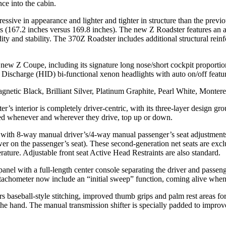
ce into the cabin.
sive in appearance and lighter and tighter in structure than the previo
hes (167.2 inches versus 169.8 inches). The new Z Roadster features an
ity and stability. The 370Z Roadster includes additional structural rein
 new Z Coupe, including its signature long nose/short cockpit proportions
 Discharge (HID) bi-functional xenon headlights with auto on/off featur
agnetic Black, Brilliant Silver, Platinum Graphite, Pearl White, Monte
ster’s interior is completely driver-centric, with its three-layer design 
ged whenever and wherever they drive, top up or down.
with 8-way manual driver’s/4-way manual passenger’s seat adjustments.
 on the passenger’s seat). These second-generation net seats are exclu
rature. Adjustable front seat Active Head Restraints are also standard.
nel with a full-length center console separating the driver and passenge
achometer now include an “initial sweep” function, coming alive when th
s baseball-style stitching, improved thumb grips and palm rest areas fo
the hand. The manual transmission shifter is specially padded to improve 