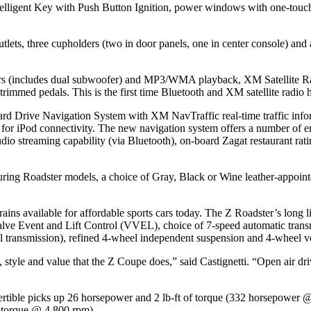
ntelligent Key with Push Button Ignition, power windows with one-touch
 outlets, three cupholders (two in door panels, one in center console
s (includes dual subwoofer) and MP3/WMA playback, XM Satellite Radi
mmed pedals. This is the first time Bluetooth and XM satellite radio h
rd Drive Navigation System with XM NavTraffic real-time traffic info
t for iPod connectivity. The new navigation system offers a number of
 audio streaming capability (via Bluetooth), on-board Zagat restauran
uring Roadster models, a choice of Gray, Black or Wine leather-appoint
ins available for affordable sports cars today. The Z Roadster’s long l
ve Event and Lift Control (VVEL), choice of 7-speed automatic transm
 transmission), refined 4-wheel independent suspension and 4-wheel ve
style and value that the Z Coupe does,” said Castignetti. “Open air dri
ertible picks up 26 horsepower and 2 lb-ft of torque (332 horsepower 
f torque @ 4,800 rpm).