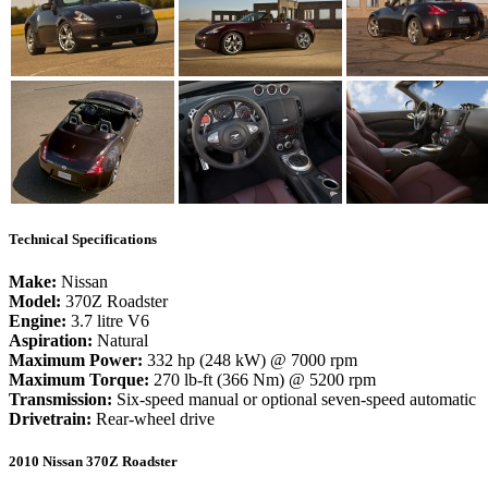
Technical Specifications
Make:
Nissan
Model:
370Z Roadster
Engine:
3.7 litre V6
Aspiration:
Natural
Maximum Power:
332 hp (248 kW) @ 7000 rpm
Maximum Torque:
270 lb-ft (366 Nm) @ 5200 rpm
Transmission:
Six-speed manual or optional seven-speed automatic
Drivetrain:
Rear-wheel drive
2010 Nissan 370Z Roadster