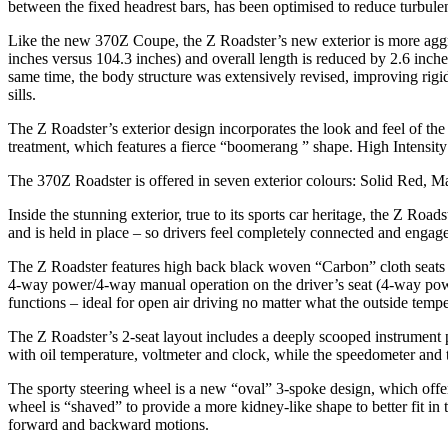
between the fixed headrest bars, has been optimised to reduce turbulen
Like the new 370Z Coupe, the Z Roadster’s new exterior is more aggres
inches versus 104.3 inches) and overall length is reduced by 2.6 inc
same time, the body structure was extensively revised, improving rigid
sills.
The Z Roadster’s exterior design incorporates the look and feel of the
treatment, which features a fierce “boomerang ” shape. High Intensity
The 370Z Roadster is offered in seven exterior colours: Solid Red, M
Inside the stunning exterior, true to its sports car heritage, the Z Road
and is held in place – so drivers feel completely connected and enga
The Z Roadster features high back black woven “Carbon” cloth seats 
4-way power/4-way manual operation on the driver’s seat (4-way power
functions – ideal for open air driving no matter what the outside tempe
The Z Roadster’s 2-seat layout includes a deeply scooped instrument pa
with oil temperature, voltmeter and clock, while the speedometer and t
The sporty steering wheel is a new “oval” 3-spoke design, which offer
wheel is “shaved” to provide a more kidney-like shape to better fit in 
forward and backward motions.