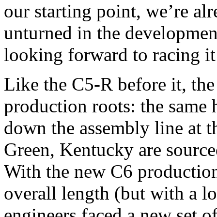
our starting point, we’re al
unturned in the development
looking forward to racing it
Like the C5-R before it, th
production roots: the same 
down the assembly line at t
Green, Kentucky are sourced 
With the new C6 production
overall length (but with a l
engineers faced a new set o