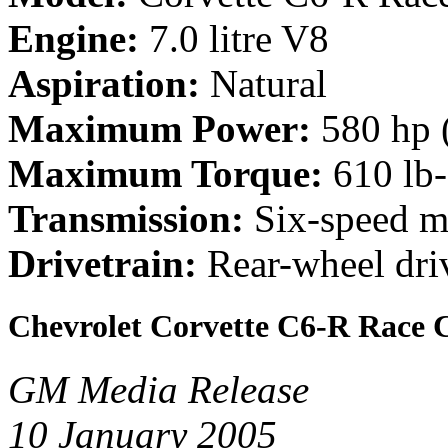
Engine:
7.0 litre V8
Aspiration:
Natural
Maximum Power:
580 hp 
Maximum Torque:
610 lb
Transmission:
Six-speed m
Drivetrain:
Rear-wheel dri
Chevrolet Corvette C6-R Race 
GM Media Release
10 January 2005