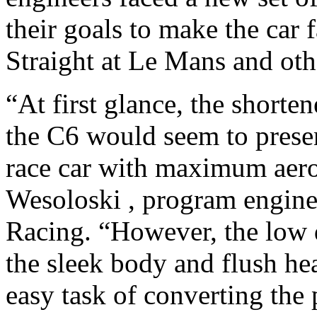
their goals to make the car
Straight at Le Mans and oth
“At first glance, the shorte
the C6 would seem to presen
race car with maximum aer
Wesoloski , program engine
Racing. “However, the low d
the sleek body and flush he
easy task of converting the