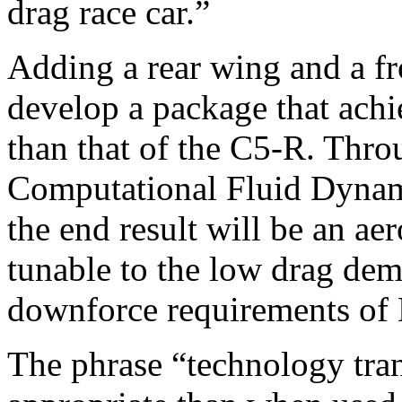
drag race car.”
Adding a rear wing and a fro
develop a package that achiev
than that of the C5-R. Thr
Computational Fluid Dynami
the end result will be an a
tunable to the low drag de
downforce requirements of
The phrase “technology tra