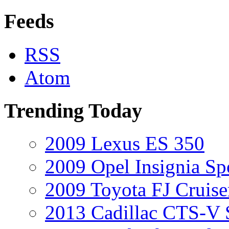
Feeds
RSS
Atom
Trending Today
2009 Lexus ES 350
2009 Opel Insignia Sp
2009 Toyota FJ Cruise
2013 Cadillac CTS-V 