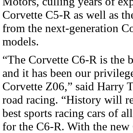
Motors, culling years of ex
Corvette C5-R as well as t
from the next-generation C
models.
“The Corvette C6-R is the be
and it has been our privileg
Corvette Z06,” said Harry 
road racing. “History will 
best sports racing cars of a
for the C6-R. With the new 