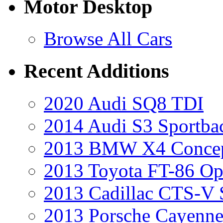
Motor Desktop
Browse All Cars
Recent Additions
2020 Audi SQ8 TDI
2014 Audi S3 Sportba
2013 BMW X4 Conce
2013 Toyota FT-86 Op
2013 Cadillac CTS-V 
2013 Porsche Cayenne