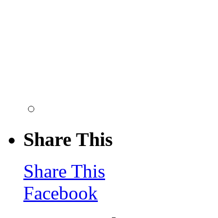
Share This
Share This
Facebook