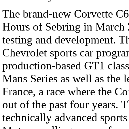
The brand-new Corvette C6-R
Hours of Sebring in March 2
testing and development. Th
Chevrolet sports car progra
production-based GT1 clas
Mans Series as well as the
France, a race where the Cor
out of the past four years. 
technically advanced sports