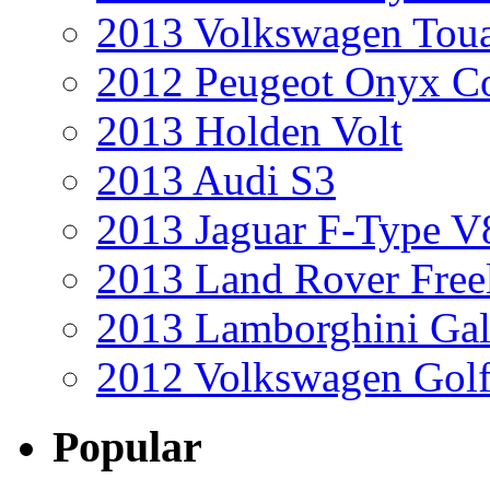
2013 Volkswagen Toua
2012 Peugeot Onyx C
2013 Holden Volt
2013 Audi S3
2013 Jaguar F-Type V
2013 Land Rover Free
2013 Lamborghini Gal
2012 Volkswagen Golf
Popular