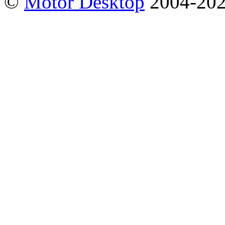
©
Motor Desktop
2004-20