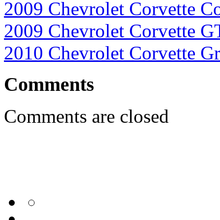
2009 Chevrolet Corvette Co
2009 Chevrolet Corvette G
2010 Chevrolet Corvette G
Comments
Comments are closed