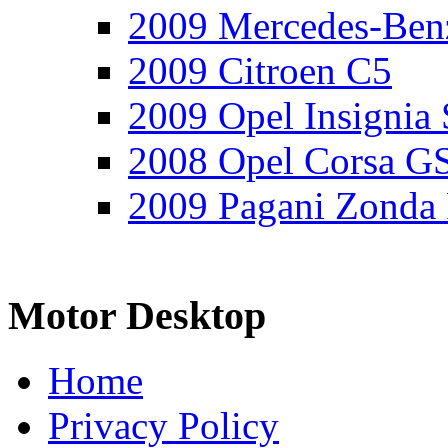
2009 Mercedes-Ben
2009 Citroen C5
2009 Opel Insignia 
2008 Opel Corsa G
2009 Pagani Zonda
Motor Desktop
Home
Privacy Policy