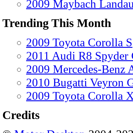
2009 Maybach Landau
Trending This Month
2009 Toyota Corolla S
2011 Audi R8 Spyder
2009 Mercedes-Benz A
2010 Bugatti Veyron 
2009 Toyota Corolla 
Credits