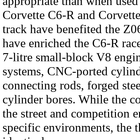
appropriate than when used 
Corvette C6-R and Corvette
track have benefited the Z0
have enriched the C6-R race
7-litre small-block V8 engi
systems, CNC-ported cylind
connecting rods, forged ste
cylinder bores. While the c
the street and competition en
specific environments, the 