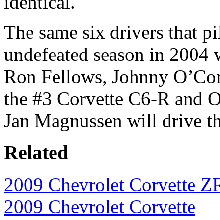
identical.
The same six drivers that pi
undefeated season in 2004 wi
Ron Fellows, Johnny O’Con
the #3 Corvette C6-R and Ol
Jan Magnussen will drive t
Related
2009 Chevrolet Corvette Z
2009 Chevrolet Corvette