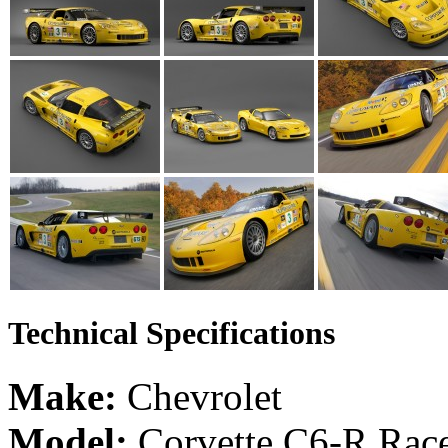
Technical Specifications
Make:
Chevrolet
Model:
Corvette C6-R Rac