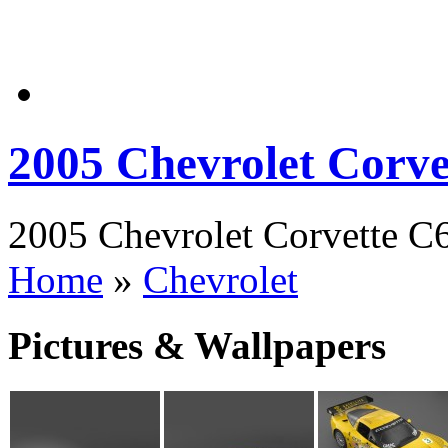
2005 Chevrolet Corve
2005 Chevrolet Corvette C6
Home
»
Chevrolet
Pictures & Wallpapers