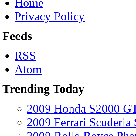
Home
Privacy Policy
Feeds
RSS
Atom
Trending Today
2009 Honda S2000 GT
2009 Ferrari Scuderia
2009 Rolls-Royce Ph