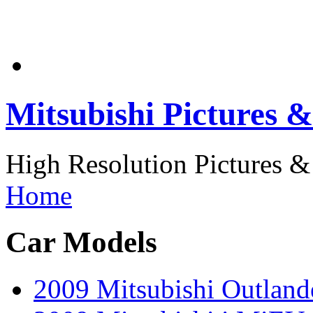
Mitsubishi Pictures &
High Resolution Pictures & 
Home
Car Models
2009 Mitsubishi Outlan