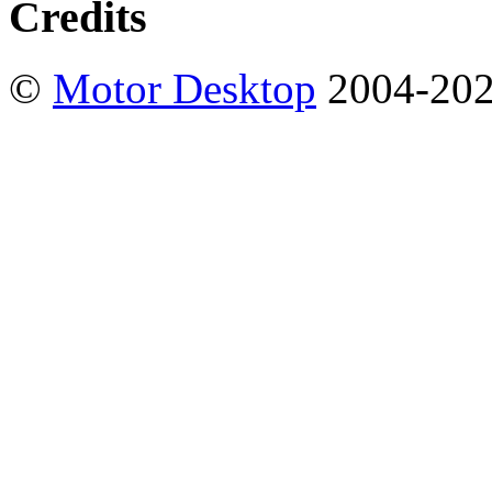
Credits
©
Motor Desktop
2004-20