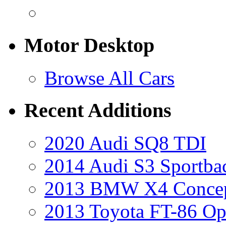
Motor Desktop
Browse All Cars
Recent Additions
2020 Audi SQ8 TDI
2014 Audi S3 Sportba
2013 BMW X4 Conce
2013 Toyota FT-86 Op