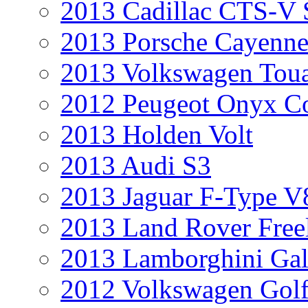
2013 Cadillac CTS-V 
2013 Porsche Cayenne
2013 Volkswagen Toua
2012 Peugeot Onyx C
2013 Holden Volt
2013 Audi S3
2013 Jaguar F-Type V
2013 Land Rover Free
2013 Lamborghini Gal
2012 Volkswagen Golf