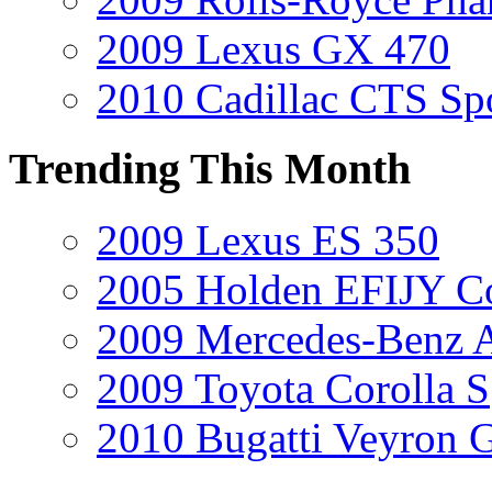
2009 Lexus GX 470
2010 Cadillac CTS Sp
Trending This Month
2009 Lexus ES 350
2005 Holden EFIJY C
2009 Mercedes-Benz A
2009 Toyota Corolla S
2010 Bugatti Veyron 