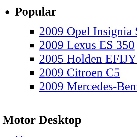
Popular
2009 Opel Insignia 
2009 Lexus ES 350
2005 Holden EFIJY
2009 Citroen C5
2009 Mercedes-Ben
Motor Desktop