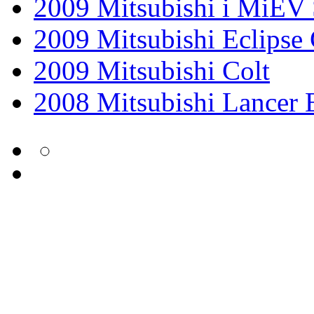
2009 Mitsubishi i MiEV 
2009 Mitsubishi Eclipse
2009 Mitsubishi Colt
2008 Mitsubishi Lancer 