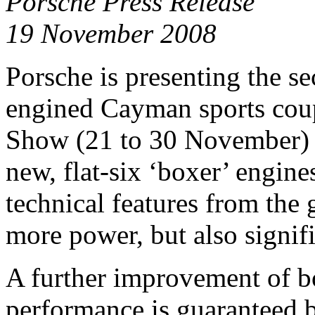
Porsche Press Release
19 November 2008
Porsche is presenting the s
engined Cayman sports cou
Show (21 to 30 November) t
new, flat-six ‘boxer’ engin
technical features from the
more power, but also signifi
A further improvement of b
performance is guaranteed 