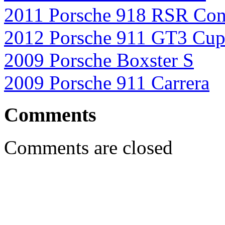
2011 Porsche 918 RSR Con
2012 Porsche 911 GT3 Cu
2009 Porsche Boxster S
2009 Porsche 911 Carrera
Comments
Comments are closed