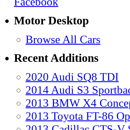
Facebook
Motor Desktop
Browse All Cars
Recent Additions
2020 Audi SQ8 TDI
2014 Audi S3 Sportba
2013 BMW X4 Conce
2013 Toyota FT-86 Op
2013 Cadillac CTS-V 