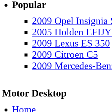
Popular
2009 Opel Insignia 
2005 Holden EFIJY
2009 Lexus ES 350
2009 Citroen C5
2009 Mercedes-Ben
Motor Desktop
Home