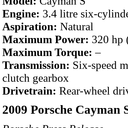
Model:
Cayman S
Engine:
3.4 litre six-cylind
Aspiration:
Natural
Maximum Power:
320 hp 
Maximum Torque:
–
Transmission:
Six-speed m
clutch gearbox
Drivetrain:
Rear-wheel dri
2009 Porsche Cayman 