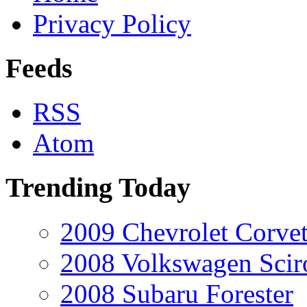
Privacy Policy
Feeds
RSS
Atom
Trending Today
2009 Chevrolet Corvet
2008 Volkswagen Scir
2008 Subaru Forester