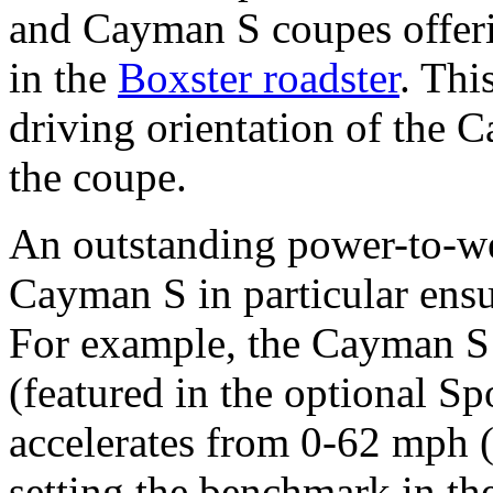
and Cayman S coupes offer
in the
Boxster roadster
. Thi
driving orientation of the C
the coupe.
An outstanding power-to-wei
Cayman S in particular ens
For example, the Cayman S
(featured in the optional S
accelerates from 0-62 mph 
setting the benchmark in th