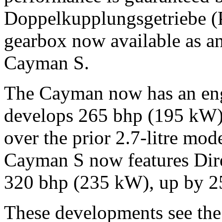
Doppelkupplungsgetriebe (
gearbox now available as a
Cayman S.
The Cayman now has an engi
develops 265 bhp (195 kW),
over the prior 2.7-litre mode
Cayman S now features Direc
320 bhp (235 kW), up by 2
These developments see the