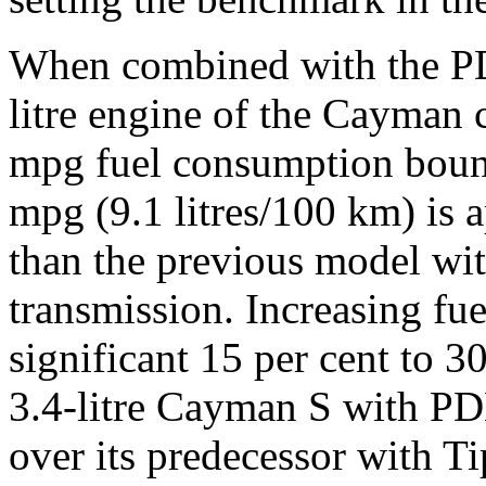
When combined with the PD
litre engine of the Cayman 
mpg fuel consumption bound
mpg (9.1 litres/100 km) is 
than the previous model wit
transmission. Increasing f
significant 15 per cent to 3
3.4-litre Cayman S with PDK
over its predecessor with Ti