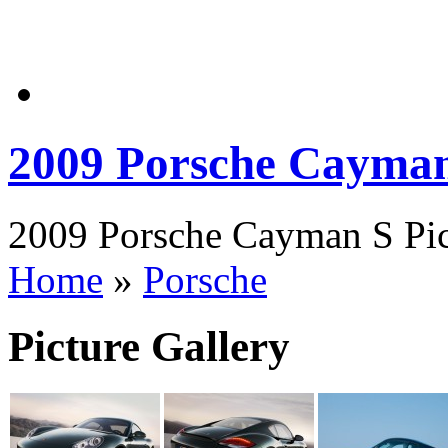
2009 Porsche Cayma
2009 Porsche Cayman S Pict
Home
»
Porsche
Picture Gallery