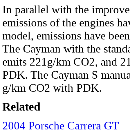
In parallel with the improv
emissions of the engines h
model, emissions have been 
The Cayman with the stand
emits 221g/km CO2, and 2
PDK. The Cayman S manual
g/km CO2 with PDK.
Related
2004 Porsche Carrera GT