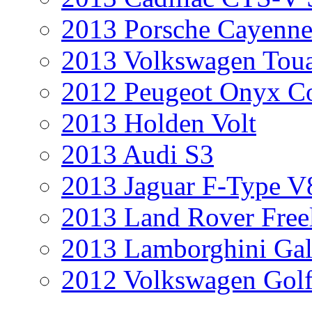
2013 Porsche Cayenne
2013 Volkswagen Toua
2012 Peugeot Onyx C
2013 Holden Volt
2013 Audi S3
2013 Jaguar F-Type V
2013 Land Rover Free
2013 Lamborghini Gal
2012 Volkswagen Golf