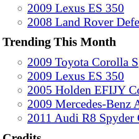
2009 Lexus ES 350
2008 Land Rover Def
Trending This Month
2009 Toyota Corolla S
2009 Lexus ES 350
2005 Holden EFIJY C
2009 Mercedes-Benz A
2011 Audi R8 Spyder
Credits