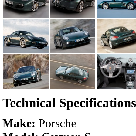
Technical Specification
Make:
Porsche