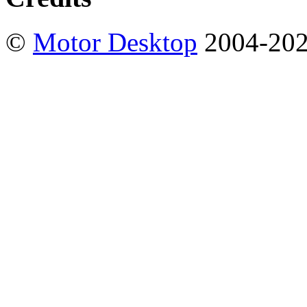
©
Motor Desktop
2004-20