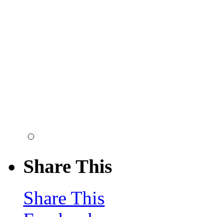
Share This
Share This