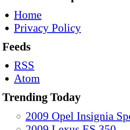
Home
Privacy Policy
Feeds
RSS
Atom
Trending Today
2009 Opel Insignia Sp
2009 Lexus ES 350