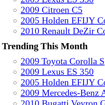
2009 Citroen C5
2005 Holden EFIJY C
2010 Renault DeZir C
Trending This Month
2009 Toyota Corolla S
2009 Lexus ES 350
2005 Holden EFIJY C
2009 Mercedes-Benz A
2010 Bugatti Veyron 