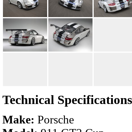
Technical Specification
Make:
Porsche