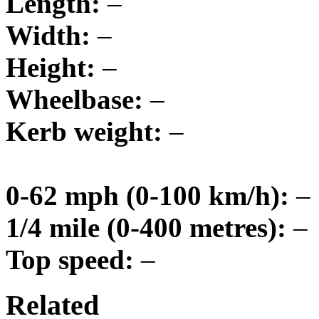
Length:
–
Width:
–
Height:
–
Wheelbase:
–
Kerb weight:
–
0-62 mph (0-100 km/h):
–
1/4 mile (0-400 metres):
–
Top speed:
–
Related