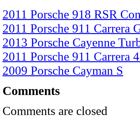
2011 Porsche 918 RSR Con
2011 Porsche 911 Carrera 
2013 Porsche Cayenne Tur
2011 Porsche 911 Carrera 
2009 Porsche Cayman S
Comments
Comments are closed