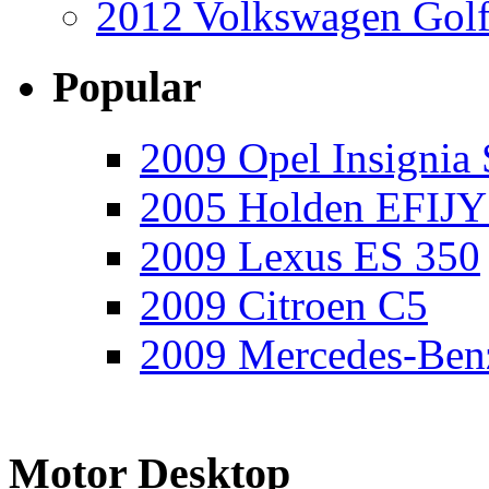
2012 Volkswagen Golf
Popular
2009 Opel Insignia 
2005 Holden EFIJY
2009 Lexus ES 350
2009 Citroen C5
2009 Mercedes-Ben
Motor Desktop