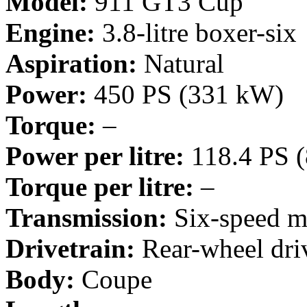
Model:
911 GT3 Cup
Engine:
3.8-litre boxer-six
Aspiration:
Natural
Power:
450 PS (331 kW)
Torque:
–
Power per litre:
118.4 PS 
Torque per litre:
–
Transmission:
Six-speed m
Drivetrain:
Rear-wheel dri
Body:
Coupe