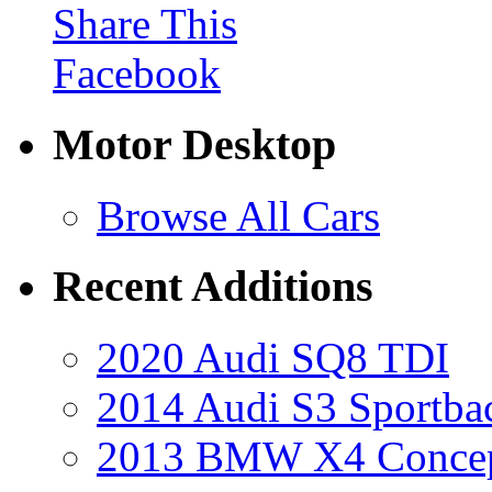
Share This
Facebook
Motor Desktop
Browse All Cars
Recent Additions
2020 Audi SQ8 TDI
2014 Audi S3 Sportba
2013 BMW X4 Conce