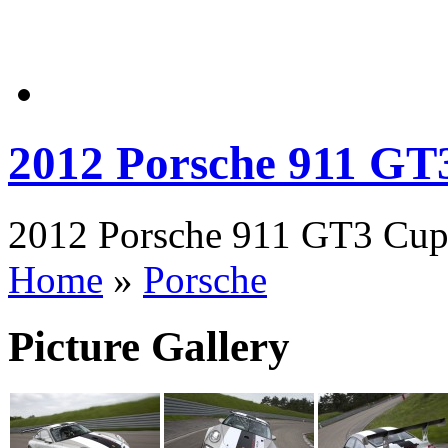
2012 Porsche 911 GT
2012 Porsche 911 GT3 Cup 
Home
»
Porsche
Picture Gallery