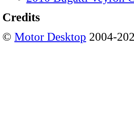
Credits
©
Motor Desktop
2004-20