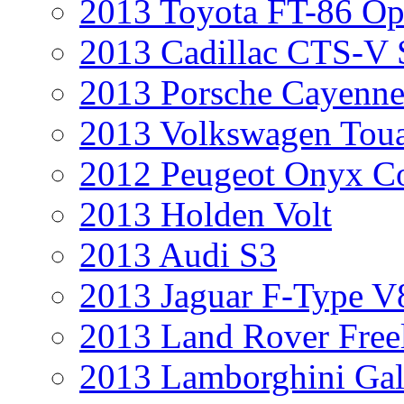
2013 Toyota FT-86 Op
2013 Cadillac CTS-V 
2013 Porsche Cayenne
2013 Volkswagen Toua
2012 Peugeot Onyx C
2013 Holden Volt
2013 Audi S3
2013 Jaguar F-Type V
2013 Land Rover Free
2013 Lamborghini Gal