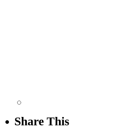
Share This