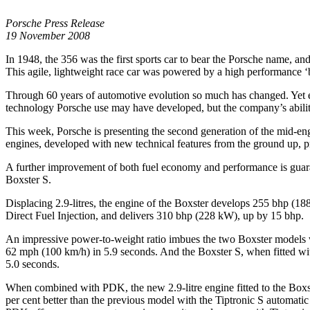
Porsche Press Release
19 November 2008
In 1948, the 356 was the first sports car to bear the Porsche name, an
This agile, lightweight race car was powered by a high performance ‘bo
Through 60 years of automotive evolution so much has changed. Yet eve
technology Porsche use may have developed, but the company’s ability
This week, Porsche is presenting the second generation of the mid-en
engines, developed with new technical features from the ground up, pro
A further improvement of both fuel economy and performance is guar
Boxster S.
Displacing 2.9-litres, the engine of the Boxster develops 255 bhp (188
Direct Fuel Injection, and delivers 310 bhp (228 kW), up by 15 bhp.
An impressive power-to-weight ratio imbues the two Boxster models w
62 mph (100 km/h) in 5.9 seconds. And the Boxster S, when fitted wi
5.0 seconds.
When combined with PDK, the new 2.9-litre engine fitted to the Boxst
per cent better than the previous model with the Tiptronic S automatic