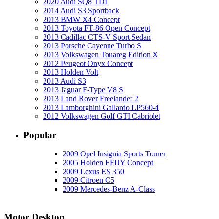
2020 Audi SQ8 TDI
2014 Audi S3 Sportback
2013 BMW X4 Concept
2013 Toyota FT-86 Open Concept
2013 Cadillac CTS-V Sport Sedan
2013 Porsche Cayenne Turbo S
2013 Volkswagen Touareg Edition X
2012 Peugeot Onyx Concept
2013 Holden Volt
2013 Audi S3
2013 Jaguar F-Type V8 S
2013 Land Rover Freelander 2
2013 Lamborghini Gallardo LP560-4
2012 Volkswagen Golf GTI Cabriolet
Popular
2009 Opel Insignia Sports Tourer
2005 Holden EFIJY Concept
2009 Lexus ES 350
2009 Citroen C5
2009 Mercedes-Benz A-Class
Motor Desktop