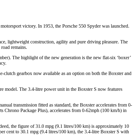
rst motorsport victory. In 1953, the Porsche 550 Spyder was launched.
e, lightweight construction, agility and pure driving pleasure. The
 road remains.
r). The highlight of the new generation is the new flat-six ‘boxer’
ncy.
-clutch gearbox now available as an option on both the Boxster and
tre model. The 3.4-litre power unit in the Boxster S now features
ual transmission fitted as standard, the Boxster accelerates from 0-
rts Chrono Package Plus), accelerates from 0-62mph (100 km/h) in
eed, the figure of 31.0 mpg (9.1 litres/100 km) is approximately 10
r cent to 30.1 mpg (9.4 litres/100 km), the 3.4-litre Boxster S with