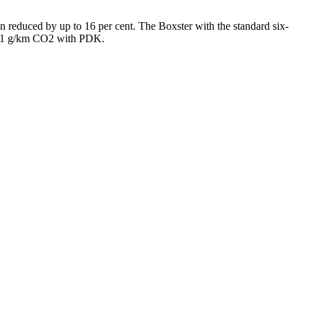
 reduced by up to 16 per cent. The Boxster with the standard six-
221 g/km CO2 with PDK.