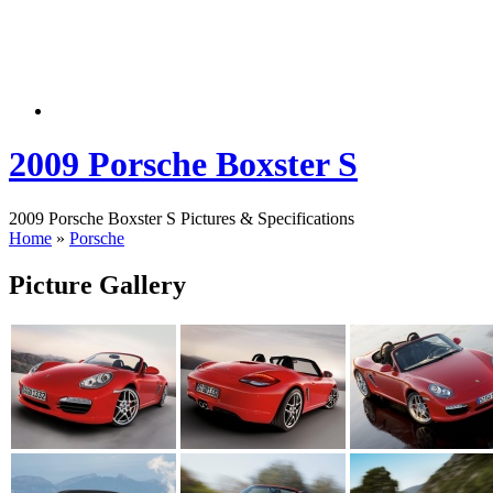
2009 Porsche Boxster S
2009 Porsche Boxster S Pictures & Specifications
Home
»
Porsche
Picture Gallery