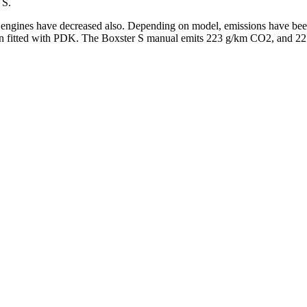
 S.
e engines have decreased also. Depending on model, emissions have been
 fitted with PDK. The Boxster S manual emits 223 g/km CO2, and 