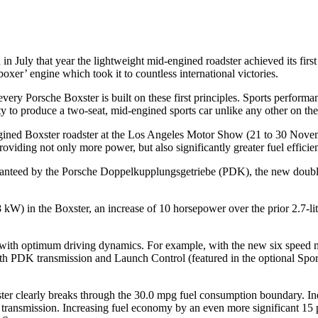
d in July that year the lightweight mid-engined roadster achieved its fi
xer’ engine which took it to countless international victories.
ry Porsche Boxster is built on these first principles. Sports performanc
 to produce a two-seat, mid-engined sports car unlike any other on the
gined Boxster roadster at the Los Angeles Motor Show (21 to 30 Novembe
viding not only more power, but also significantly greater fuel efficie
anteed by the Porsche Doppelkupplungsgetriebe (PDK), the new double
 kW) in the Boxster, an increase of 10 horsepower over the prior 2.7-li
ith optimum driving dynamics. For example, with the new six speed man
th PDK transmission and Launch Control (featured in the optional Spo
er clearly breaks through the 30.0 mpg fuel consumption boundary. Ind
 transmission. Increasing fuel economy by an even more significant 15 pe