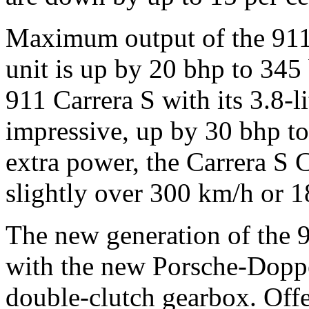
Maximum output of the 911 C
unit is up by 20 bhp to 34
911 Carrera S with its 3.8-l
impressive, up by 30 bhp t
extra power, the Carrera S 
slightly over 300 km/h or 
The new generation of the 91
with the new Porsche-Dopp
double-clutch gearbox. Offe