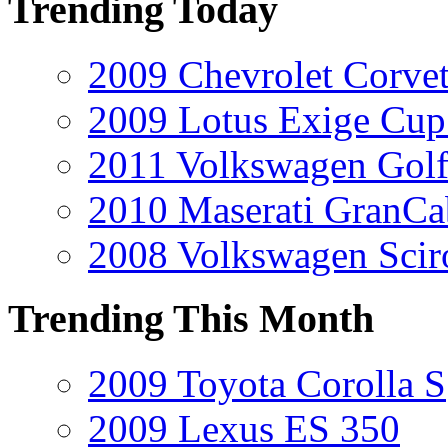
Trending Today
2009 Chevrolet Corvet
2009 Lotus Exige Cup
2011 Volkswagen Golf
2010 Maserati GranCa
2008 Volkswagen Scir
Trending This Month
2009 Toyota Corolla S
2009 Lexus ES 350