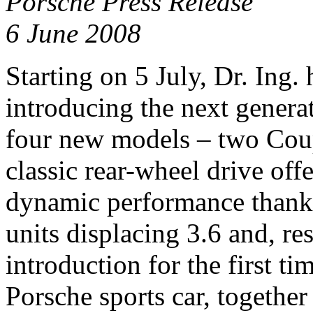
Porsche Press Release
6 June 2008
Starting on 5 July, Dr. Ing. 
introducing the next genera
four new models – two Coup
classic rear-wheel drive off
dynamic performance thanks 
units displacing 3.6 and, res
introduction for the first ti
Porsche sports car, together