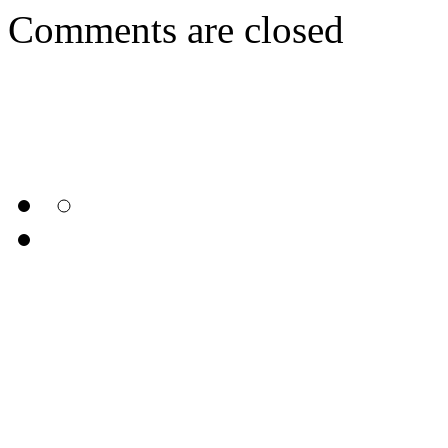
Comments are closed