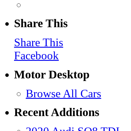
Share This
Share This
Facebook
Motor Desktop
Browse All Cars
Recent Additions