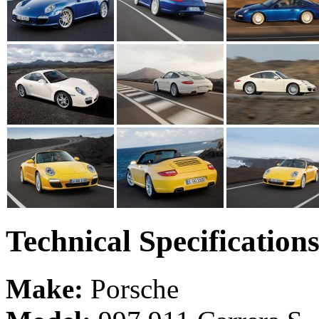
Technical Specification
Make:
Porsche