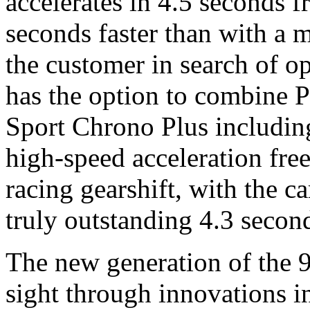
accelerates in 4.5 seconds 
seconds faster than with a 
the customer in search of 
has the option to combine 
Sport Chrono Plus including
high-speed acceleration free 
racing gearshift, with the c
truly outstanding 4.3 secon
The new generation of the 91
sight through innovations in