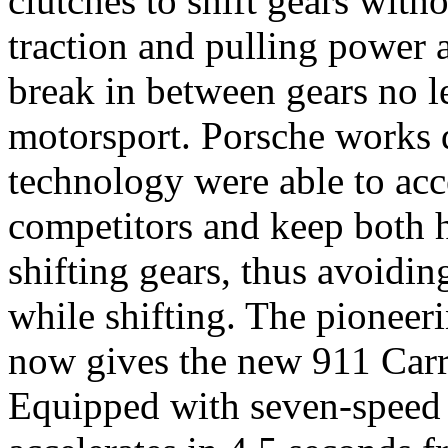
clutches to shift gears witho
traction and pulling power 
break in between gears no l
motorsport. Porsche works d
technology were able to acce
competitors and keep both h
shifting gears, thus avoiding
while shifting. The pionee
now gives the new 911 Carr
Equipped with seven-speed