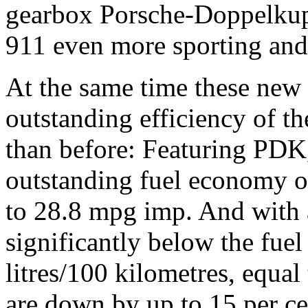
gearbox Porsche-Doppelku
911 even more sporting an
At the same time these new 
outstanding efficiency of th
than before: Featuring PDK,
outstanding fuel economy of
to 28.8 mpg imp. And with 
significantly below the fu
litres/100 kilometres, equa
are down by up to 15 per ce