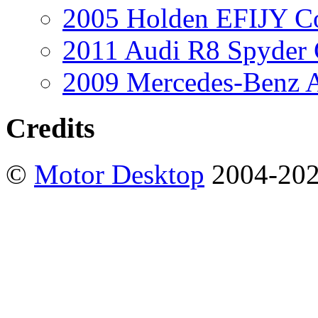
2005 Holden EFIJY C
2011 Audi R8 Spyder
2009 Mercedes-Benz A
Credits
©
Motor Desktop
2004-20