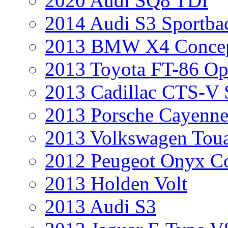
2020 Audi SQ8 TDI
2014 Audi S3 Sportba
2013 BMW X4 Conce
2013 Toyota FT-86 Op
2013 Cadillac CTS-V 
2013 Porsche Cayenne
2013 Volkswagen Toua
2012 Peugeot Onyx C
2013 Holden Volt
2013 Audi S3