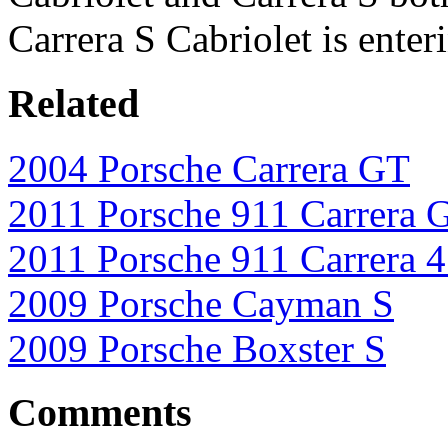
Carrera S Cabriolet is ente
Related
2004 Porsche Carrera GT
2011 Porsche 911 Carrera 
2011 Porsche 911 Carrera 
2009 Porsche Cayman S
2009 Porsche Boxster S
Comments