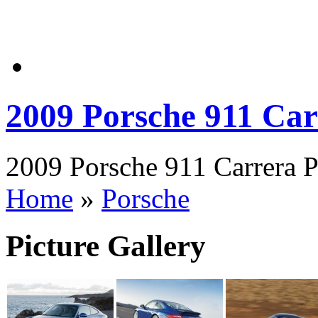
2009 Porsche 911 Car
2009 Porsche 911 Carrera P
Home
»
Porsche
Picture Gallery