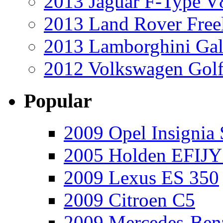
2013 Jaguar F-Type V
2013 Land Rover Free
2013 Lamborghini Gal
2012 Volkswagen Golf
Popular
2009 Opel Insignia 
2005 Holden EFIJY
2009 Lexus ES 350
2009 Citroen C5
2009 Mercedes-Ben