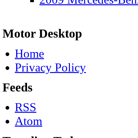
Motor Desktop
Home
Privacy Policy
Feeds
RSS
Atom