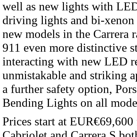
well as new lights with LE
driving lights and bi-xenon
new models in the Carrera ra
911 even more distinctive st
interacting with new LED re
unmistakable and striking ap
a further safety option, Po
Bending Lights on all mode
Prices start at EUR€69,600 
Cabriolet and Carrera S bot