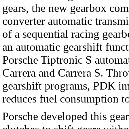
gears, the new gearbox comb
converter automatic transmi
of a sequential racing gear
an automatic gearshift funct
Porsche Tiptronic S automat
Carrera and Carrera S. Thro
gearshift programs, PDK imp
reduces fuel consumption to
Porsche developed this gear