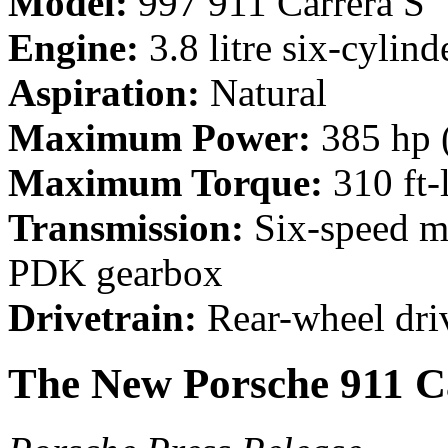
Model:
997 911 Carrera S
Engine:
3.8 litre six-cylind
Aspiration:
Natural
Maximum Power:
385 hp 
Maximum Torque:
310 ft
Transmission:
Six-speed ma
PDK gearbox
Drivetrain:
Rear-wheel dri
The New Porsche 911 C