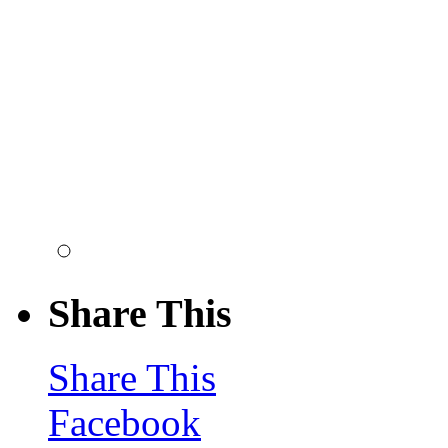
Share This
Share This
Facebook