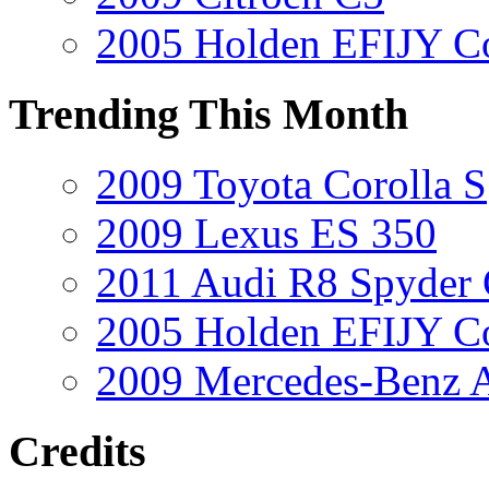
2005 Holden EFIJY C
Trending This Month
2009 Toyota Corolla S
2009 Lexus ES 350
2011 Audi R8 Spyder
2005 Holden EFIJY C
2009 Mercedes-Benz A
Credits