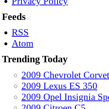
Privacy Policy
Feeds
RSS
Atom
Trending Today
2009 Chevrolet Corvet
2009 Lexus ES 350
2009 Opel Insignia Sp
2009 Citroen C5