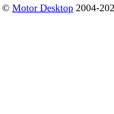
©
Motor Desktop
2004-20