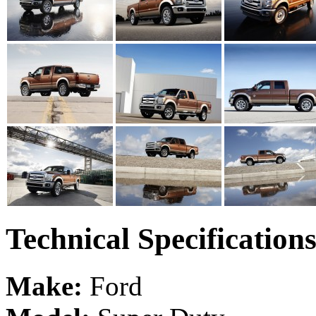
Technical Specification
Make:
Ford