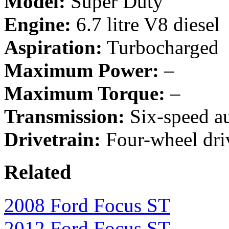
Model:
Super Duty
Engine:
6.7 litre V8 diesel
Aspiration:
Turbocharged
Maximum Power:
–
Maximum Torque:
–
Transmission:
Six-speed a
Drivetrain:
Four-wheel driv
Related
2008 Ford Focus ST
2012 Ford Focus ST