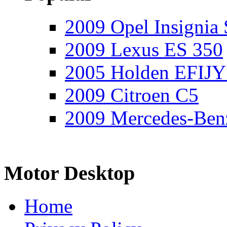
2009 Opel Insignia 
2009 Lexus ES 350
2005 Holden EFIJY
2009 Citroen C5
2009 Mercedes-Ben
Motor Desktop
Home