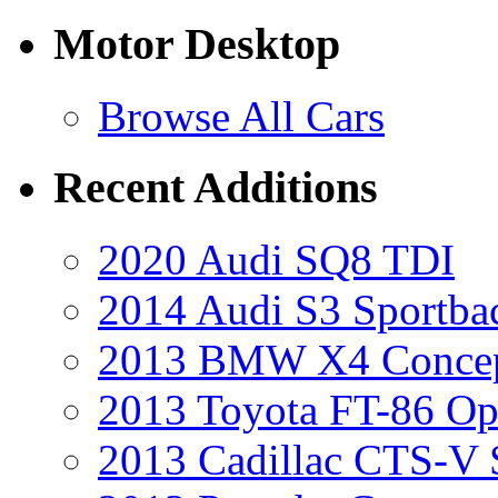
Motor Desktop
Browse All Cars
Recent Additions
2020 Audi SQ8 TDI
2014 Audi S3 Sportba
2013 BMW X4 Conce
2013 Toyota FT-86 Op
2013 Cadillac CTS-V 