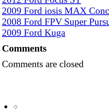
2009 Ford iosis MAX Conc
2008 Ford FPV Super Pursu
2009 Ford Kuga
Comments
Comments are closed