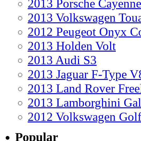
2013 Porsche Cayenne
2013 Volkswagen Toua
2012 Peugeot Onyx C
2013 Holden Volt
2013 Audi S3
2013 Jaguar F-Type V
2013 Land Rover Free
2013 Lamborghini Gal
2012 Volkswagen Golf
Popular