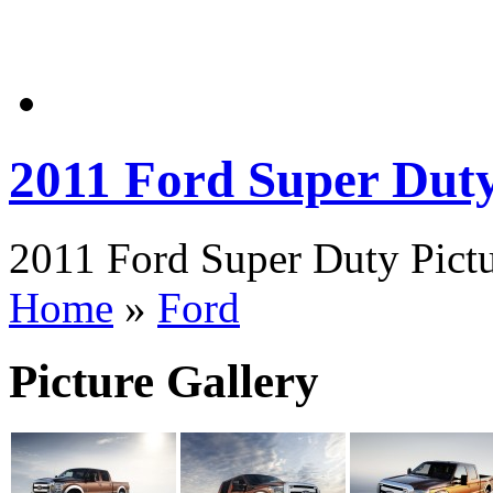
2011 Ford Super Dut
2011 Ford Super Duty Pictu
Home
»
Ford
Picture Gallery