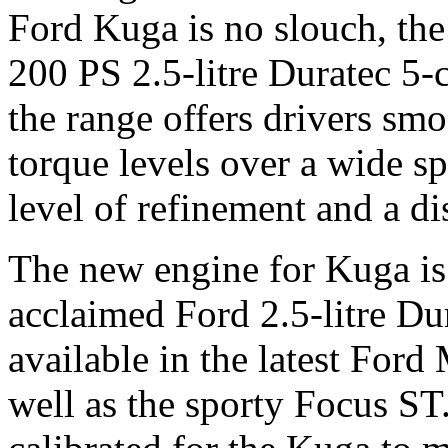
Ford Kuga is no slouch, th
200 PS 2.5-litre Duratec 5-
the range offers drivers sm
torque levels over a wide s
level of refinement and a di
The new engine for Kuga is
acclaimed Ford 2.5-litre Du
available in the latest Fo
well as the sporty Focus ST.