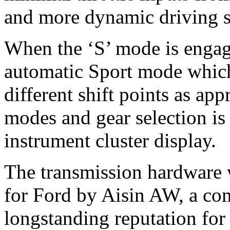
and more dynamic driving s
When the ‘S’ mode is engage
automatic Sport mode which
different shift points as app
modes and gear selection is 
instrument cluster display.
The transmission hardware
for Ford by Aisin AW, a c
longstanding reputation for