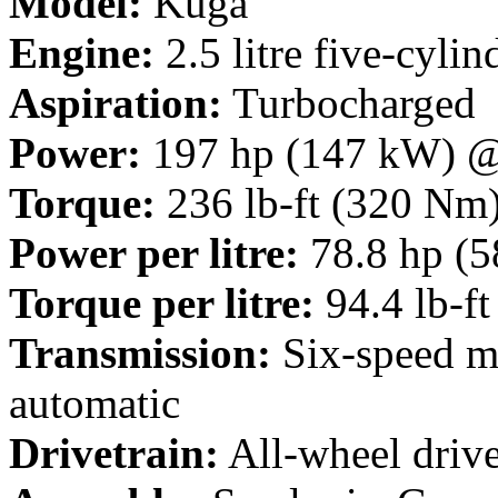
Model:
Kuga
Engine:
2.5 litre five-cylin
Aspiration:
Turbocharged
Power:
197 hp (147 kW) 
Torque:
236 lb-ft (320 Nm
Power per litre:
78.8 hp (5
Torque per litre:
94.4 lb-f
Transmission:
Six-speed ma
automatic
Drivetrain:
All-wheel driv