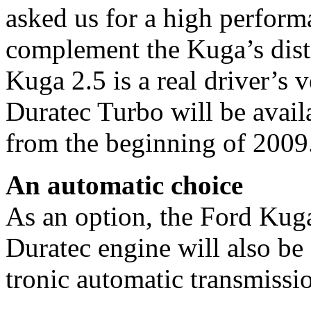
asked us for a high perform
complement the Kuga’s disti
Kuga 2.5 is a real driver’s 
Duratec Turbo will be avail
from the beginning of 2009
An automatic choice
As an option, the Ford Kuga
Duratec engine will also be 
tronic automatic transmissi