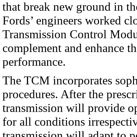
that break new ground in th
Fords’ engineers worked clo
Transmission Control Modu
complement and enhance th
performance.
The TCM incorporates sophi
procedures. After the presc
transmission will provide 
for all conditions irrespecti
transmission will adapt to 