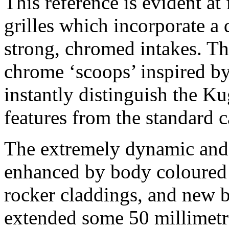
This reference is evident at 
grilles which incorporate a 
strong, chromed intakes. Th
chrome ‘scoops’ inspired b
instantly distinguish the K
features from the standard c
The extremely dynamic and 
enhanced by body coloured 
rocker claddings, and new
extended some 50 millimetre