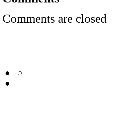
Comments are closed