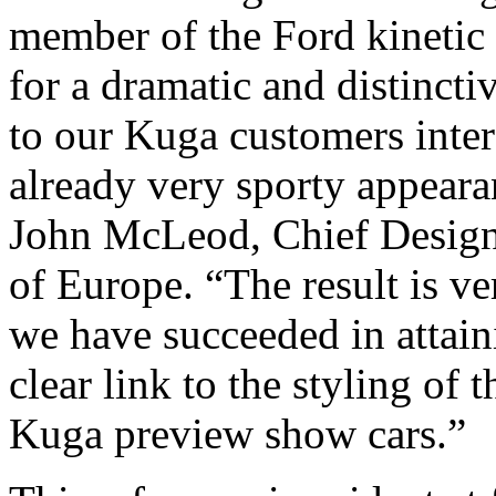
member of the Ford kinetic
for a dramatic and distinct
to our Kuga customers inter
already very sporty appearan
John McLeod, Chief Designe
of Europe. “The result is ve
we have succeeded in attain
clear link to the styling of
Kuga preview show cars.”