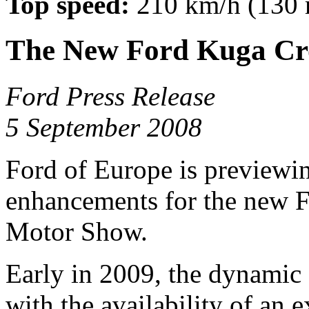
Top speed:
210 km/h (130
The New Ford Kuga Cr
Ford Press Release
5 September 2008
Ford of Europe is previewi
enhancements for the new F
Motor Show.
Early in 2009, the dynamic
with the availability of an 