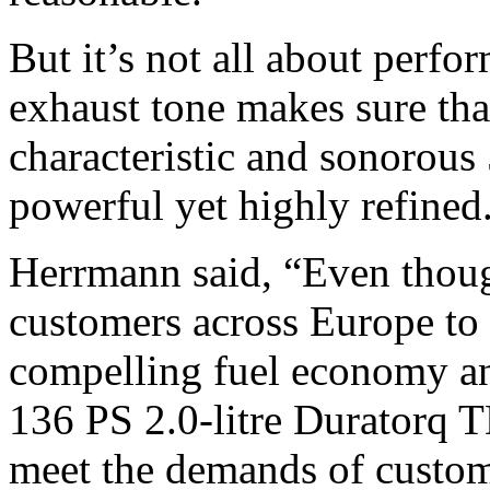
But it’s not all about perfo
exhaust tone makes sure that
characteristic and sonorous
powerful yet highly refined
Herrmann said, “Even thoug
customers across Europe to 
compelling fuel economy an
136 PS 2.0-litre Duratorq 
meet the demands of custo