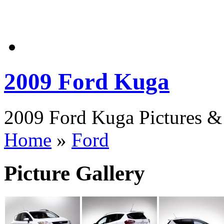
2009 Ford Kuga
2009 Ford Kuga Pictures & 
Home
»
Ford
Picture Gallery