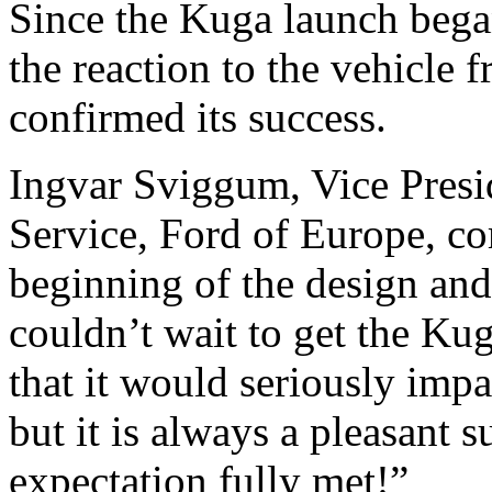
Since the Kuga launch beg
the reaction to the vehicle
confirmed its success.
Ingvar Sviggum, Vice Presi
Service, Ford of Europe, c
beginning of the design an
couldn’t wait to get the Ku
that it would seriously imp
but it is always a pleasant 
expectation fully met!”