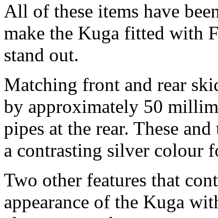
All of these items have been
make the Kuga fitted with F
stand out.
Matching front and rear ski
by approximately 50 millime
pipes at the rear. These and
a contrasting silver colour f
Two other features that cont
appearance of the Kuga with