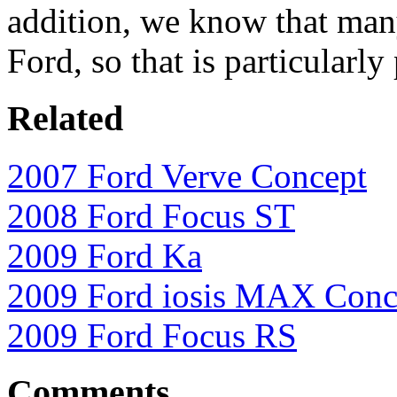
addition, we know that man
Ford, so that is particularly
Related
2007 Ford Verve Concept
2008 Ford Focus ST
2009 Ford Ka
2009 Ford iosis MAX Conc
2009 Ford Focus RS
Comments