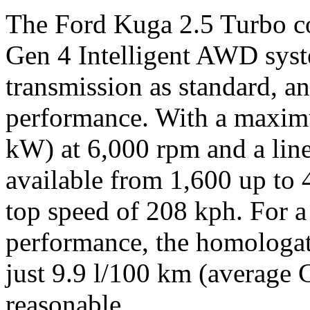
The Ford Kuga 2.5 Turbo c
Gen 4 Intelligent AWD sys
transmission as standard, a
performance. With a maxim
kW) at 6,000 rpm and a lin
available from 1,600 up to 
top speed of 208 kph. For a
performance, the homologa
just 9.9 l/100 km (average
reasonable.