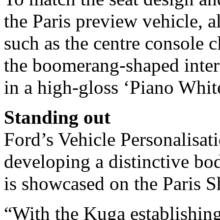
the Paris preview vehicle, a
such as the centre console c
the boomerang-shaped interi
in a high-gloss ‘Piano White
Standing out
Ford’s Vehicle Personalisat
developing a distinctive bo
is showcased on the Paris S
“With the Kuga establishing 