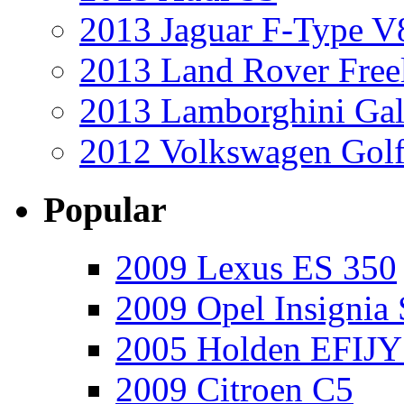
2013 Jaguar F-Type V
2013 Land Rover Free
2013 Lamborghini Gal
2012 Volkswagen Golf
Popular
2009 Lexus ES 350
2009 Opel Insignia 
2005 Holden EFIJY
2009 Citroen C5