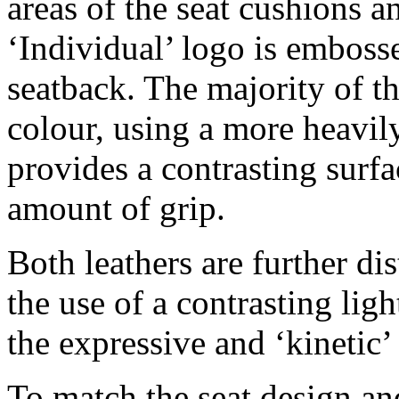
areas of the seat cushions a
‘Individual’ logo is emboss
seatback. The majority of th
colour, using a more heavil
provides a contrasting surfa
amount of grip.
Both leathers are further di
the use of a contrasting lig
the expressive and ‘kinetic’
To match the seat design an