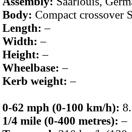
Assembly:
Saarlouis, Ger
Body:
Compact crossover
Length:
–
Width:
–
Height:
–
Wheelbase:
–
Kerb weight:
–
0-62 mph (0-100 km/h):
8.
1/4 mile (0-400 metres):
–