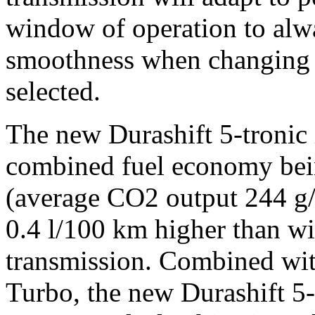
window of operation to al
smoothness when changing g
selected.
The new Durashift 5-tronic i
combined fuel economy bei
(average CO2 output 244 g/k
0.4 l/100 km higher than w
transmission. Combined wit
Turbo, the new Durashift 5-