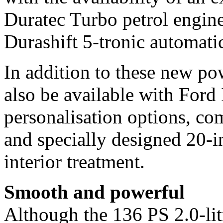
Duratec Turbo petrol engine
Durashift 5-tronic automati
In addition to these new po
also be available with Ford 
personalisation options, co
and specially designed 20-i
interior treatment.
Smooth and powerful
Although the 136 PS 2.0-li