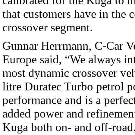
calibrated for the Kuga to 
that customers have in the
crossover segment.
Gunnar Herrmann, C-Car Veh
Europe said, “We always in
most dynamic crossover vehi
litre Duratec Turbo petrol p
performance and is a perfec
added power and refinement
Kuga both on- and off-road