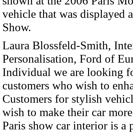
shown at the 2006 Paris M
vehicle that was displayed 
Show.
Laura Blossfeld-Smith, Inte
Personalisation, Ford of Eu
Individual we are looking fo
customers who wish to enhan
Customers for stylish vehicl
wish to make their car more
Paris show car interior is a