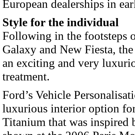
European dealerships in ear
Style for the individual
Following in the footstep
Galaxy and New Fiesta, the
an exciting and very luxuri
treatment.
Ford’s Vehicle Personalisa
luxurious interior option f
Titanium that was inspired b