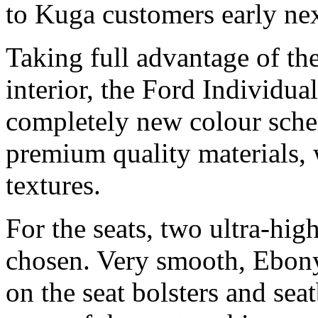
to Kuga customers early nex
Taking full advantage of the
interior, the Ford Individu
completely new colour sche
premium quality materials, 
textures.
For the seats, two ultra-hig
chosen. Very smooth, Ebony
on the seat bolsters and sea