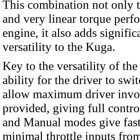
This combination not only t
and very linear torque perf
engine, it also adds signifi
versatility to the Kuga.
Key to the versatility of the
ability for the driver to sw
allow maximum driver invo
provided, giving full contro
and Manual modes give faste
minimal throttle inputs from