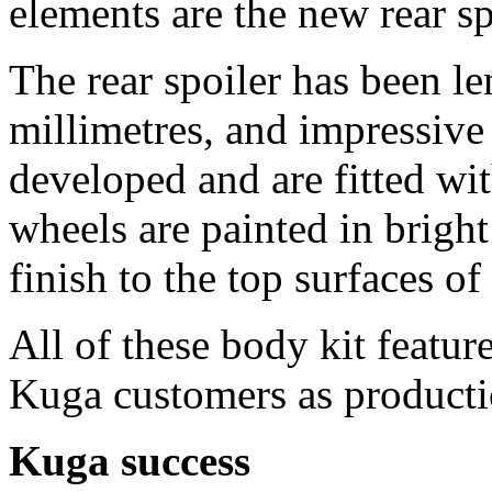
elements are the new rear s
The rear spoiler has been 
millimetres, and impressiv
developed and are fitted wi
wheels are painted in bright
finish to the top surfaces of
All of these body kit featur
Kuga customers as production
Kuga success