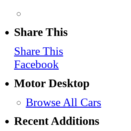
Share This
Share This
Facebook
Motor Desktop
Browse All Cars
Recent Additions