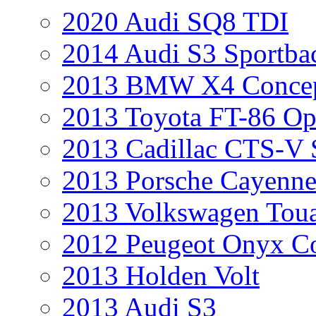
2020 Audi SQ8 TDI
2014 Audi S3 Sportba
2013 BMW X4 Conce
2013 Toyota FT-86 Op
2013 Cadillac CTS-V 
2013 Porsche Cayenne
2013 Volkswagen Toua
2012 Peugeot Onyx C
2013 Holden Volt
2013 Audi S3