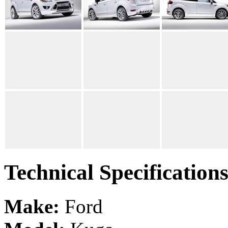
Technical Specification
Make:
Ford