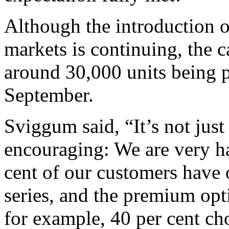
Although the introduction o
markets is continuing, the c
around 30,000 units being 
September.
Sviggum said, “It’s not just
encouraging: We are very ha
cent of our customers have 
series, and the premium opt
for example, 40 per cent ch