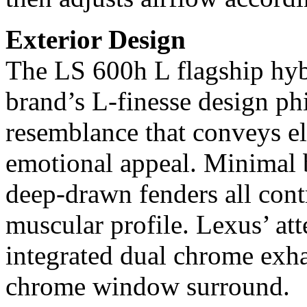
Exterior Design
The LS 600h L flagship hyb
brand’s L-finesse design ph
resemblance that conveys el
emotional appeal. Minimal b
deep-drawn fenders all contr
muscular profile. Lexus’ atte
integrated dual chrome exha
chrome window surround.