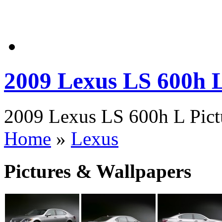
2009 Lexus LS 600h 
2009 Lexus LS 600h L Pictu
Home
»
Lexus
Pictures & Wallpapers