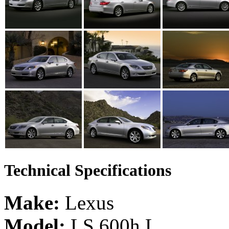
Technical Specifications
Make:
Lexus
Model:
LS 600h L