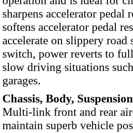
operation and is ideal for c
sharpens accelerator pedal
softens accelerator pedal re
accelerate on slippery road
switch, power reverts to ful
slow driving situations such
garages.
Chassis, Body, Suspension
Multi-link front and rear a
maintain superb vehicle pos