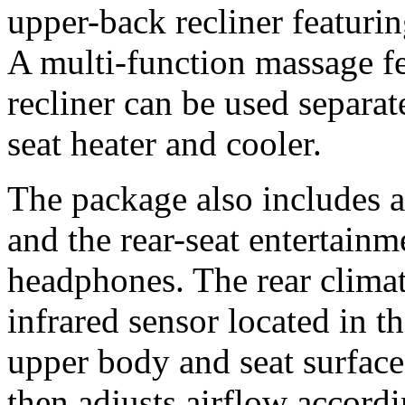
upper-back recliner featuri
A multi-function massage fea
recliner can be used separat
seat heater and cooler.
The package also includes a
and the rear-seat entertainm
headphones. The rear climat
infrared sensor located in t
upper body and seat surface
then adjusts airflow accordi