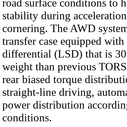
road surface conditions to h
stability during acceleratio
cornering. The AWD system 
transfer case equipped wit
differential (LSD) that is 30
weight than previous TOR
rear biased torque distribu
straight-line driving, autom
power distribution accordi
conditions.