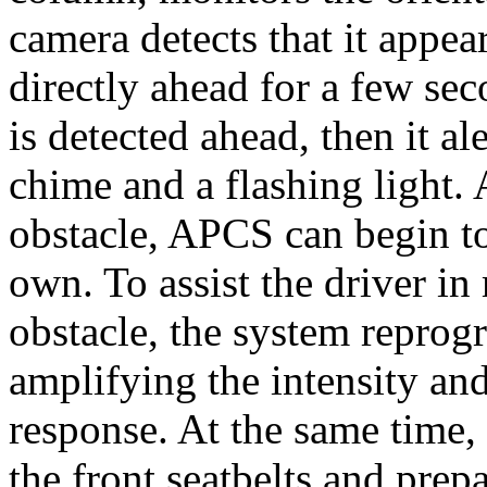
camera detects that it appea
directly ahead for a few sec
is detected ahead, then it al
chime and a flashing light. A
obstacle, APCS can begin to
own. To assist the driver i
obstacle, the system reprogr
amplifying the intensity and
response. At the same time, 
the front seatbelts and prep