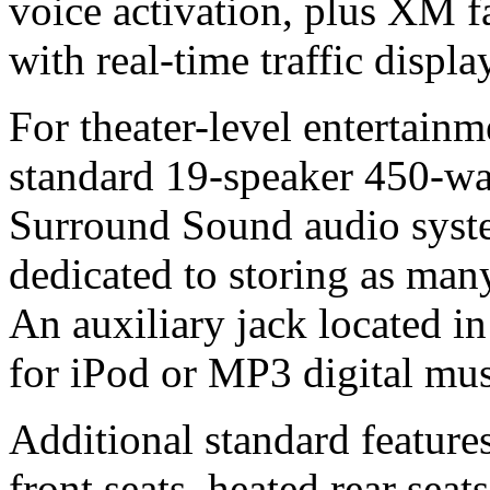
voice activation, plus XM fa
with real-time traffic disp
For theater-level entertainm
standard 19-speaker 450-w
Surround Sound audio syste
dedicated to storing as many
An auxiliary jack located in
for iPod or MP3 digital mus
Additional standard features
front seats, heated rear sea