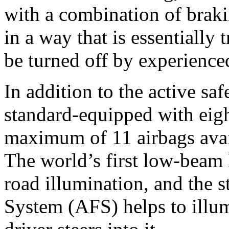
with a combination of brakin
in a way that is essentially
be turned off by experienced
In addition to the active saf
standard-equipped with eigh
maximum of 11 airbags avai
The world’s first low-beam
road illumination, and the 
System (AFS) helps to illum