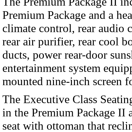
The Premium Package II incl
Premium Package and a heat
climate control, rear audio 
rear air purifier, rear cool b
ducts, power rear-door sunsh
entertainment system equip
mounted nine-inch screen 
The Executive Class Seating
in the Premium Package II a
seat with ottoman that recli