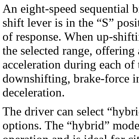
An eight-speed sequential 
shift lever is in the “S” pos
of response. When up-shifti
the selected range, offering
acceleration during each of 
downshifting, brake-force i
deceleration.
The driver can select “hybr
options. The “hybrid” mode