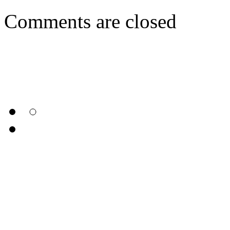
Comments are closed