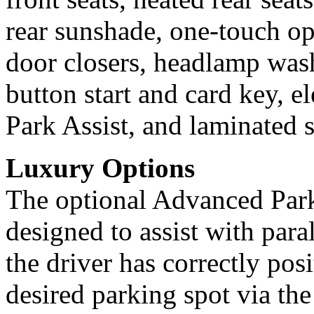
rear sunshade, one-touch o
door closers, headlamp was
button start and card key, e
Park Assist, and laminated s
Luxury Options
The optional Advanced Par
designed to assist with para
the driver has correctly posi
desired parking spot via th