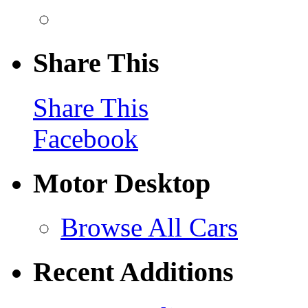
Share This
Share This
Facebook
Motor Desktop
Browse All Cars
Recent Additions