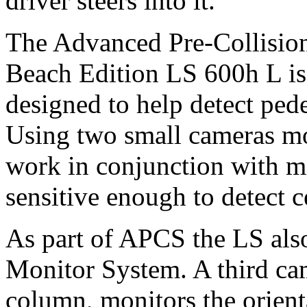
driver steers into it.
The Advanced Pre-Collisio
Beach Edition LS 600h L is 
designed to help detect pede
Using two small cameras mou
work in conjunction with m
sensitive enough to detect c
As part of APCS the LS also 
Monitor System. A third ca
column, monitors the orienta