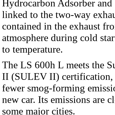
Hydrocarbon Adsorber and 
linked to the two-way exha
contained in the exhaust fr
atmosphere during cold star
to temperature.
The LS 600h L meets the S
II (SULEV II) certification,
fewer smog-forming emissio
new car. Its emissions are c
some major cities.