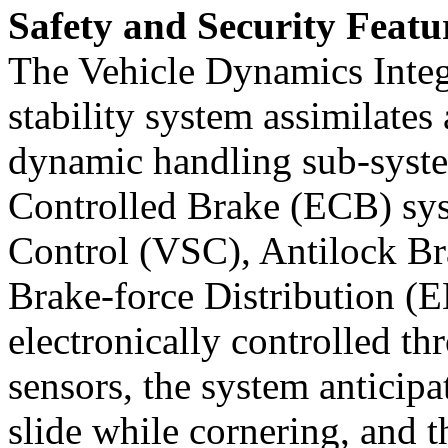
Safety and Security Featu
The Vehicle Dynamics Int
stability system assimilates
dynamic handling sub-system
Controlled Brake (ECB) sys
Control (VSC), Antilock Br
Brake-force Distribution (E
electronically controlled th
sensors, the system anticipa
slide while cornering, and t