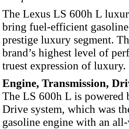
The Lexus LS 600h L luxury 
bring fuel-efficient gasolin
prestige luxury segment. T
brand’s highest level of pe
truest expression of luxury.
Engine, Transmission, Dr
The LS 600h L is powered b
Drive system, which was the
gasoline engine with an al