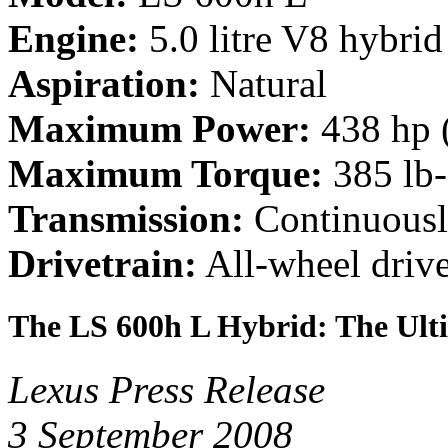
Engine:
5.0 litre V8 hybrid
Aspiration:
Natural
Maximum Power:
438 hp 
Maximum Torque:
385 lb
Transmission:
Continuousl
Drivetrain:
All-wheel driv
The LS 600h L Hybrid: The Ult
Lexus Press Release
3 September 2008