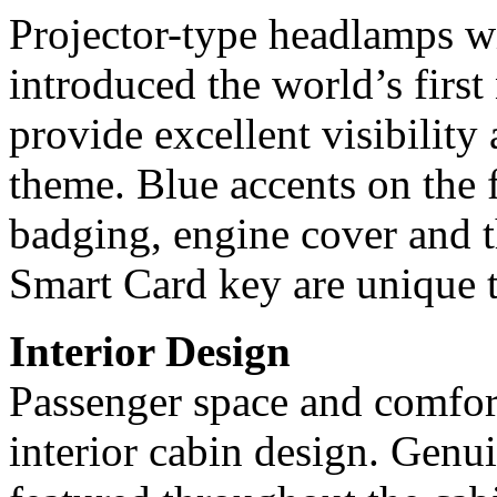
Projector-type headlamps wi
introduced the world’s firs
provide excellent visibility
theme. Blue accents on the 
badging, engine cover and 
Smart Card key are unique 
Interior Design
Passenger space and comfort
interior cabin design. Genui