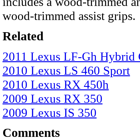
includes a wood-trimmed an
wood-trimmed assist grips.
Related
2011 Lexus LF-Gh Hybrid 
2010 Lexus LS 460 Sport
2010 Lexus RX 450h
2009 Lexus RX 350
2009 Lexus IS 350
Comments