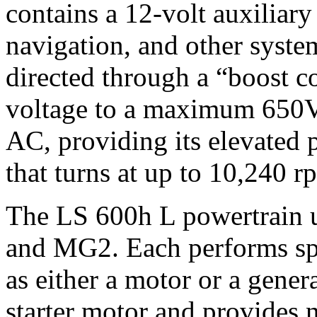
contains a 12-volt auxiliary
navigation, and other syste
directed through a “boost co
voltage to a maximum 650V 
AC, providing its elevated 
that turns at up to 10,240 r
The LS 600h L powertrain 
and MG2. Each performs spe
as either a motor or a gener
starter motor and provides 