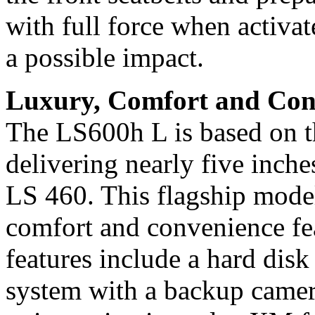
with full force when activat
a possible impact.
Luxury, Comfort and Con
The LS600h L is based on t
delivering nearly five inch
LS 460. This flagship model
comfort and convenience fea
features include a hard di
system with a backup camer