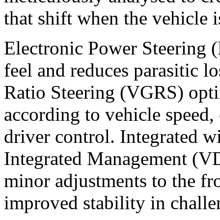
that shift when the vehicle 
Electronic Power Steering (
feel and reduces parasitic l
Ratio Steering (VGRS) optim
according to vehicle speed,
driver control. Integrated 
Integrated Management (V
minor adjustments to the fr
improved stability in chall