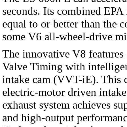
seconds. Its combined EPA 
equal to or better than the
some V6 all-wheel-drive mi
The innovative V8 features 
Valve Timing with intellige
intake cam (VVT-iE). This 
electric-motor driven intak
exhaust system achieves sup
and high-output performanc