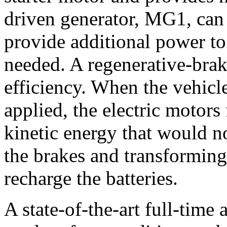
driven generator, MG1, can 
provide additional power to
needed. A regenerative-brak
efficiency. When the vehicle
applied, the electric motors
kinetic energy that would n
the brakes and transforming i
recharge the batteries.
A state-of-the-art full-time