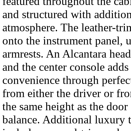
featured throughout the cabi
and structured with addition
atmosphere. The leather-tri
onto the instrument panel, 
armrests. An Alcantara head
and the center console adds
convenience through perfect
from either the driver or fro
the same height as the door
balance. Additional luxury