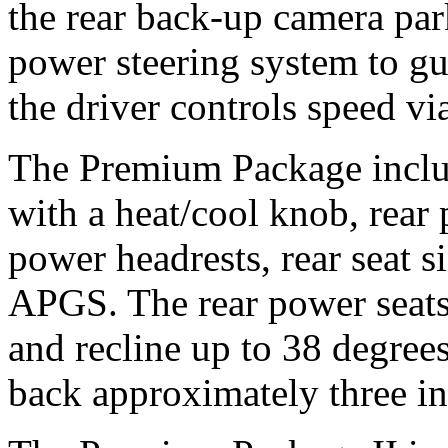
the rear back-up camera par
power steering system to gui
the driver controls speed vi
The Premium Package includ
with a heat/cool knob, rear
power headrests, rear seat 
APGS. The rear power seats 
and recline up to 38 degrees
back approximately three in