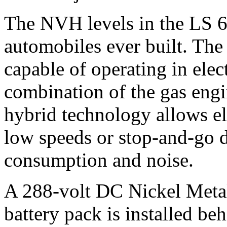
The NVH levels in the LS 60
automobiles ever built. The 
capable of operating in elec
combination of the gas engi
hybrid technology allows el
low speeds or stop-and-go d
consumption and noise.
A 288-volt DC Nickel Met
battery pack is installed beh