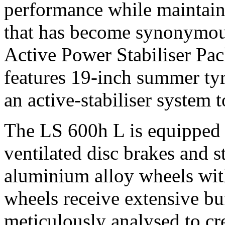
performance while maintaini
that has become synonymous
Active Power Stabiliser Pac
features 19-inch summer tyr
an active-stabiliser system 
The LS 600h L is equipped w
ventilated disc brakes and 
aluminium alloy wheels with
wheels receive extensive buf
meticulously analysed to cr