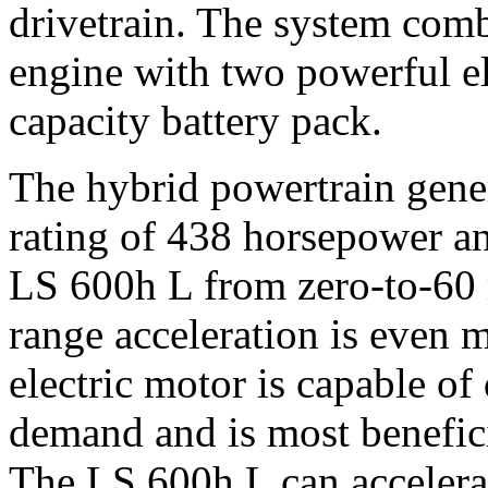
drivetrain. The system comb
engine with two powerful el
capacity battery pack.
The hybrid powertrain gene
rating of 438 horsepower and
LS 600h L from zero-to-60 
range acceleration is even 
electric motor is capable o
demand and is most benefic
The LS 600h L can accelera