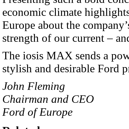
economic climate highlights
Europe about the company’s
strength of our current – an
The iosis MAX sends a power
stylish and desirable Ford p
John Fleming
Chairman and CEO
Ford of Europe