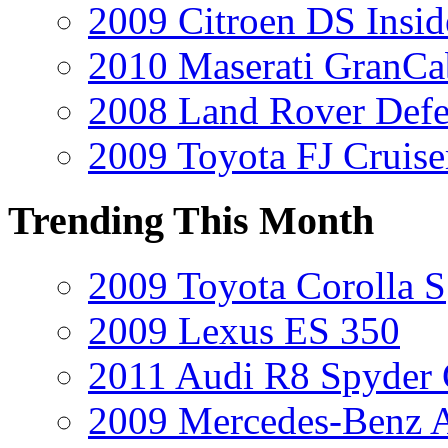
2009 Citroen DS Insi
2010 Maserati GranCa
2008 Land Rover Def
2009 Toyota FJ Cruise
Trending This Month
2009 Toyota Corolla S
2009 Lexus ES 350
2011 Audi R8 Spyder
2009 Mercedes-Benz A