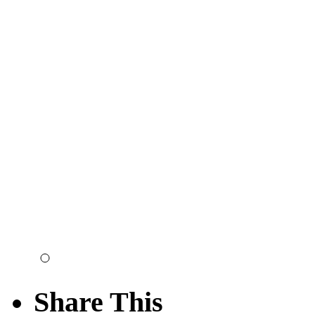
Share This