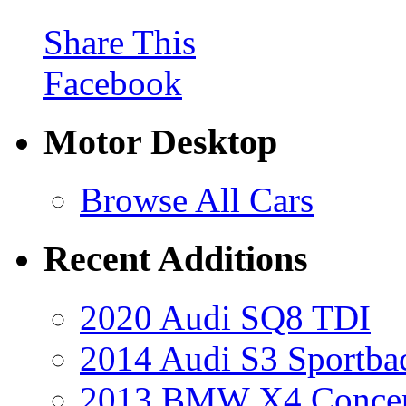
Share This
Facebook
Motor Desktop
Browse All Cars
Recent Additions
2020 Audi SQ8 TDI
2014 Audi S3 Sportba
2013 BMW X4 Conce