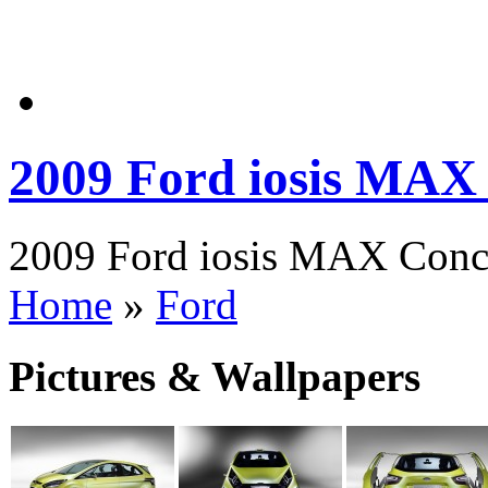
2009 Ford iosis MAX
2009 Ford iosis MAX Conce
Home
»
Ford
Pictures & Wallpapers