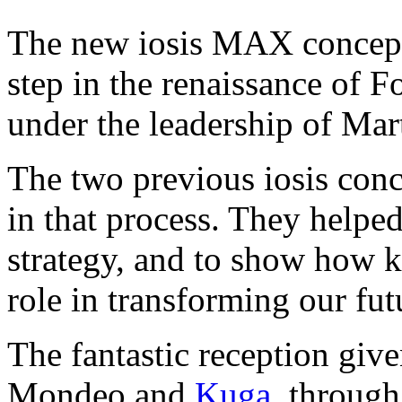
The new iosis MAX concept
step in the renaissance of 
under the leadership of Mar
The two previous iosis conc
in that process. They helpe
strategy, and to show how k
role in transforming our fut
The fantastic reception give
Mondeo and
Kuga
, through