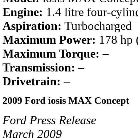
Engine:
1.4 litre four-cylin
Aspiration:
Turbocharged
Maximum Power:
178 hp 
Maximum Torque:
–
Transmission:
–
Drivetrain:
–
2009 Ford iosis MAX Concept
Ford Press Release
March 2009