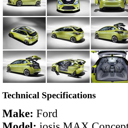
Technical Specifications
Make:
Ford
Model:
iosis MAX Concep