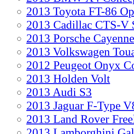
2013 Toyota FT-86 Op
2013 Cadillac CTS-V 
2013 Porsche Cayenne
2013 Volkswagen Toua
2012 Peugeot Onyx C
2013 Holden Volt
2013 Audi S3
2013 Jaguar F-Type V
2013 Land Rover Free
2013 Lamborghini Gal