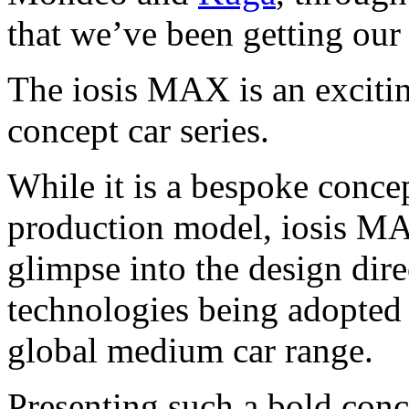
that we’ve been getting our 
The iosis MAX is an exciting
concept car series.
While it is a bespoke conce
production model, iosis MA
glimpse into the design dire
technologies being adopted 
global medium car range.
Presenting such a bold conc