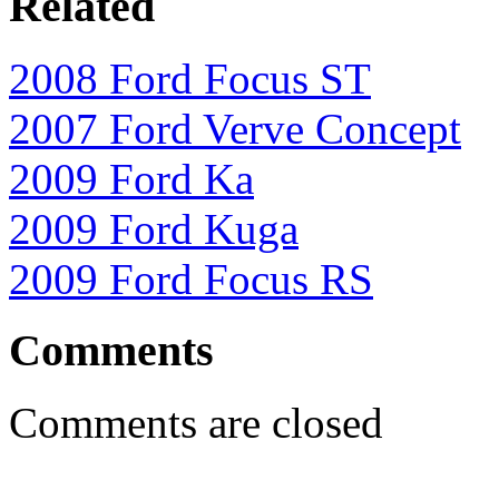
Related
2008 Ford Focus ST
2007 Ford Verve Concept
2009 Ford Ka
2009 Ford Kuga
2009 Ford Focus RS
Comments
Comments are closed