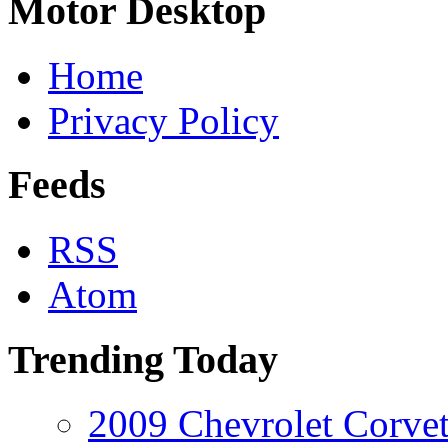
Motor Desktop
Home
Privacy Policy
Feeds
RSS
Atom
Trending Today
2009 Chevrolet Corvet