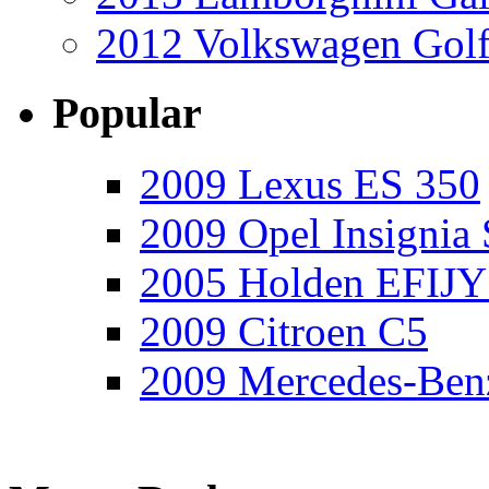
2012 Volkswagen Golf
Popular
2009 Lexus ES 350
2009 Opel Insignia 
2005 Holden EFIJY
2009 Citroen C5
2009 Mercedes-Ben