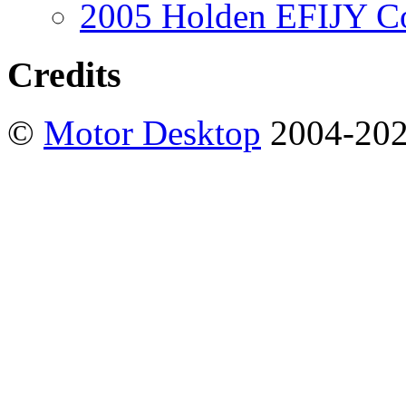
2005 Holden EFIJY C
Credits
©
Motor Desktop
2004-20