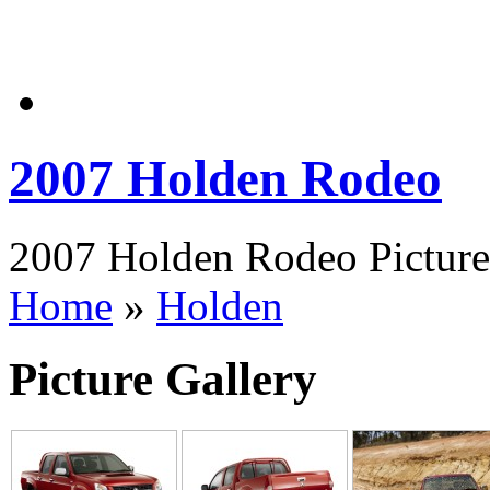
2007 Holden Rodeo
2007 Holden Rodeo Pictures
Home
»
Holden
Picture Gallery