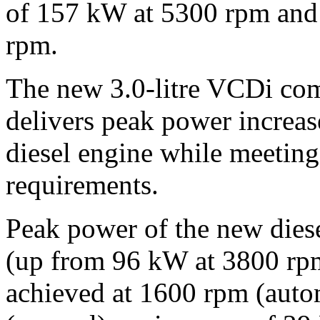
of 157 kW at 5300 rpm and
rpm.
The new 3.0-litre VCDi com
delivers peak power increas
diesel engine while meeting
requirements.
Peak power of the new dies
(up from 96 kW at 3800 rp
achieved at 1600 rpm (aut