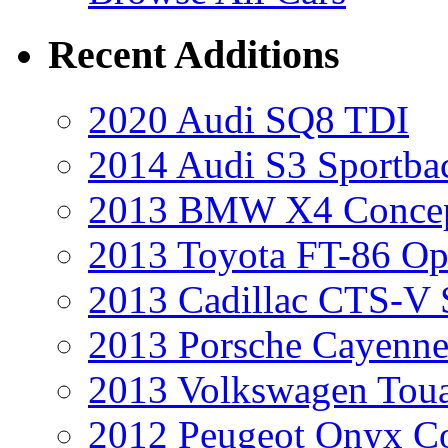
Recent Additions
2020 Audi SQ8 TDI
2014 Audi S3 Sportba
2013 BMW X4 Conce
2013 Toyota FT-86 Op
2013 Cadillac CTS-V 
2013 Porsche Cayenne
2013 Volkswagen Toua
2012 Peugeot Onyx C