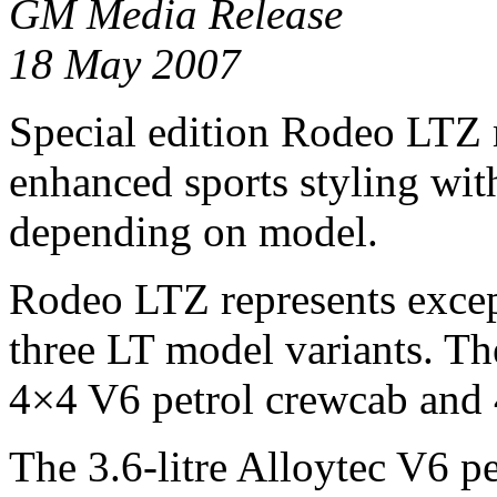
GM Media Release
18 May 2007
Special edition Rodeo LTZ 
enhanced sports styling wi
depending on model.
Rodeo LTZ represents excep
three LT model variants. Th
4×4 V6 petrol crewcab and 
The 3.6-litre Alloytec V6 p