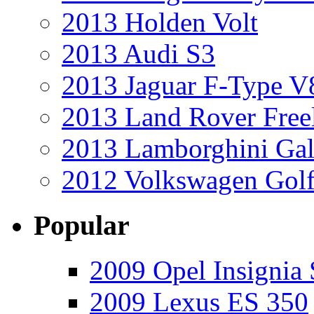
2013 Holden Volt
2013 Audi S3
2013 Jaguar F-Type V
2013 Land Rover Free
2013 Lamborghini Gal
2012 Volkswagen Golf
Popular
2009 Opel Insignia 
2009 Lexus ES 350