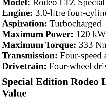
Model:
Rodeo LTZ Special 
Engine:
3.0-litre four-cylin
Aspiration:
Turbocharged
Maximum Power:
120 kW 
Maximum Torque:
333 Nm
Transmission:
Four-speed 
Drivetrain:
Four-wheel dri
Special Edition Rodeo 
Value