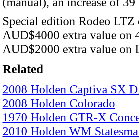
(manual), an increase of 3
Special edition Rodeo LTZ e
AUD$4000 extra value on 4
AUD$2000 extra value on L
Related
2008 Holden Captiva SX Di
2008 Holden Colorado
1970 Holden GTR-X Conce
2010 Holden WM Statesma