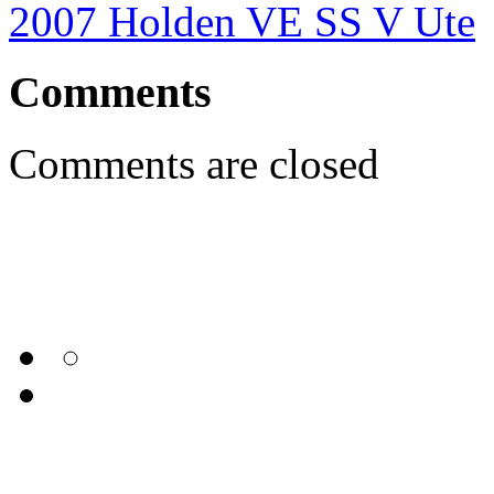
2007 Holden VE SS V Ute
Comments
Comments are closed