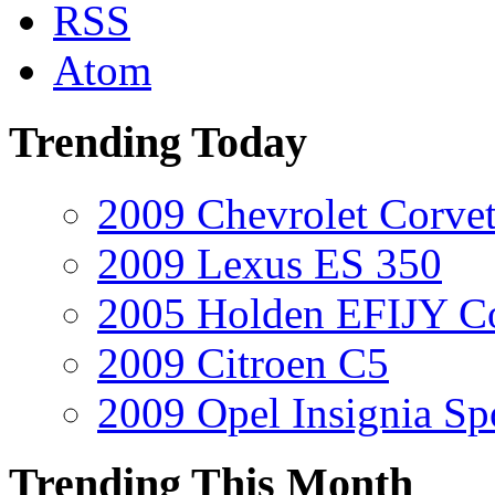
RSS
Atom
Trending Today
2009 Chevrolet Corvet
2009 Lexus ES 350
2005 Holden EFIJY C
2009 Citroen C5
2009 Opel Insignia Sp
Trending This Month