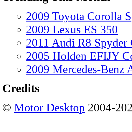
2009 Toyota Corolla S
2009 Lexus ES 350
2011 Audi R8 Spyder
2005 Holden EFIJY C
2009 Mercedes-Benz A
Credits
©
Motor Desktop
2004-20