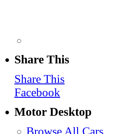
Share This
Share This
Facebook
Motor Desktop
Browse All Cars