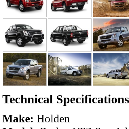
Technical Specification
Make:
Holden