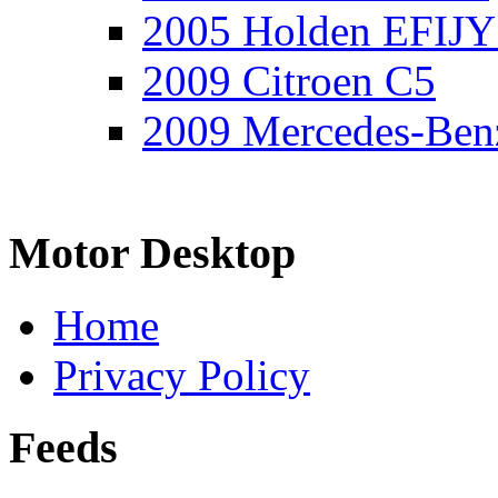
2005 Holden EFIJY
2009 Citroen C5
2009 Mercedes-Ben
Motor Desktop
Home
Privacy Policy
Feeds