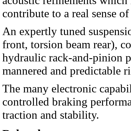
acoustic refinements which 
contribute to a real sense of 
An expertly tuned suspensi
front, torsion beam rear), 
hydraulic rack-and-pinion p
mannered and predictable ri
The many electronic capabil
controlled braking perform
traction and stability.