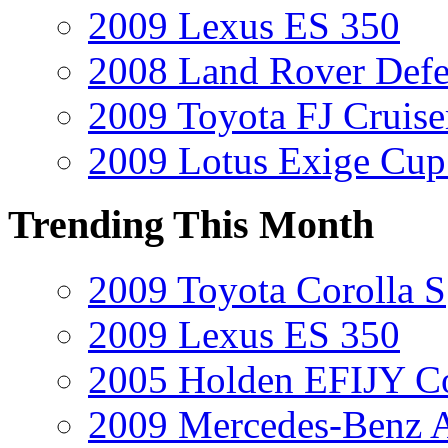
2009 Lexus ES 350
2008 Land Rover Def
2009 Toyota FJ Cruise
2009 Lotus Exige Cup
Trending This Month
2009 Toyota Corolla S
2009 Lexus ES 350
2005 Holden EFIJY C
2009 Mercedes-Benz A