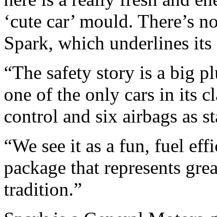
‘cute car’ mould. There’s n
Spark, which underlines its a
“The safety story is a big p
one of the only cars in its cl
control and six airbags as s
“We see it as a fun, fuel eff
package that represents gre
tradition.”