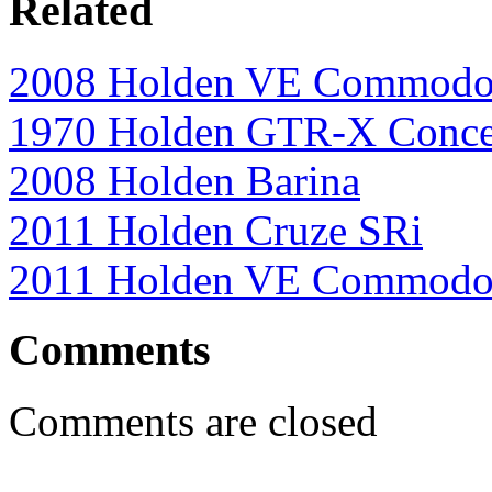
Related
2008 Holden VE Commodo
1970 Holden GTR-X Conce
2008 Holden Barina
2011 Holden Cruze SRi
2011 Holden VE Commodor
Comments
Comments are closed