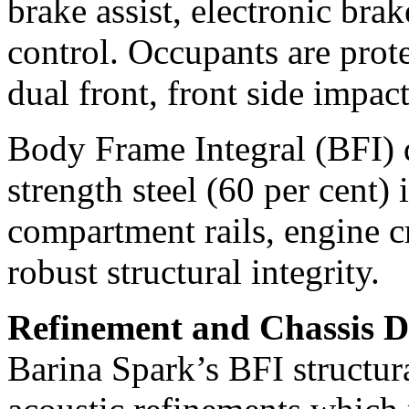
brake assist, electronic brak
control. Occupants are prote
dual front, front side impact
Body Frame Integral (BFI) d
strength steel (60 per cent)
compartment rails, engine c
robust structural integrity.
Refinement and Chassis 
Barina Spark’s BFI structura