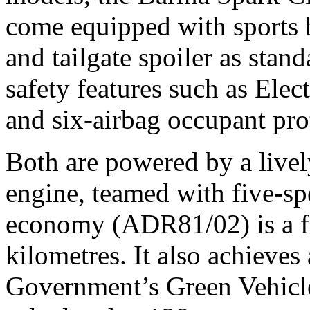
come equipped with sports b
and tailgate spoiler as stan
safety features such as Elec
and six-airbag occupant pro
Both are powered by a lively
engine, teamed with five-s
economy (ADR81/02) is a fru
kilometres. It also achieves 
Government’s Green Vehicl