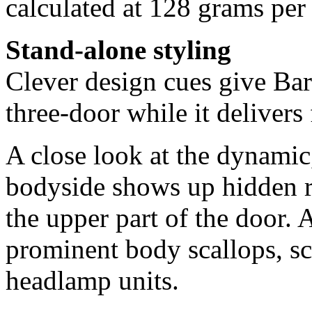
calculated at 128 grams per
Stand-alone styling
Clever design cues give Bar
three-door while it delivers 
A close look at the dynamic
bodyside shows up hidden re
the upper part of the door.
prominent body scallops, sc
headlamp units.