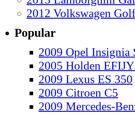
2012 Volkswagen Golf
Popular
2009 Opel Insignia 
2005 Holden EFIJY
2009 Lexus ES 350
2009 Citroen C5
2009 Mercedes-Ben