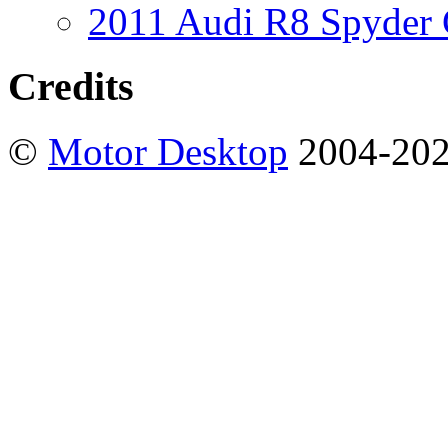
2011 Audi R8 Spyder
Credits
©
Motor Desktop
2004-20