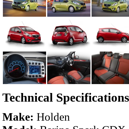
Technical Specification
Make:
Holden