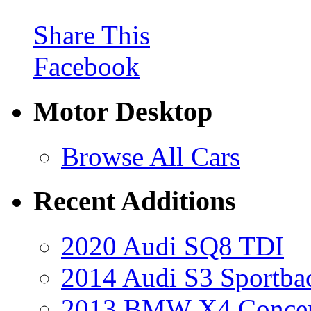
Share This
Facebook
Motor Desktop
Browse All Cars
Recent Additions
2020 Audi SQ8 TDI
2014 Audi S3 Sportba
2013 BMW X4 Conce