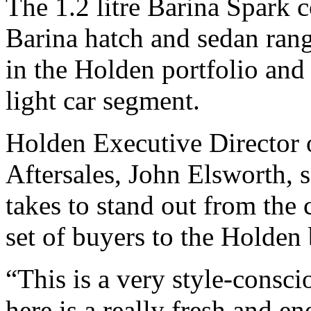
The 1.2 litre Barina Spark
Barina hatch and sedan rang
in the Holden portfolio and
light car segment.
Holden Executive Director 
Aftersales, John Elsworth, s
takes to stand out from the 
set of buyers to the Holden
“This is a very style-consc
here is a really fresh and en