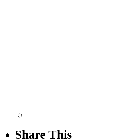
Share This