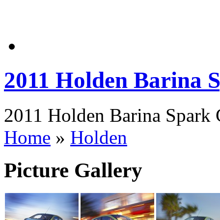
2011 Holden Barina
2011 Holden Barina Spark 
Home
»
Holden
Picture Gallery