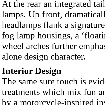
At the rear an integrated tail
lamps. Up front, dramatica
headlamps flank a signature
fog lamp housings, a ‘float
wheel arches further emphas
alone design character.
Interior Design
The same sure touch is evid
treatments which mix fun an
by a motorcycle-inspired in