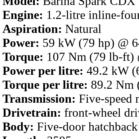
Model:
Barina Spark CDX
Engine:
1.2-litre inline-fou
Aspiration:
Natural
Power:
59 kW (79 hp) @ 6
Torque:
107 Nm (79 lb-ft)
Power per litre:
49.2 kW (6
Torque per litre:
89.2 Nm (
Transmission:
Five-speed 
Drivetrain:
front-wheel dri
Body:
Five-door hatchback