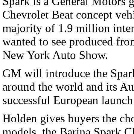
Spark is a General Motors g
Chevrolet Beat concept vehi
majority of 1.9 million inte
wanted to see produced from
New York Auto Show.
GM will introduce the Spar
around the world and its Au
successful European launch e
Holden gives buyers the cho
models, the Barina Spark 