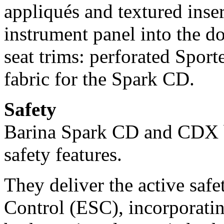
appliqués and textured inse
instrument panel into the d
seat trims: perforated Spor
fabric for the Spark CD.
Safety
Barina Spark CD and CDX bo
safety features.
They deliver the active safe
Control (ESC), incorporatin