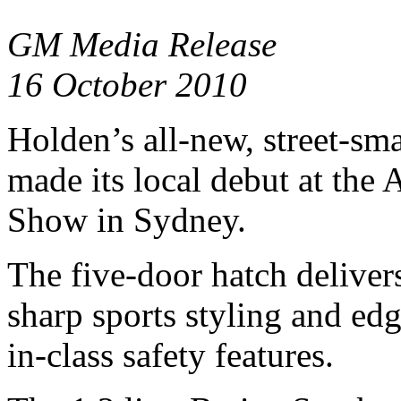
GM Media Release
16 October 2010
Holden’s all-new, street-sma
made its local debut at the 
Show in Sydney.
The five-door hatch deliver
sharp sports styling and ed
in-class safety features.