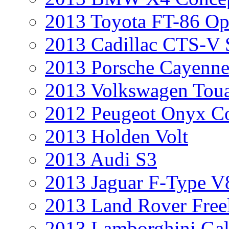
2013 Toyota FT-86 Op
2013 Cadillac CTS-V 
2013 Porsche Cayenne
2013 Volkswagen Toua
2012 Peugeot Onyx C
2013 Holden Volt
2013 Audi S3
2013 Jaguar F-Type V
2013 Land Rover Free
2013 Lamborghini Gal