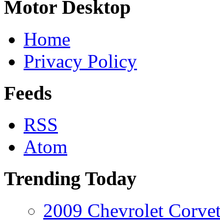
Motor Desktop
Home
Privacy Policy
Feeds
RSS
Atom
Trending Today
2009 Chevrolet Corvet