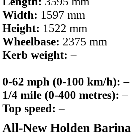
Length:
3595 mm
Width:
1597 mm
Height:
1522 mm
Wheelbase:
2375 mm
Kerb weight:
–
0-62 mph (0-100 km/h):
–
1/4 mile (0-400 metres):
–
Top speed:
–
All-New Holden Barina