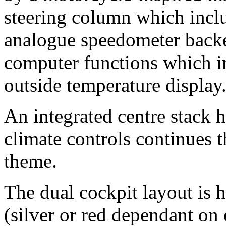
steering column which inclu
analogue speedometer backe
computer functions which i
outside temperature display
An integrated centre stack 
climate controls continues 
theme.
The dual cockpit layout is 
(silver or red dependant on 