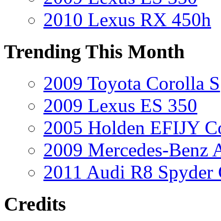
2010 Lexus RX 450h
Trending This Month
2009 Toyota Corolla S
2009 Lexus ES 350
2005 Holden EFIJY C
2009 Mercedes-Benz A
2011 Audi R8 Spyder
Credits