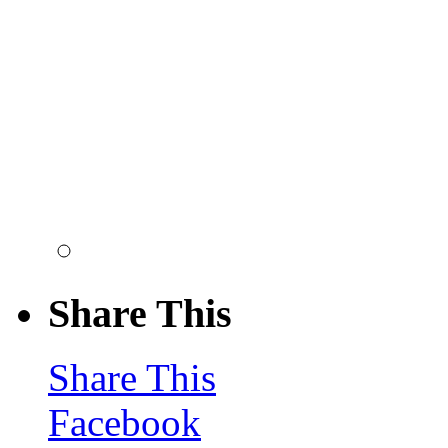
Share This
Share This
Facebook