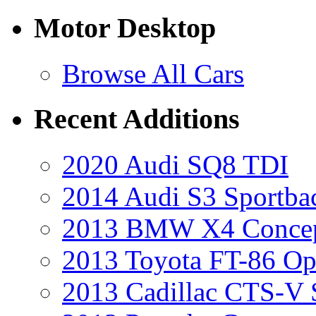
Motor Desktop
Browse All Cars
Recent Additions
2020 Audi SQ8 TDI
2014 Audi S3 Sportba
2013 BMW X4 Conce
2013 Toyota FT-86 Op
2013 Cadillac CTS-V 