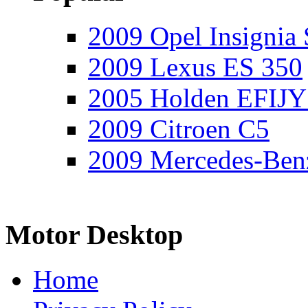
2009 Opel Insignia 
2009 Lexus ES 350
2005 Holden EFIJY
2009 Citroen C5
2009 Mercedes-Ben
Motor Desktop
Home