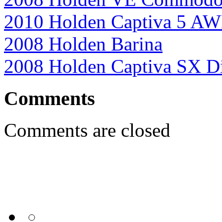
2010 Holden Captiva 5 A
2008 Holden Barina
2008 Holden Captiva SX Di
Comments
Comments are closed