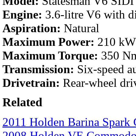
Model:
Statesman V6 SIDI
Engine:
3.6-litre V6 with di
Aspiration:
Natural
Maximum Power:
210 kW 
Maximum Torque:
350 Nm
Transmission:
Six-speed a
Drivetrain:
Rear-wheel dri
Related
2011 Holden Barina Spark
2008 Holden VE Commodor