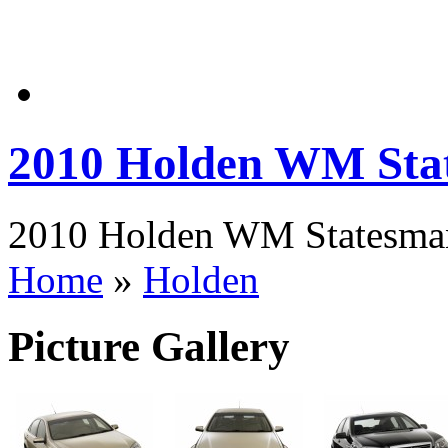
2010 Holden WM Sta
2010 Holden WM Statesman 
Home
»
Holden
Picture Gallery