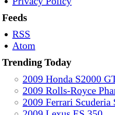
Privacy Policy
Feeds
RSS
Atom
Trending Today
2009 Honda S2000 GT
2009 Rolls-Royce Ph
2009 Ferrari Scuderia
2009 Lexus ES 350