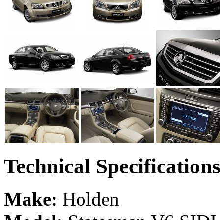
Technical Specification
Make:
Holden