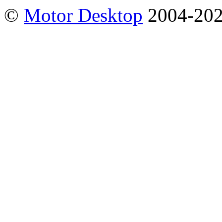
©
Motor Desktop
2004-20