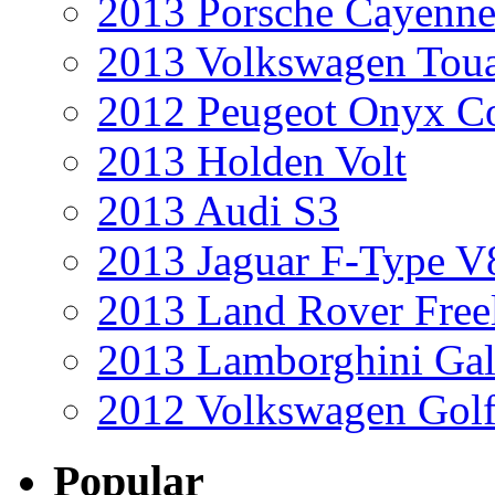
2013 Porsche Cayenne
2013 Volkswagen Toua
2012 Peugeot Onyx C
2013 Holden Volt
2013 Audi S3
2013 Jaguar F-Type V
2013 Land Rover Free
2013 Lamborghini Gal
2012 Volkswagen Golf
Popular