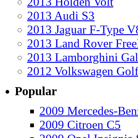
2013 Holden Volt
2013 Audi S3
2013 Jaguar F-Type V
2013 Land Rover Free
2013 Lamborghini Gal
2012 Volkswagen Golf
Popular
2009 Mercedes-Ben
2009 Citroen C5