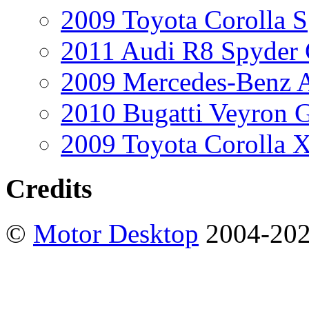
2009 Toyota Corolla S
2011 Audi R8 Spyder
2009 Mercedes-Benz A
2010 Bugatti Veyron 
2009 Toyota Corolla 
Credits
©
Motor Desktop
2004-20