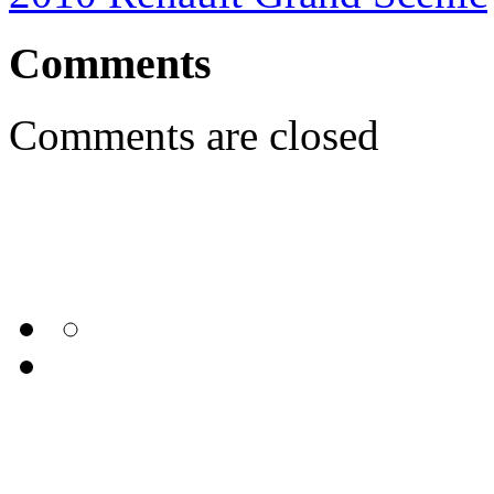
Comments
Comments are closed