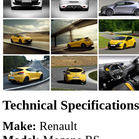
Technical Specification
Make:
Renault