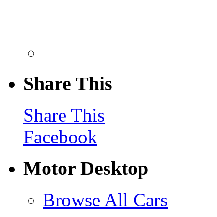
Share This
Share This
Facebook
Motor Desktop
Browse All Cars