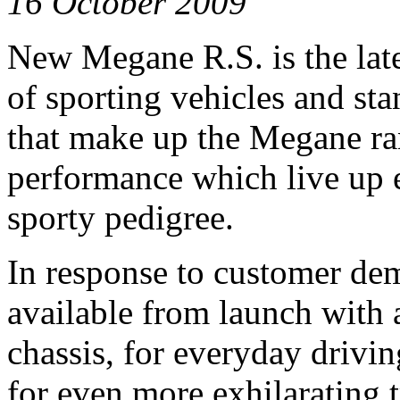
16 October 2009
New Megane R.S. is the late
of sporting vehicles and st
that make up the Megane ran
performance which live up 
sporty pedigree.
In response to customer d
available from launch with a
chassis, for everyday drivin
for even more exhilarating 