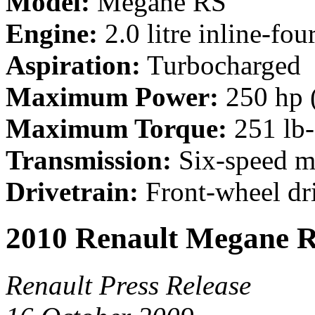
Model:
Megane RS
Engine:
2.0 litre inline-fou
Aspiration:
Turbocharged
Maximum Power:
250 hp 
Maximum Torque:
251 lb-
Transmission:
Six-speed m
Drivetrain:
Front-wheel dr
2010 Renault Megane R
Renault Press Release