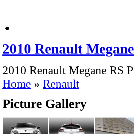
2010 Renault Megan
2010 Renault Megane RS Pi
Home
»
Renault
Picture Gallery