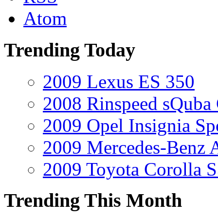
Atom
Trending Today
2009 Lexus ES 350
2008 Rinspeed sQuba
2009 Opel Insignia Sp
2009 Mercedes-Benz A
2009 Toyota Corolla 
Trending This Month