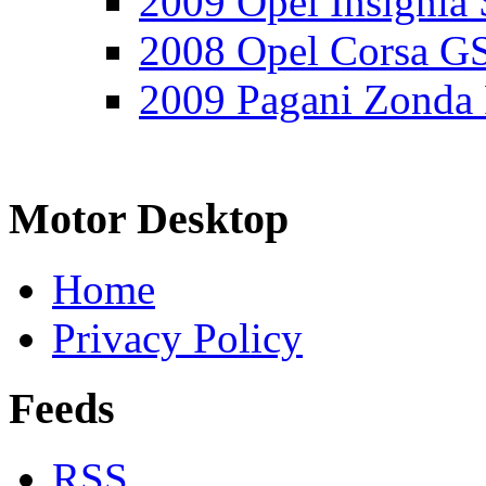
2009 Opel Insignia 
2008 Opel Corsa G
2009 Pagani Zonda
Motor Desktop
Home
Privacy Policy
Feeds
RSS