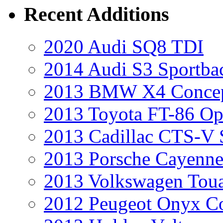
Recent Additions
2020 Audi SQ8 TDI
2014 Audi S3 Sportba
2013 BMW X4 Conce
2013 Toyota FT-86 Op
2013 Cadillac CTS-V 
2013 Porsche Cayenne
2013 Volkswagen Toua
2012 Peugeot Onyx C