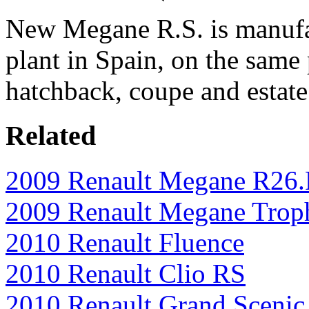
New Megane R.S. is manufac
plant in Spain, on the same 
hatchback, coupe and estat
Related
2009 Renault Megane R26
2009 Renault Megane Trop
2010 Renault Fluence
2010 Renault Clio RS
2010 Renault Grand Scenic