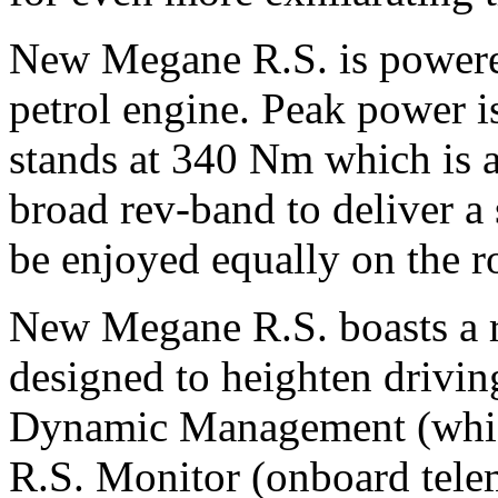
New Megane R.S. is powered
petrol engine. Peak power 
stands at 340 Nm which is av
broad rev-band to deliver a
be enjoyed equally on the r
New Megane R.S. boasts a r
designed to heighten drivin
Dynamic Management (whic
R.S. Monitor (onboard tele