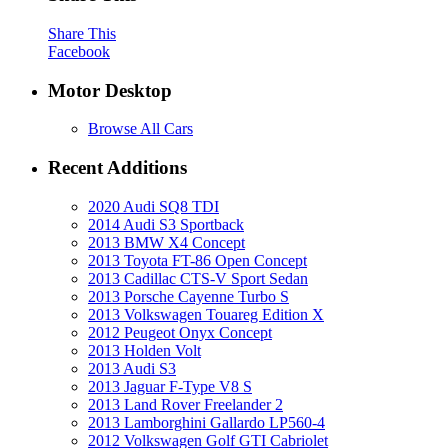
Share This
Facebook
Motor Desktop
Browse All Cars
Recent Additions
2020 Audi SQ8 TDI
2014 Audi S3 Sportback
2013 BMW X4 Concept
2013 Toyota FT-86 Open Concept
2013 Cadillac CTS-V Sport Sedan
2013 Porsche Cayenne Turbo S
2013 Volkswagen Touareg Edition X
2012 Peugeot Onyx Concept
2013 Holden Volt
2013 Audi S3
2013 Jaguar F-Type V8 S
2013 Land Rover Freelander 2
2013 Lamborghini Gallardo LP560-4
2012 Volkswagen Golf GTI Cabriolet