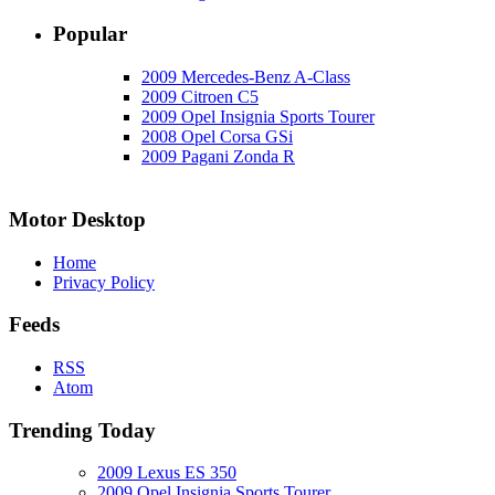
Popular
2009 Mercedes-Benz A-Class
2009 Citroen C5
2009 Opel Insignia Sports Tourer
2008 Opel Corsa GSi
2009 Pagani Zonda R
Motor Desktop
Home
Privacy Policy
Feeds
RSS
Atom
Trending Today
2009 Lexus ES 350
2009 Opel Insignia Sports Tourer