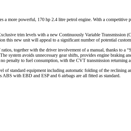
es a more powerful, 170 hp 2.4 litre petrol engine. With a competitive
Exclusive trim levels with a new Continuously Variable Transmission (
this new unit will appeal to a significant number of potential custom
f ratios, together with the driver involvement of a manual, thanks to a
. The system avoids unnecessary gear shifts, provides engine braking a
no penalty to fuel consumption, with the CVT transmission returning a
 of standard equipment including automatic folding of the reclining and s
h as ABS with EBD and ESP and 6 airbags are all fitted as standard.