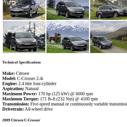
Technical Specifications
Make:
Citroen
Model:
C-Crosser 2.4i
Engine:
2.4 litre four-cylinder
Aspiration:
Natural
Maximum Power:
170 hp (125 kW) @ 6000 rpm
Maximum Torque:
171 lb-ft (232 Nm) @ 4100 rpm
Transmission:
Five-speed manual or continuously variable transmis
Drivetrain:
All-wheel drive
2009 Citroen C-Crosser