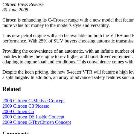
Citroen Press Release
30 June 2008
Citroen is enhancing its C-Crosser range with a new model that featur
more value for money to the model’s style and versatility.
This new petrol engine will also be available on both the VTR+ and 
performance. With 25% of SUV buyers choosing automatic transmission 
Providing the convenience of an automatic, with an infinite number o
paddles to allow the engine to rev higher and boost driver enjoyment
adapting to engine load and conditions. This convenience comes with 
Despite the keen pricing, the new 5-seater VTR will feature a high level
a split tailgate. In addition, an array of advanced safety features suc
Related
2006 Citroen C-Metisse Concept
2009 Citroen C3 Picasso
2009 Citroen C5
2009 Citroen DS Inside Concept
2009 Citroen GTbyCitroen Concept
Comments