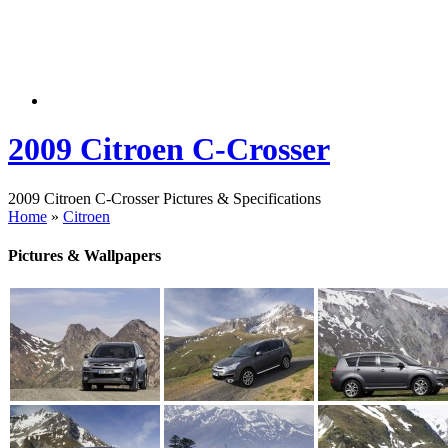
2009 Citroen C-Crosser
2009 Citroen C-Crosser Pictures & Specifications
Home
»
Citroen
Pictures & Wallpapers