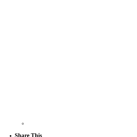
Share This