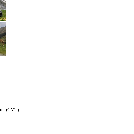
sion (CVT)