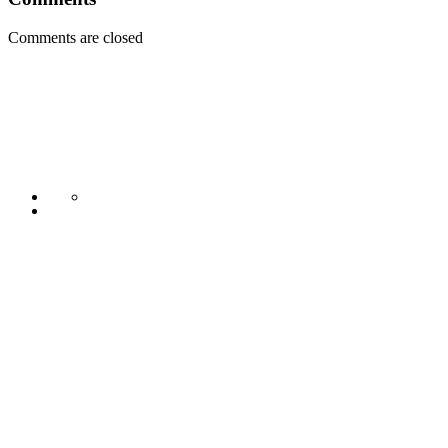
Comments are closed