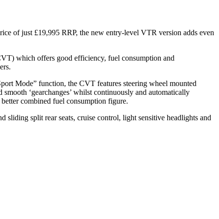
 price of just £19,995 RRP, the new entry-level VTR version adds even
CVT) which offers good efficiency, fuel consumption and
ers.
 “Sport Mode” function, the CVT features steering wheel mounted
nd smooth ‘gearchanges’ whilst continuously and automatically
 better combined fuel consumption figure.
liding split rear seats, cruise control, light sensitive headlights and