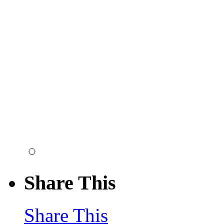
Share This
Share This