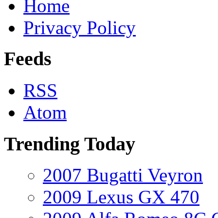
Home
Privacy Policy
Feeds
RSS
Atom
Trending Today
2007 Bugatti Veyron
2009 Lexus GX 470