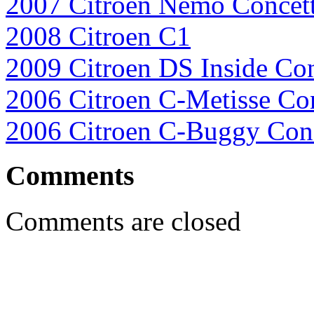
2007 Citroen Nemo Concet
2008 Citroen C1
2009 Citroen DS Inside Co
2006 Citroen C-Metisse Co
2006 Citroen C-Buggy Con
Comments
Comments are closed