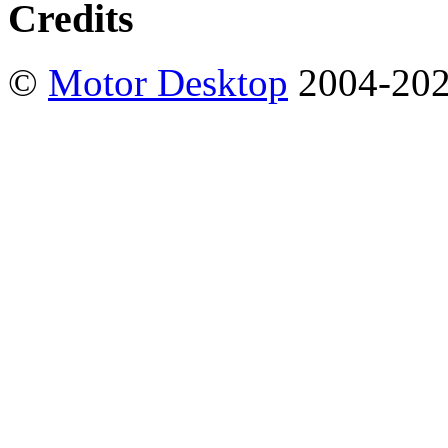
Credits
©
Motor Desktop
2004-20