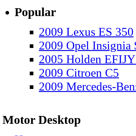
Popular
2009 Lexus ES 350
2009 Opel Insignia 
2005 Holden EFIJY
2009 Citroen C5
2009 Mercedes-Ben
Motor Desktop