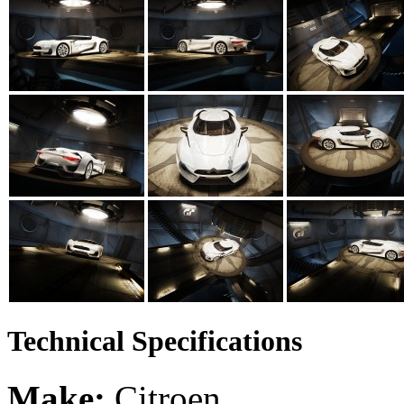
Technical Specifications
Make:
Citroen