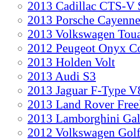
2013 Cadillac CTS-V 
2013 Porsche Cayenne
2013 Volkswagen Toua
2012 Peugeot Onyx C
2013 Holden Volt
2013 Audi S3
2013 Jaguar F-Type V
2013 Land Rover Free
2013 Lamborghini Gal
2012 Volkswagen Golf