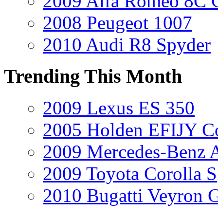
2009 Alfa Romeo 8C 
2008 Peugeot 1007
2010 Audi R8 Spyder
Trending This Month
2009 Lexus ES 350
2005 Holden EFIJY C
2009 Mercedes-Benz A
2009 Toyota Corolla S
2010 Bugatti Veyron 