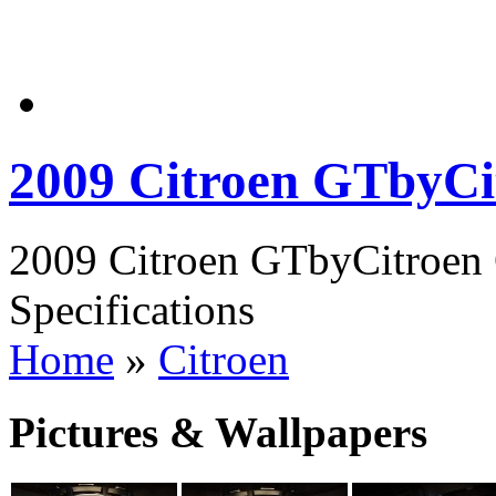
2009 Citroen GTbyCi
2009 Citroen GTbyCitroen 
Specifications
Home
»
Citroen
Pictures & Wallpapers