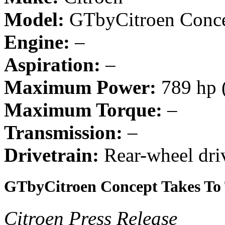
Model:
GTbyCitroen Conc
Engine:
–
Aspiration:
–
Maximum Power:
789 hp 
Maximum Torque:
–
Transmission:
–
Drivetrain:
Rear-wheel dri
GTbyCitroen Concept Takes To 
Citroen Press Release