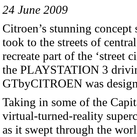
24 June 2009
Citroen’s stunning concep
took to the streets of cent
recreate part of the ‘street 
the PLAYSTATION 3 drivin
GTbyCITROEN was designe
Taking in some of the Capit
virtual-turned-reality super
as it swept through the wor