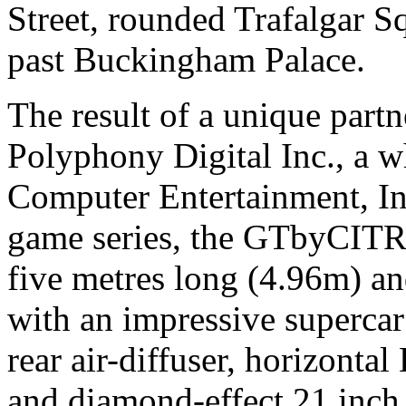
Street, rounded Trafalgar S
past Buckingham Palace.
The result of a unique part
Polyphony Digital Inc., a 
Computer Entertainment, Inc
game series, the GTbyCITR
five metres long (4.96m) an
with an impressive supercar
rear air-diffuser, horizont
and diamond-effect 21 inch