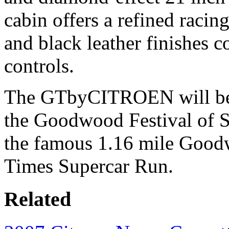
cabin offers a refined racin
and black leather finishes 
controls.
The GTbyCITROEN will be 
the Goodwood Festival of S
the famous 1.16 mile Goodw
Times Supercar Run.
Related