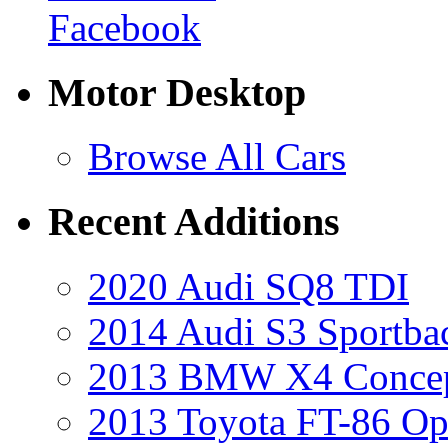
Facebook
Motor Desktop
Browse All Cars
Recent Additions
2020 Audi SQ8 TDI
2014 Audi S3 Sportba
2013 BMW X4 Conce
2013 Toyota FT-86 Op