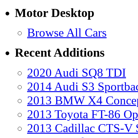
Motor Desktop
Browse All Cars
Recent Additions
2020 Audi SQ8 TDI
2014 Audi S3 Sportba
2013 BMW X4 Conce
2013 Toyota FT-86 Op
2013 Cadillac CTS-V 