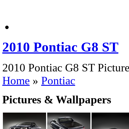
2010 Pontiac G8 ST
2010 Pontiac G8 ST Picture
Home
»
Pontiac
Pictures & Wallpapers