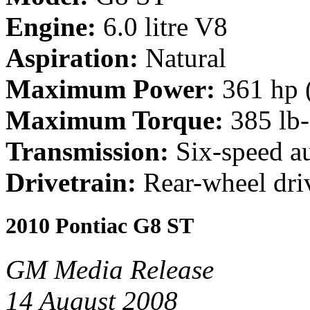
Engine:
6.0 litre V8
Aspiration:
Natural
Maximum Power:
361 hp 
Maximum Torque:
385 lb-
Transmission:
Six-speed a
Drivetrain:
Rear-wheel dri
2010 Pontiac G8 ST
GM Media Release
14 August 2008