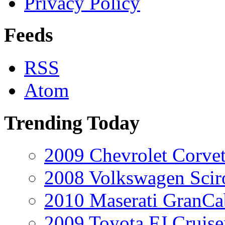
Privacy Policy
Feeds
RSS
Atom
Trending Today
2009 Chevrolet Corvet
2008 Volkswagen Scir
2010 Maserati GranCa
2009 Toyota FJ Cruise