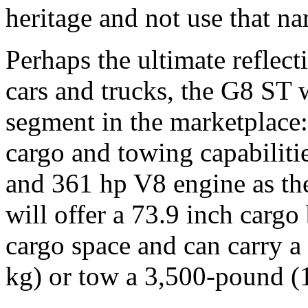
heritage and not use that n
Perhaps the ultimate reflect
cars and trucks, the G8 ST w
segment in the marketplace: 
cargo and towing capabilitie
and 361 hp V8 engine as th
will offer a 73.9 inch cargo
cargo space and can carry 
kg) or tow a 3,500-pound (1