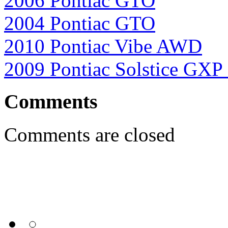
2006 Pontiac GTO
2004 Pontiac GTO
2010 Pontiac Vibe AWD
2009 Pontiac Solstice GXP
Comments
Comments are closed