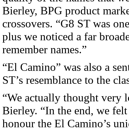
Bierley, BPG product market
crossovers. “G8 ST was one
plus we noticed a far broade
remember names.”
“El Camino” was also a sent
ST’s resemblance to the cla
“We actually thought very 
Bierley. “In the end, we fel
honour the El Camino’s uni