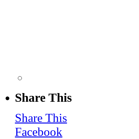
Share This
Share This
Facebook