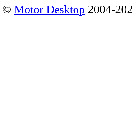
©
Motor Desktop
2004-20