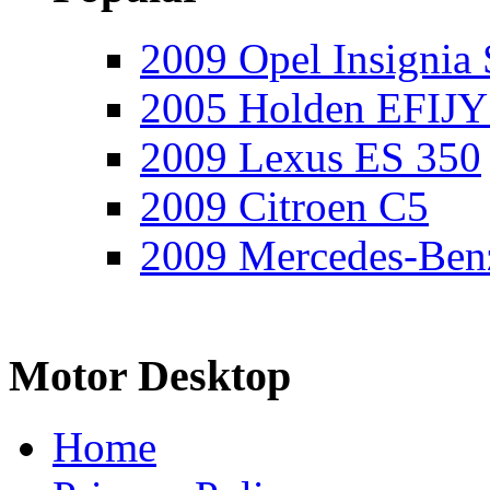
2009 Opel Insignia 
2005 Holden EFIJY
2009 Lexus ES 350
2009 Citroen C5
2009 Mercedes-Ben
Motor Desktop
Home