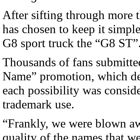
After sifting through more t
has chosen to keep it simpl
G8 sport truck the “G8 ST”
Thousands of fans submitte
Name” promotion, which del
each possibility was conside
trademark use.
“Frankly, we were blown a
quality of the names that w