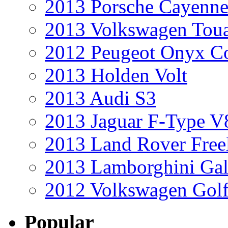
2013 Porsche Cayenne
2013 Volkswagen Toua
2012 Peugeot Onyx C
2013 Holden Volt
2013 Audi S3
2013 Jaguar F-Type V
2013 Land Rover Free
2013 Lamborghini Gal
2012 Volkswagen Golf
Popular