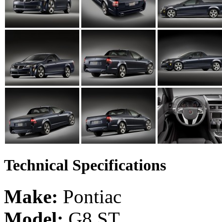
Technical Specifications
Make:
Pontiac
Model:
G8 ST