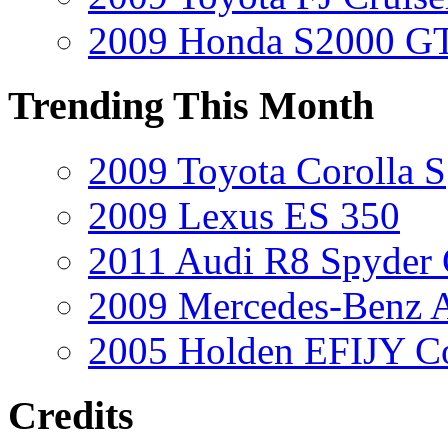
2009 Honda S2000 GT
Trending This Month
2009 Toyota Corolla S
2009 Lexus ES 350
2011 Audi R8 Spyder
2009 Mercedes-Benz A
2005 Holden EFIJY C
Credits