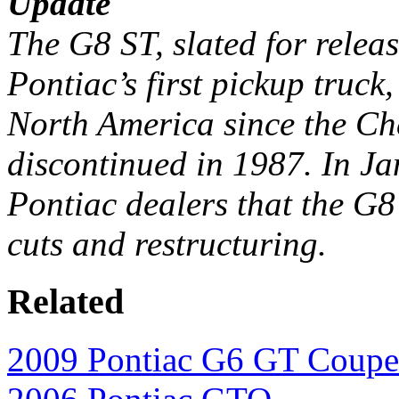
Update
The G8 ST, slated for relea
Pontiac’s first pickup truck,
North America since the Ch
discontinued in 1987. In 
Pontiac dealers that the G8
cuts and restructuring.
Related
2009 Pontiac G6 GT Coupe