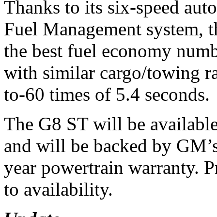
Thanks to its six-speed aut
Fuel Management system, t
the best fuel economy numb
with similar cargo/towing ra
to-60 times of 5.4 seconds.
The G8 ST will be available
and will be backed by GM’s
year powertrain warranty. P
to availability.