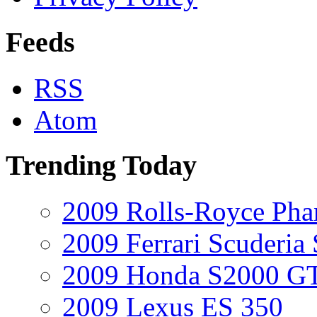
Feeds
RSS
Atom
Trending Today
2009 Rolls-Royce Ph
2009 Ferrari Scuderia
2009 Honda S2000 GT
2009 Lexus ES 350