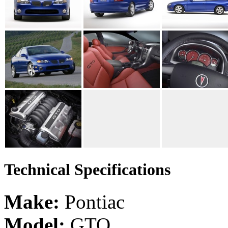
Technical Specifications
Make:
Pontiac
Model:
GTO