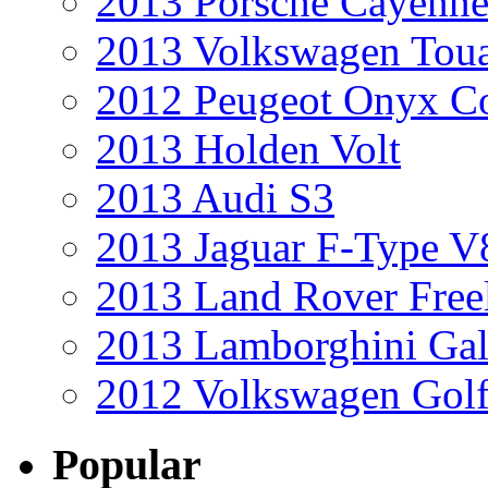
2013 Porsche Cayenne
2013 Volkswagen Toua
2012 Peugeot Onyx C
2013 Holden Volt
2013 Audi S3
2013 Jaguar F-Type V
2013 Land Rover Free
2013 Lamborghini Gal
2012 Volkswagen Golf
Popular