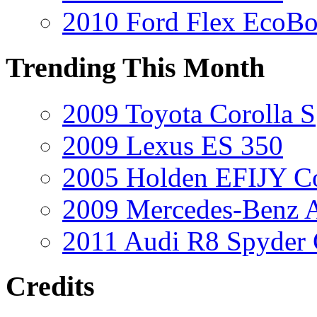
2010 Ford Flex EcoBo
Trending This Month
2009 Toyota Corolla S
2009 Lexus ES 350
2005 Holden EFIJY C
2009 Mercedes-Benz A
2011 Audi R8 Spyder
Credits