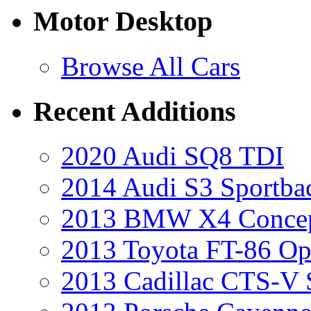
Motor Desktop
Browse All Cars
Recent Additions
2020 Audi SQ8 TDI
2014 Audi S3 Sportba
2013 BMW X4 Conce
2013 Toyota FT-86 Op
2013 Cadillac CTS-V 