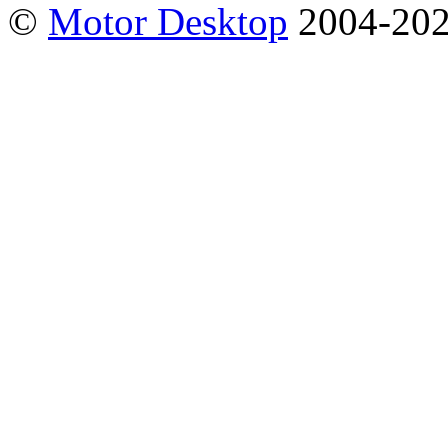
©
Motor Desktop
2004-20