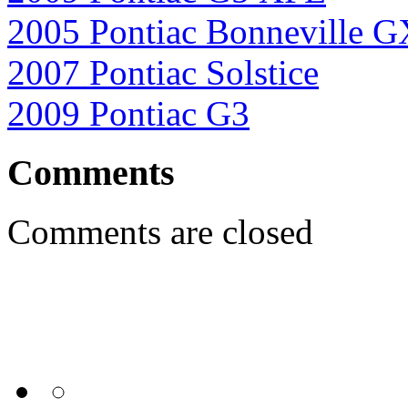
2005 Pontiac Bonneville 
2007 Pontiac Solstice
2009 Pontiac G3
Comments
Comments are closed