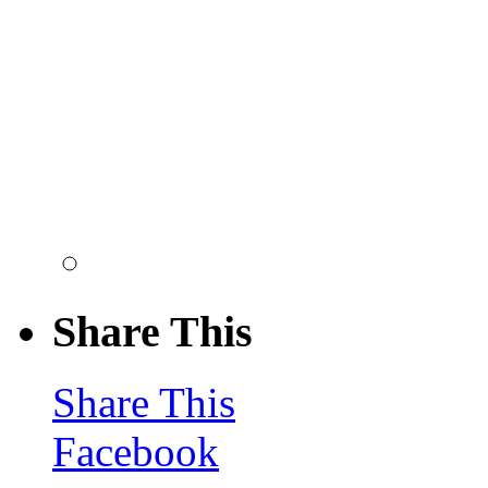
Share This
Share This
Facebook