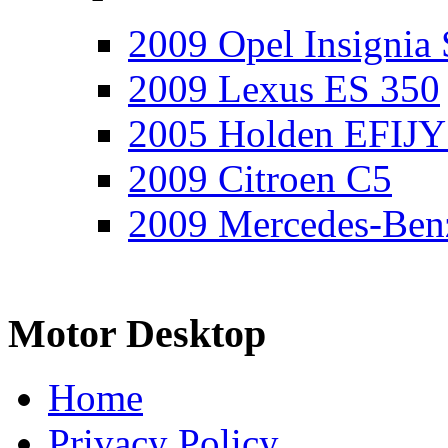
2009 Opel Insignia 
2009 Lexus ES 350
2005 Holden EFIJY
2009 Citroen C5
2009 Mercedes-Ben
Motor Desktop
Home
Privacy Policy