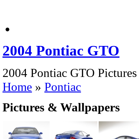
2004 Pontiac GTO
2004 Pontiac GTO Pictures 
Home
»
Pontiac
Pictures & Wallpapers