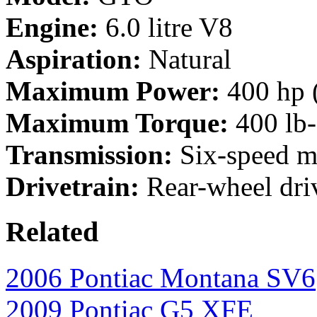
Engine:
6.0 litre V8
Aspiration:
Natural
Maximum Power:
400 hp 
Maximum Torque:
400 lb
Transmission:
Six-speed m
Drivetrain:
Rear-wheel dri
Related
2006 Pontiac Montana SV6
2009 Pontiac G5 XFE