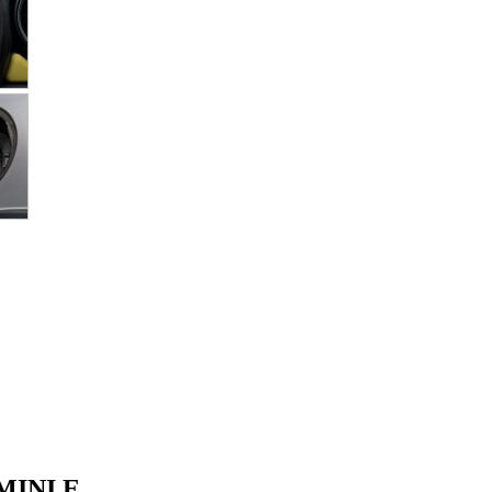
 MINI E