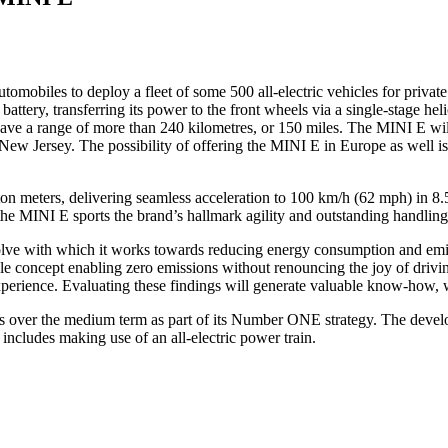
mobiles to deploy a fleet of some 500 all-electric vehicles for privat
attery, transferring its power to the front wheels via a single-stage hel
have a range of more than 240 kilometres, or 150 miles. The MINI E will 
d New Jersey. The possibility of offering the MINI E in Europe as well 
on meters, delivering seamless acceleration to 100 km/h (62 mph) in 8.5
the MINI E sports the brand’s hallmark agility and outstanding handling
ve with which it works towards reducing energy consumption and emis
cle concept enabling zero emissions without renouncing the joy of drivin
xperience. Evaluating these findings will generate valuable know-how, 
es over the medium term as part of its Number ONE strategy. The develo
so includes making use of an all-electric power train.