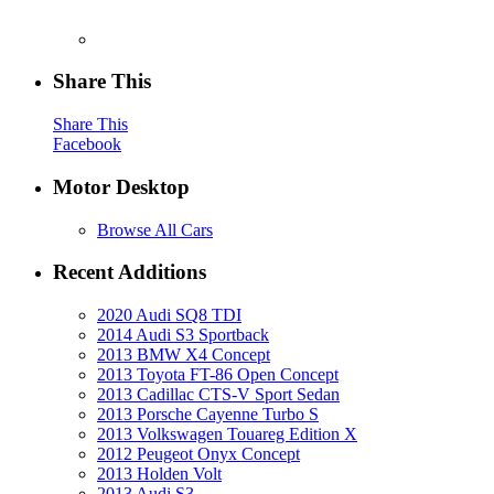
Share This
Share This
Facebook
Motor Desktop
Browse All Cars
Recent Additions
2020 Audi SQ8 TDI
2014 Audi S3 Sportback
2013 BMW X4 Concept
2013 Toyota FT-86 Open Concept
2013 Cadillac CTS-V Sport Sedan
2013 Porsche Cayenne Turbo S
2013 Volkswagen Touareg Edition X
2012 Peugeot Onyx Concept
2013 Holden Volt
2013 Audi S3