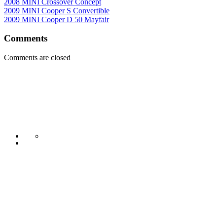
2008 MINI Crossover Concept
2009 MINI Cooper S Convertible
2009 MINI Cooper D 50 Mayfair
Comments
Comments are closed