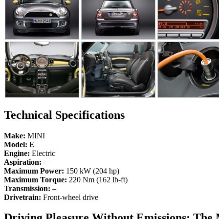
Technical Specifications
Make:
MINI
Model:
E
Engine:
Electric
Aspiration:
–
Maximum Power:
150 kW (204 hp)
Maximum Torque:
220 Nm (162 lb-ft)
Transmission:
–
Drivetrain:
Front-wheel drive
Driving Pleasure Without Emissions: The