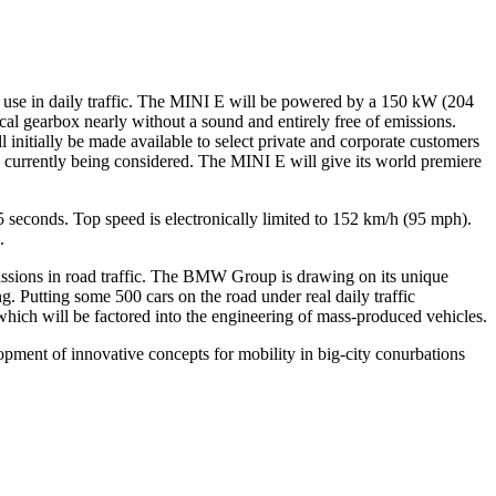
e use in daily traffic. The MINI E will be powered by a 150 kW (204
ical gearbox nearly without a sound and entirely free of emissions.
initially be made available to select private and corporate customers
is currently being considered. The MINI E will give its world premiere
 seconds. Top speed is electronically limited to 152 km/h (95 mph).
.
sions in road traffic. The BMW Group is drawing on its unique
g. Putting some 500 cars on the road under real daily traffic
which will be factored into the engineering of mass-produced vehicles.
pment of innovative concepts for mobility in big-city conurbations