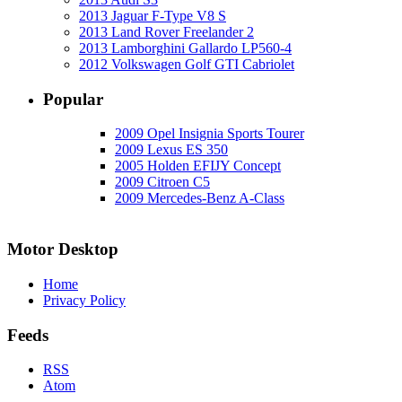
2013 Jaguar F-Type V8 S
2013 Land Rover Freelander 2
2013 Lamborghini Gallardo LP560-4
2012 Volkswagen Golf GTI Cabriolet
Popular
2009 Opel Insignia Sports Tourer
2009 Lexus ES 350
2005 Holden EFIJY Concept
2009 Citroen C5
2009 Mercedes-Benz A-Class
Motor Desktop
Home
Privacy Policy
Feeds
RSS
Atom