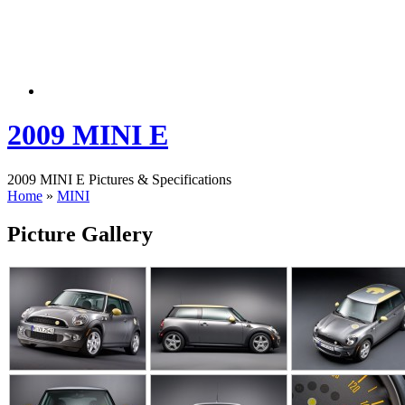
2009 MINI E
2009 MINI E Pictures & Specifications
Home
»
MINI
Picture Gallery