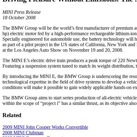
MINI Press Release
18 October 2008
The BMW Group will be the world’s first manufacturer of premium auto
hp) electric motor fed by a high-performance rechargeable lithium-ion b
Specially engineered for automobile use, the battery technology will 
as part of a pilot project in the US states of California, New York an
at the Los Angeles Auto Show on November 19 and 20, 2008.
The MINI E’s electric drive train produces a peak torque of 220 Newt
Featuring a suspension system tuned to match its weight distribution, 
By introducing the MINI E, the BMW Group is underscoring the resol
technological expertise in the field of drive systems to develop a vehi
conditions will make it possible to gain widely applicable hands-on e
The BMW Group aims to start series production of all-electric vehicl
within the scope of “project i” has a similar thrust, as its objective al
Related
2009 MINI John Cooper Works Convertible
2008 MINI Clubman