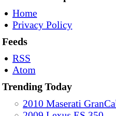
Home
Privacy Policy
Feeds
RSS
Atom
Trending Today
2010 Maserati GranCa
2009 Lexus ES 350