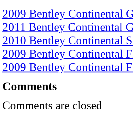
2009 Bentley Continental 
2011 Bentley Continental 
2010 Bentley Continental S
2009 Bentley Continental F
2009 Bentley Continental 
Comments
Comments are closed