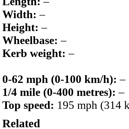
Length:
–
Width:
–
Height:
–
Wheelbase:
–
Kerb weight:
–
0-62 mph (0-100 km/h):
–
1/4 mile (0-400 metres):
–
Top speed:
195 mph (314 
Related