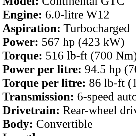
Model:
Continental GTC
Engine:
6.0-litre W12
Aspiration:
Turbocharged
Power:
567 hp (423 kW)
Torque:
516 lb-ft (700 Nm
Power per litre:
94.5 hp (7
Torque per litre:
86 lb-ft 
Transmission:
6-speed aut
Drivetrain:
Rear-wheel dri
Body:
Convertible