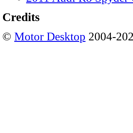
Credits
©
Motor Desktop
2004-20