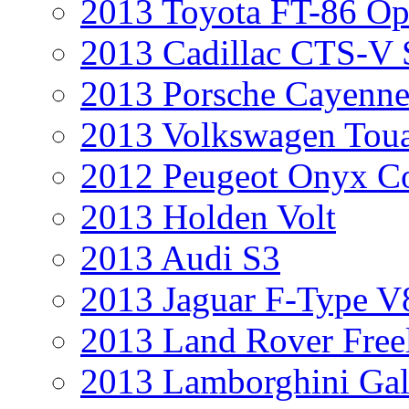
2013 Toyota FT-86 Op
2013 Cadillac CTS-V 
2013 Porsche Cayenne
2013 Volkswagen Toua
2012 Peugeot Onyx C
2013 Holden Volt
2013 Audi S3
2013 Jaguar F-Type V
2013 Land Rover Free
2013 Lamborghini Gal