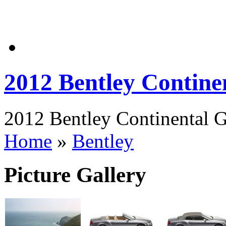
2012 Bentley Contin
2012 Bentley Continental G
Home
»
Bentley
Picture Gallery