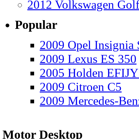
2012 Volkswagen Golf
Popular
2009 Opel Insignia 
2009 Lexus ES 350
2005 Holden EFIJY
2009 Citroen C5
2009 Mercedes-Ben
Motor Desktop