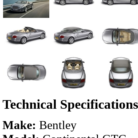
Technical Specification
Make:
Bentley