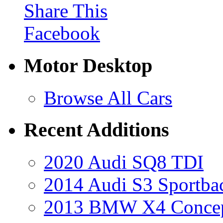
Share This
Facebook
Motor Desktop
Browse All Cars
Recent Additions
2020 Audi SQ8 TDI
2014 Audi S3 Sportba
2013 BMW X4 Conce