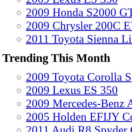
2009 Honda S2000 GT
2009 Chrysler 200C 
2011 Toyota Sienna L
Trending This Month
2009 Toyota Corolla S
2009 Lexus ES 350
2009 Mercedes-Benz A
2005 Holden EFIJY C
2011 Audi R8 Spyder