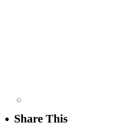
Share This