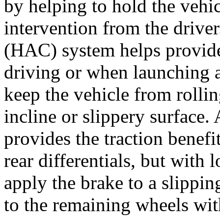
by helping to hold the vehic
intervention from the driver
(HAC) system helps provide 
driving or when launching a
keep the vehicle from rollin
incline or slippery surface.
provides the traction benefi
rear differentials, but with
apply the brake to a slippin
to the remaining wheels with