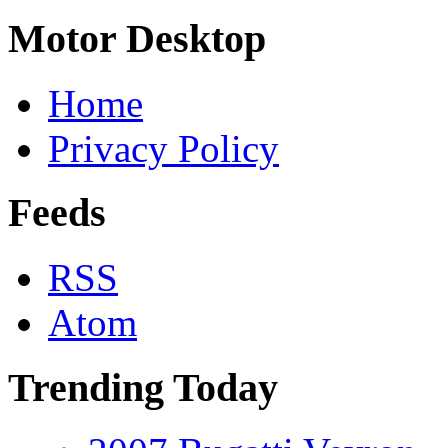
Motor Desktop
Home
Privacy Policy
Feeds
RSS
Atom
Trending Today