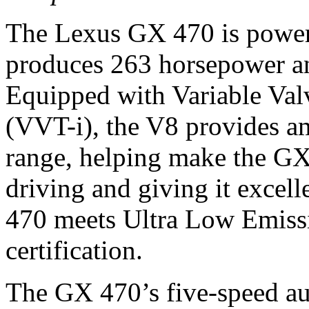
The Lexus GX 470 is powere
produces 263 horsepower an
Equipped with Variable Val
(VVT-i), the V8 provides a
range, helping make the GX
driving and giving it exce
470 meets Ultra Low Emissi
certification.
The GX 470’s five-speed au