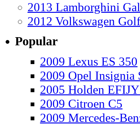
2013 Lamborghini Gal
2012 Volkswagen Golf
Popular
2009 Lexus ES 350
2009 Opel Insignia 
2005 Holden EFIJY
2009 Citroen C5
2009 Mercedes-Ben