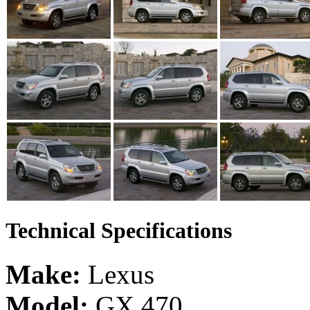
Technical Specifications
Make:
Lexus
Model:
GX 470