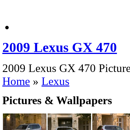
2009 Lexus GX 470
2009 Lexus GX 470 Picture
Home
»
Lexus
Pictures & Wallpapers