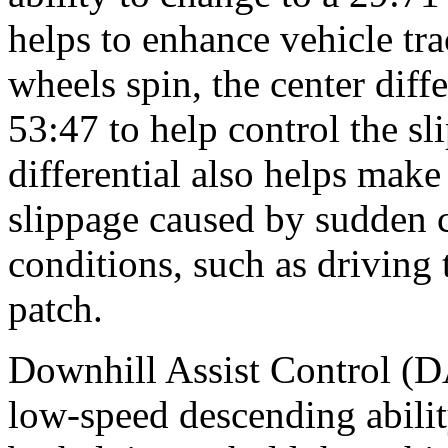
helps to enhance vehicle tra
wheels spin, the center diffe
53:47 to help control the 
differential also helps mak
slippage caused by sudden 
conditions, such as driving
patch.
Downhill Assist Control (D
low-speed descending abilit