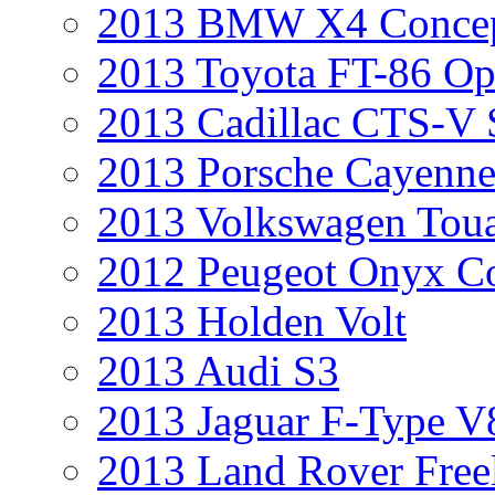
2013 BMW X4 Conce
2013 Toyota FT-86 Op
2013 Cadillac CTS-V 
2013 Porsche Cayenne
2013 Volkswagen Toua
2012 Peugeot Onyx C
2013 Holden Volt
2013 Audi S3
2013 Jaguar F-Type V
2013 Land Rover Free