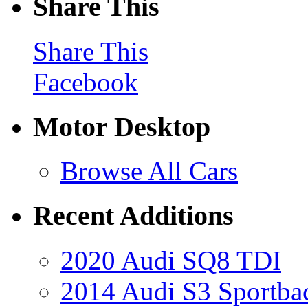
Share This
Share This
Facebook
Motor Desktop
Browse All Cars
Recent Additions
2020 Audi SQ8 TDI
2014 Audi S3 Sportba