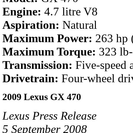
Engine:
4.7 litre V8
Aspiration:
Natural
Maximum Power:
263 hp 
Maximum Torque:
323 lb
Transmission:
Five-speed 
Drivetrain:
Four-wheel dri
2009 Lexus GX 470
Lexus Press Release
5 September 2008