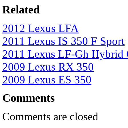
Related
2012 Lexus LFA
2011 Lexus IS 350 F Sport
2011 Lexus LF-Gh Hybrid 
2009 Lexus RX 350
2009 Lexus ES 350
Comments
Comments are closed