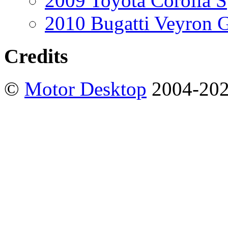
2009 Toyota Corolla S
2010 Bugatti Veyron 
Credits
©
Motor Desktop
2004-20