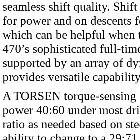
seamless shift quality. Shift
for power and on descents f
which can be helpful when
470’s sophisticated full-ti
supported by an array of d
provides versatile capabilit
A TORSEN torque-sensing cen
power 40:60 under most dri
ratio as needed based on ste
ability to change to a 29:7