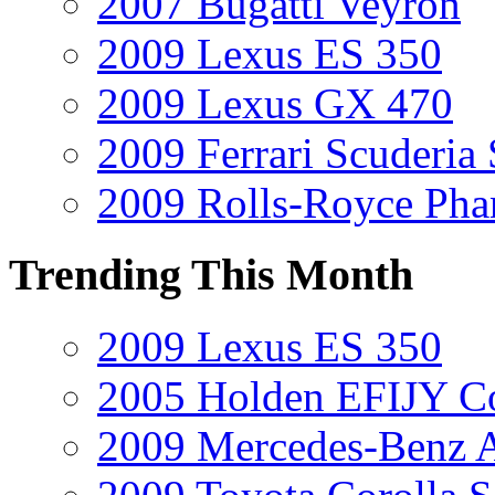
2007 Bugatti Veyron
2009 Lexus ES 350
2009 Lexus GX 470
2009 Ferrari Scuderia
2009 Rolls-Royce Ph
Trending This Month
2009 Lexus ES 350
2005 Holden EFIJY C
2009 Mercedes-Benz A