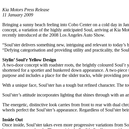
Kia Motors Press Release
11 January 2009
Bringing a sunny beach feeling into Cobo Center on a cold day in Ja
concept, a variation of the highly anticipated Soul, arriving at Kia Mo
recently introduced at the 2008 Los Angeles Auto Show.
“Soul’ster delivers something new, intriguing and relevant to today’s
“Defying categorisation and providing utility and practicality, the Soul
Stylin’ Soul’r Yellow Design
A two-door concept with roadster roots, the brightly coloured Soul’r ye
shortened for a sportier and hunkered down appearance. A two-piece t
purpose and includes a place for the slider tracks, while providing prot
With a unique face, Soul’ster has a tough but refined character. The t
Soul’ster’s attitude incorporates lighting that shines through with a
The energetic, distinctive look carries from front to rear with dual c
wheels perfect the Soul’ster’s appearance. Regardless of Soul’ster bein
Inside Out
Once inside, Soul’ster takes even more progressive variations from So