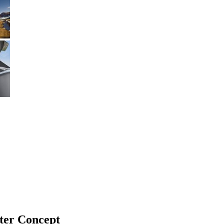
ter Concept