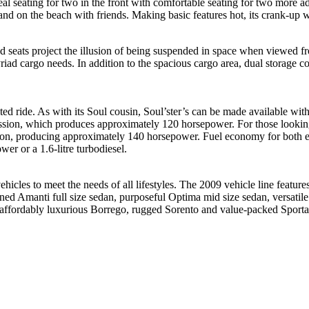
l seating for two in the front with comfortable seating for two more ad
and on the beach with friends. Making basic features hot, its crank-up w
 seats project the illusion of being suspended in space when viewed fr
riad cargo needs. In addition to the spacious cargo area, dual storage 
ited ride. As with its Soul cousin, Soul’ster’s can be made available w
ission, which produces approximately 120 horsepower. For those looking f
sion, producing approximately 140 horsepower. Fuel economy for both en
er or a 1.6-litre turbodiesel.
ehicles to meet the needs of all lifestyles. The 2009 vehicle line fe
ined Amanti full size sedan, purposeful Optima mid size sedan, versatil
d affordably luxurious Borrego, rugged Sorento and value-packed Sport