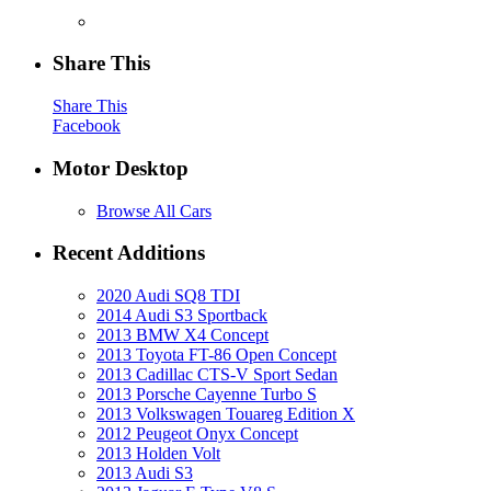
Share This
Share This
Facebook
Motor Desktop
Browse All Cars
Recent Additions
2020 Audi SQ8 TDI
2014 Audi S3 Sportback
2013 BMW X4 Concept
2013 Toyota FT-86 Open Concept
2013 Cadillac CTS-V Sport Sedan
2013 Porsche Cayenne Turbo S
2013 Volkswagen Touareg Edition X
2012 Peugeot Onyx Concept
2013 Holden Volt
2013 Audi S3