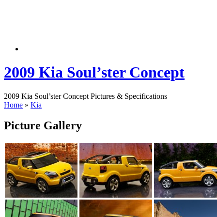
2009 Kia Soul’ster Concept
2009 Kia Soul’ster Concept Pictures & Specifications
Home
»
Kia
Picture Gallery