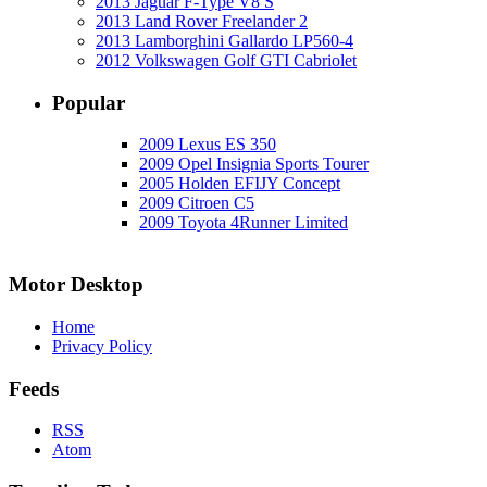
2013 Jaguar F-Type V8 S
2013 Land Rover Freelander 2
2013 Lamborghini Gallardo LP560-4
2012 Volkswagen Golf GTI Cabriolet
Popular
2009 Lexus ES 350
2009 Opel Insignia Sports Tourer
2005 Holden EFIJY Concept
2009 Citroen C5
2009 Toyota 4Runner Limited
Motor Desktop
Home
Privacy Policy
Feeds
RSS
Atom