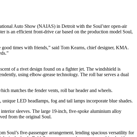
ational Auto Show (NAIAS) in Detroit with the Soul’ster open-air
ter is an efficient front-drive car based on the production model Soul,
are good times with friends,” said Tom Kearns, chief designer, KMA.
eds.”
cent of a rivet design found on a fighter jet. The windshield is
ndently, using elbow-grease technology. The roll bar serves a dual
 which matches the fender vents, roll bar header and wheels.
ls, unique LED headlamps, fog and tail lamps incorporate blue shades.
 interior sleeves. The large 19-inch, five-spoke aluminium alloy
ived from the original Soul.
om Soul’s five-passenger arrangement, lending spacious versatility for