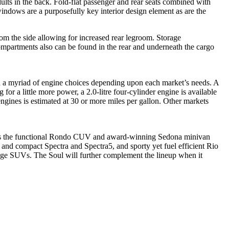
ults in the back. Fold-flat passenger and rear seats combined with
indows are a purposefully key interior design element as are the
om the side allowing for increased rear legroom. Storage
compartments also can be found in the rear and underneath the cargo
ith a myriad of engine choices depending upon each market’s needs. A
or a little more power, a 2.0-litre four-cylinder engine is available
gines is estimated at 30 or more miles per gallon. Other markets
atures the functional Rondo CUV and award-winning Sedona minivan
e and compact Spectra and Spectra5, and sporty yet fuel efficient Rio
age SUVs. The Soul will further complement the lineup when it