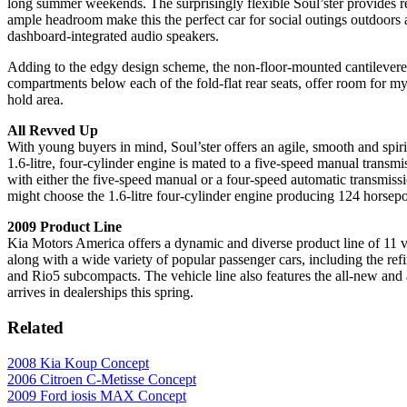
long summer weekends. The surprisingly flexible Soul’ster provides rea
ample headroom make this the perfect car for social outings outdoors 
dashboard-integrated audio speakers.
Adding to the edgy design scheme, the non-floor-mounted cantilevered
compartments below each of the fold-flat rear seats, offer room for my
hold area.
All Revved Up
With young buyers in mind, Soul’ster offers an agile, smooth and spir
1.6-litre, four-cylinder engine is mated to a five-speed manual transm
with either the five-speed manual or a four-speed automatic transmis
might choose the 1.6-litre four-cylinder engine producing 124 horsepow
2009 Product Line
Kia Motors America offers a dynamic and diverse product line of 11 v
along with a wide variety of popular passenger cars, including the ref
and Rio5 subcompacts. The vehicle line also features the all-new an
arrives in dealerships this spring.
Related
2008 Kia Koup Concept
2006 Citroen C-Metisse Concept
2009 Ford iosis MAX Concept