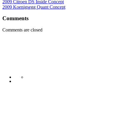
2009 Citroen DS Inside Concept
2009 Koenigsegg Quant Concept
Comments
Comments are closed