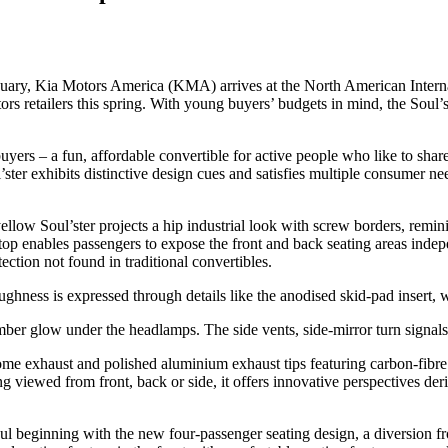
nuary, Kia Motors America (KMA) arrives at the North American Intern
tors retailers this spring. With young buyers’ budgets in mind, the Soul’s
 buyers – a fun, affordable convertible for active people who like to sh
’ster exhibits distinctive design cues and satisfies multiple consumer ne
llow Soul’ster projects a hip industrial look with screw borders, reminis
op enables passengers to expose the front and back seating areas indepe
ection not found in traditional convertibles.
oughness is expressed through details like the anodised skid-pad insert,
n amber glow under the headlamps. The side vents, side-mirror turn signa
hrome exhaust and polished aluminium exhaust tips featuring carbon-fibre
g viewed from front, back or side, it offers innovative perspectives der
ul beginning with the new four-passenger seating design, a diversion fr