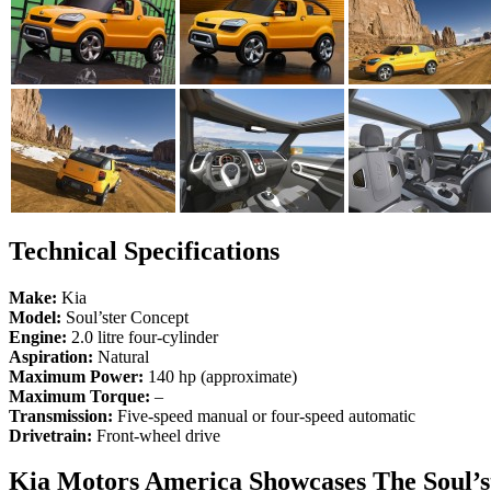
Technical Specifications
Make:
Kia
Model:
Soul’ster Concept
Engine:
2.0 litre four-cylinder
Aspiration:
Natural
Maximum Power:
140 hp (approximate)
Maximum Torque:
–
Transmission:
Five-speed manual or four-speed automatic
Drivetrain:
Front-wheel drive
Kia Motors America Showcases The Soul’s