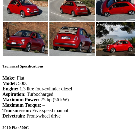
Technical Specifications
Make:
Fiat
Model:
500C
Engine:
1.3 litre four-cylinder diesel
Aspiration:
Turbocharged
Maximum Power:
75 hp (56 kW)
Maximum Torque:
–
Transmission:
Five-speed manual
Drivetrain:
Front-wheel drive
2010 Fiat 500C