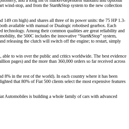
upholstery, and a long list of market-dependent standard and optional
art wind-stop, and from the Start&Stop system to the new collection
 149 cm high) and shares all three of its power units: the 75 HP 1.3-
, both available with manual or Dualogic robotised gearbox. Each
ted technology. Among their common qualities are great reliability and
mobility, the 500C includes the innovative “Start&Stop” system,
nd releasing the clutch will switch off the engine; to restart, simply
con, able to win over the public and critics worldwide. The best evidence
0 million pages) and the more than 360,000 orders so far received across
d 8% in the rest of the world). In each country where it has been
ighted that 80% of Fiat 500 clients select the most expensive features
 Fiat Automobiles is building a whole family of cars with advanced