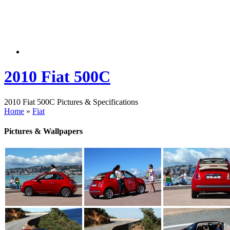
2010 Fiat 500C
2010 Fiat 500C Pictures & Specifications
Home
»
Fiat
Pictures & Wallpapers