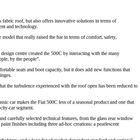
abric roof, but also offers innovative solutions in terms of
tent and technology.
he model that really raised the bar in terms of comfort, safety,
at design centre created the 500C by interacting with the many
ople, by the people”.
fortable seats and boot capacity, but it does add new functions that
inges.
that the turbulence experienced with the roof open has been reduced to
 classic car makes the Fiat 500C less of a seasonal product and one that
 city-car segment.
 and carefully selected technical features, from the glass rear window
us paint finishes including three ad-hoc creations: a pearlescent