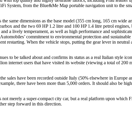
ed with top quality and highly desirable fabrics, including Frau leather 
e HiFi System, from the Blue&Me Map portable navigation unit to the sm
ns the same dimensions as the base model (355 cm long, 165 cm wide and
earbox and the two 69 HP 1.2 litre and 100 HP 1.4 litre petrol engines
sity and a lively temperament, as well as high performance and sophistica
t Automobiles’ commitment to environmental protection and sustainable 
t restarting. When the vehicle stops, putting the gear lever in neutral a
nues to be talked about and confirms its status as a real Italian style i
llion internet users that have visited its website (viewing a total of 20
 the sales have been recorded outside Italy (50% elsewhere in Europe an
example, there have been more than 5,000 orders. It should also be highl
0 is not merely a super-compact city car, but a real platform upon which
er step forward in this direction.