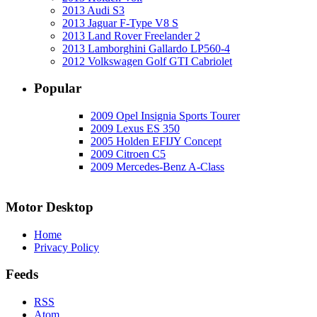
2013 Audi S3
2013 Jaguar F-Type V8 S
2013 Land Rover Freelander 2
2013 Lamborghini Gallardo LP560-4
2012 Volkswagen Golf GTI Cabriolet
Popular
2009 Opel Insignia Sports Tourer
2009 Lexus ES 350
2005 Holden EFIJY Concept
2009 Citroen C5
2009 Mercedes-Benz A-Class
Motor Desktop
Home
Privacy Policy
Feeds
RSS
Atom