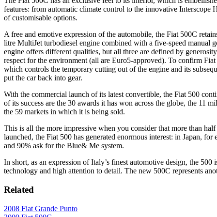
The Fiat 500C has an exclusive feel to its interior, which is embellish
features: from automatic climate control to the innovative Interscop
of customisable options.
A free and emotive expression of the automobile, the Fiat 500C retai
litre MultiJet turbodiesel engine combined with a five-speed manual g
engine offers different qualities, but all three are defined by genero
respect for the environment (all are Euro5-approved). To confirm Fia
which controls the temporary cutting out of the engine and its subsequen
put the car back into gear.
With the commercial launch of its latest convertible, the Fiat 500 conti
of its success are the 30 awards it has won across the globe, the 11 mi
the 59 markets in which it is being sold.
This is all the more impressive when you consider that more than half
launched, the Fiat 500 has generated enormous interest: in Japan, for 
and 90% ask for the Blue& Me system.
In short, as an expression of Italy’s finest automotive design, the 50
technology and high attention to detail. The new 500C represents anoth
Related
2008 Fiat Grande Punto