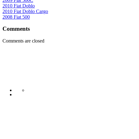
2009 Fiat 500C
2010 Fiat Doblo
2010 Fiat Doblo Cargo
2008 Fiat 500
Comments
Comments are closed