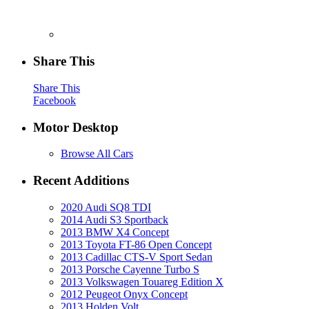
Share This
Share This
Facebook
Motor Desktop
Browse All Cars
Recent Additions
2020 Audi SQ8 TDI
2014 Audi S3 Sportback
2013 BMW X4 Concept
2013 Toyota FT-86 Open Concept
2013 Cadillac CTS-V Sport Sedan
2013 Porsche Cayenne Turbo S
2013 Volkswagen Touareg Edition X
2012 Peugeot Onyx Concept
2013 Holden Volt