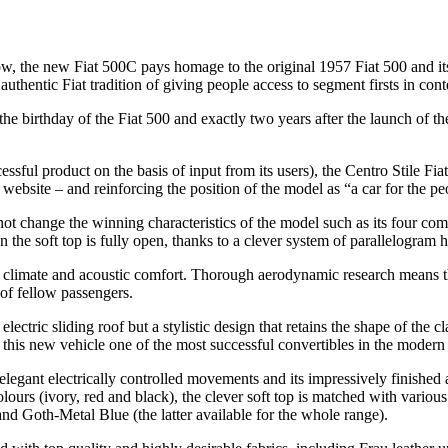
, the new Fiat 500C pays homage to the original 1957 Fiat 500 and its f
authentic Fiat tradition of giving people access to segment firsts in con
h, the birthday of the Fiat 500 and exactly two years after the launch of t
ssful product on the basis of input from its users), the Centro Stile Fi
bsite – and reinforcing the position of the model as “a car for the pe
 not change the winning characteristics of the model such as its four com
the soft top is fully open, thanks to a clever system of parallelogram h
onal climate and acoustic comfort. Thorough aerodynamic research means 
of fellow passengers.
electric sliding roof but a stylistic design that retains the shape of the
 this new vehicle one of the most successful convertibles in the modern
ts elegant electrically controlled movements and its impressively finished
e colours (ivory, red and black), the clever soft top is matched with vario
d Goth-Metal Blue (the latter available for the whole range).