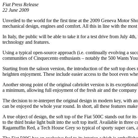
Fiat Press Release
22 June 2009
Unveiled to the world for the first time at the 2009 Geneva Motor Show
mechanical design, engines and comfort. All this in line with the most 
In Italy, the public will be able to take it for a test drive from July 4t
technology and features.
Using a typical open-source approach (i.e. continually evolving a succe
communities of Cinquecento enthusiasts – notably the 500 Wants You we
Starting from the saloon version, the introduction of the soft top does
heighten enjoyment. These include easier access to the boot even when 
Another strong point of the original cabriolet version is its excepti
a minimum, allowing full enjoyment of the fresh air and the company 
The decision to re-interpret the original design in modern key, with an 
can be enjoyed the whole year round. In short, all these features make
A true object of design, the soft top of the Fiat 500C stands out for i
to the third brake light built into the soft top itself. Available in thre
Ragamuffin Red, a Tech House Grey so typical of sporty super cars, an