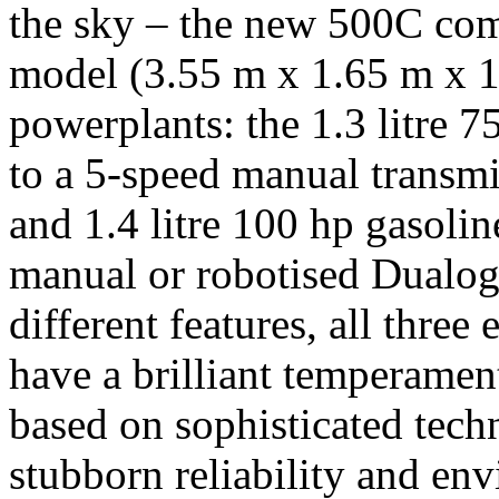
the sky – the new 500C come
model (3.55 m x 1.65 m x 1
powerplants: the 1.3 litre 
to a 5-speed manual transmi
and 1.4 litre 100 hp gasolin
manual or robotised Dualog
different features, all three
have a brilliant temperamen
based on sophisticated tech
stubborn reliability and env