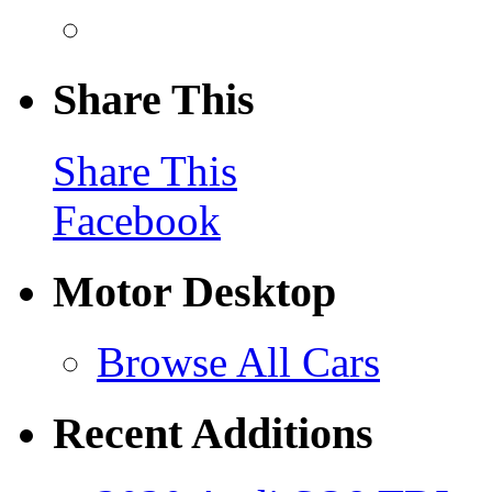
Share This
Share This
Facebook
Motor Desktop
Browse All Cars
Recent Additions