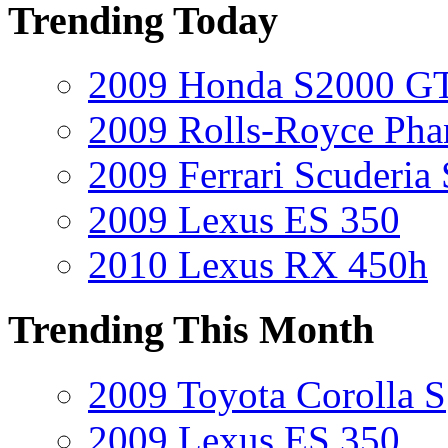
Trending Today
2009 Honda S2000 GT
2009 Rolls-Royce Ph
2009 Ferrari Scuderia
2009 Lexus ES 350
2010 Lexus RX 450h
Trending This Month
2009 Toyota Corolla S
2009 Lexus ES 350