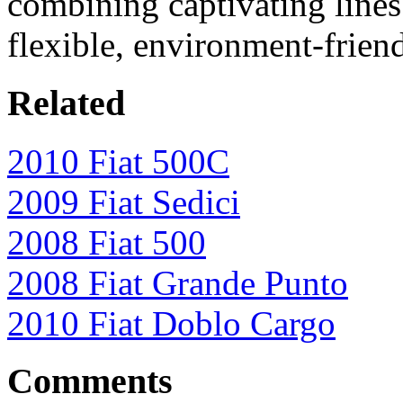
combining captivating lines
flexible, environment-frien
Related
2010 Fiat 500C
2009 Fiat Sedici
2008 Fiat 500
2008 Fiat Grande Punto
2010 Fiat Doblo Cargo
Comments