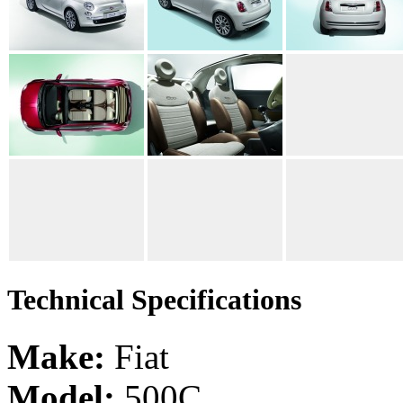
Technical Specifications
Make:
Fiat
Model:
500C