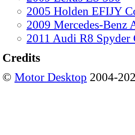
2005 Holden EFIJY C
2009 Mercedes-Benz A
2011 Audi R8 Spyder
Credits
©
Motor Desktop
2004-20