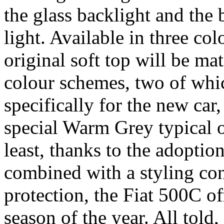
the glass backlight and the 
light. Available in three col
original soft top will be m
colour schemes, two of whi
specifically for the new car,
special Warm Grey typical o
least, thanks to the adoptio
combined with a styling con
protection, the Fiat 500C of
season of the year. All told