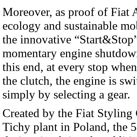
Moreover, as proof of Fiat
ecology and sustainable mob
the innovative “Start&Stop”
momentary engine shutdown
this end, at every stop when
the clutch, the engine is sw
simply by selecting a gear.
Created by the Fiat Styling
Tichy plant in Poland, the 