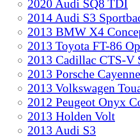
2020 Audi SQ8 TDI
2014 Audi S3 Sportba
2013 BMW X4 Conce
2013 Toyota FT-86 Op
2013 Cadillac CTS-V 
2013 Porsche Cayenne
2013 Volkswagen Toua
2012 Peugeot Onyx C
2013 Holden Volt
2013 Audi S3