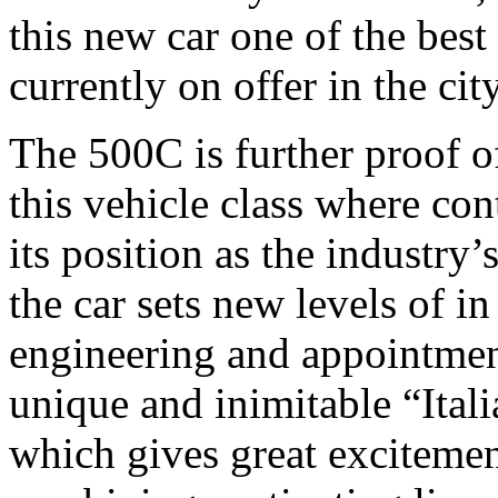
this new car one of the best
currently on offer in the ci
The 500C is further proof of
this vehicle class where co
its position as the industry’
the car sets new levels of i
engineering and appointmen
unique and inimitable “Itali
which gives great excitemen