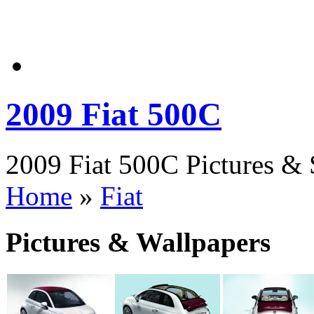
2009 Fiat 500C
2009 Fiat 500C Pictures & 
Home
»
Fiat
Pictures & Wallpapers