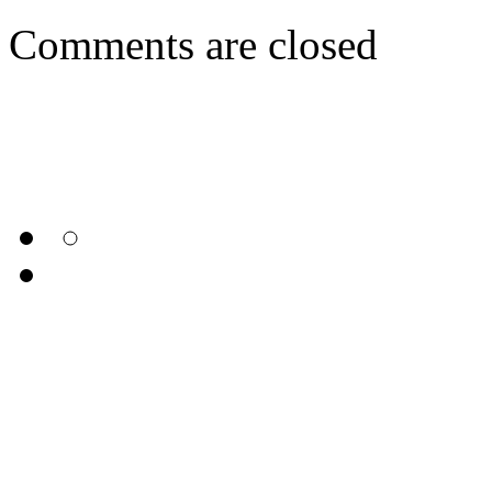
Comments are closed