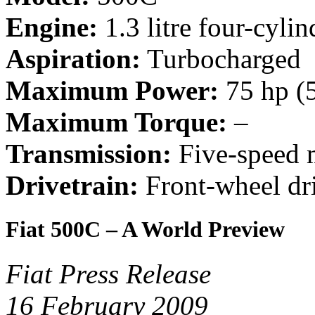
Engine:
1.3 litre four-cylin
Aspiration:
Turbocharged
Maximum Power:
75 hp (
Maximum Torque:
–
Transmission:
Five-speed 
Drivetrain:
Front-wheel dr
Fiat 500C – A World Preview
Fiat Press Release
16 February 2009