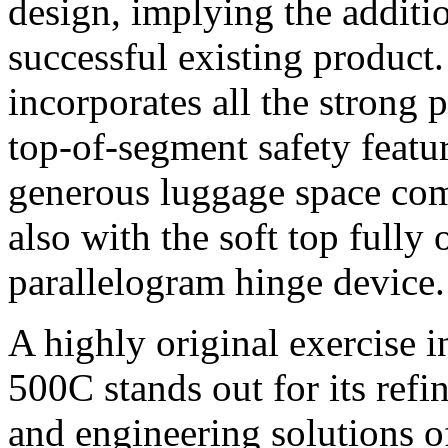
design, implying the additi
successful existing product
incorporates all the strong 
top-of-segment safety featur
generous luggage space com
also with the soft top fully 
parallelogram hinge device.
A highly original exercise in
500C stands out for its refi
and engineering solutions of