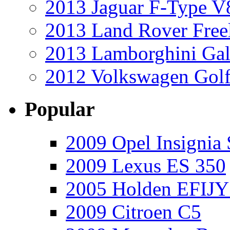
2013 Jaguar F-Type V
2013 Land Rover Free
2013 Lamborghini Gal
2012 Volkswagen Golf
Popular
2009 Opel Insignia 
2009 Lexus ES 350
2005 Holden EFIJY
2009 Citroen C5