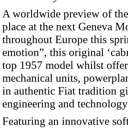
A worldwide preview of the 
place at the next Geneva Mo
throughout Europe this spr
emotion”, this original ‘cab
top 1957 model whilst offer
mechanical units, powerplant
in authentic Fiat tradition 
engineering and technology 
Featuring an innovative sof