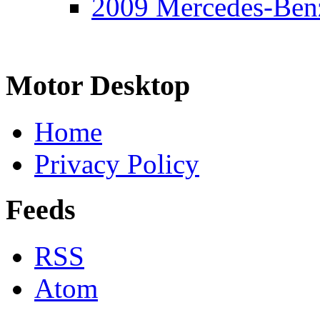
2009 Mercedes-Ben
Motor Desktop
Home
Privacy Policy
Feeds
RSS
Atom