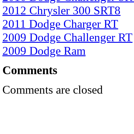
2012 Chrysler 300 SRT8
2011 Dodge Charger RT
2009 Dodge Challenger RT
2009 Dodge Ram
Comments
Comments are closed