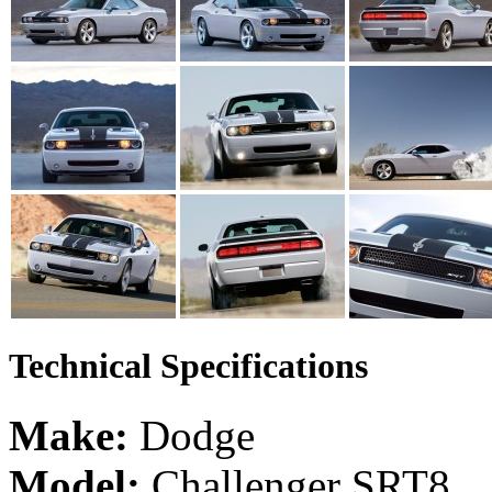
Technical Specifications
Make:
Dodge
Model:
Challenger SRT8