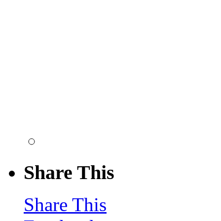
Share This
Share This