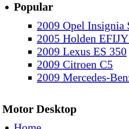
Popular
2009 Opel Insignia 
2005 Holden EFIJY
2009 Lexus ES 350
2009 Citroen C5
2009 Mercedes-Ben
Motor Desktop
Home