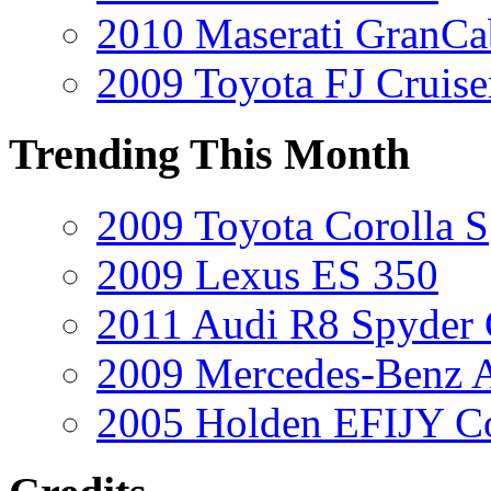
2010 Maserati GranCa
2009 Toyota FJ Cruise
Trending This Month
2009 Toyota Corolla S
2009 Lexus ES 350
2011 Audi R8 Spyder
2009 Mercedes-Benz A
2005 Holden EFIJY C