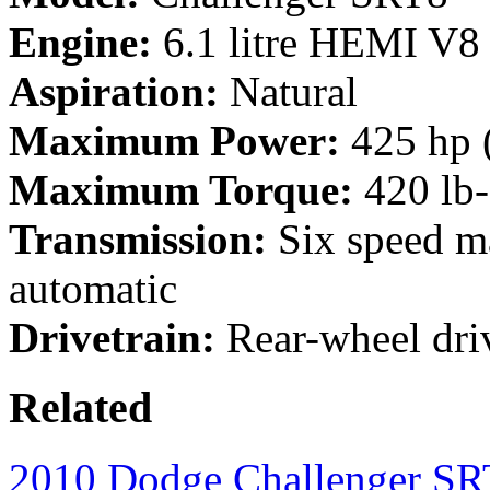
Engine:
6.1 litre HEMI V8
Aspiration:
Natural
Maximum Power:
425 hp 
Maximum Torque:
420 lb
Transmission:
Six speed ma
automatic
Drivetrain:
Rear-wheel dri
Related
2010 Dodge Challenger S