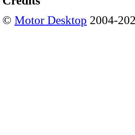
Credits
©
Motor Desktop
2004-20