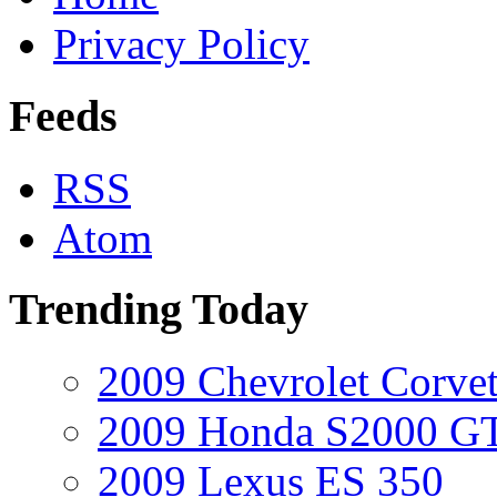
Privacy Policy
Feeds
RSS
Atom
Trending Today
2009 Chevrolet Corvet
2009 Honda S2000 GT
2009 Lexus ES 350