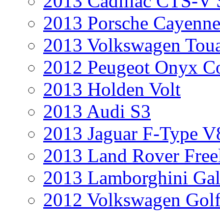
2013 Cadillac CTS-V 
2013 Porsche Cayenne
2013 Volkswagen Toua
2012 Peugeot Onyx C
2013 Holden Volt
2013 Audi S3
2013 Jaguar F-Type V
2013 Land Rover Free
2013 Lamborghini Gal
2012 Volkswagen Golf