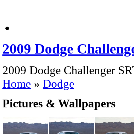
2009 Dodge Challeng
2009 Dodge Challenger SRT
Home
»
Dodge
Pictures & Wallpapers