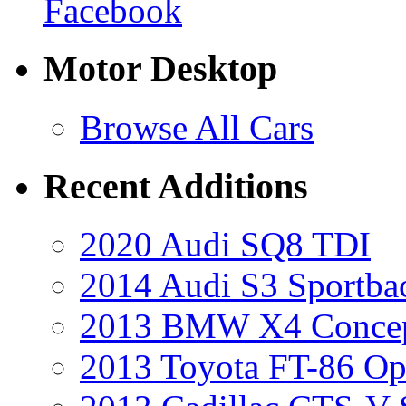
Facebook
Motor Desktop
Browse All Cars
Recent Additions
2020 Audi SQ8 TDI
2014 Audi S3 Sportba
2013 BMW X4 Conce
2013 Toyota FT-86 Op